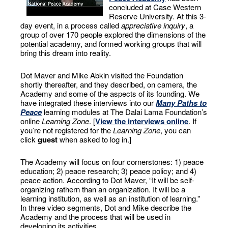
concluded at Case Western
Reserve University. At this 3-
day event, in a process called
appreciative inquiry
, a
group of over 170 people explored the dimensions of the
potential academy, and formed working groups that will
bring this dream into reality.
Dot Maver and Mike Abkin visited the Foundation
shortly thereafter, and they described, on camera, the
Academy and some of the aspects of its founding. We
have integrated these interviews into our
Many Paths to
Peace
learning modules at The Dalai Lama Foundation’s
online
Learning Zone
. [
View the interviews online
. If
you’re not registered for the
Learning Zone
, you can
click
guest
when asked to log in.]
The Academy will focus on four cornerstones: 1) peace
education; 2) peace research; 3) peace policy; and 4)
peace action. According to Dot Maver, “It will be self-
organizing rathern than an organization. It will be a
learning institution, as well as an institution of learning.”
In three video segments, Dot and Mike describe the
Academy and the process that will be used in
developing its activities.