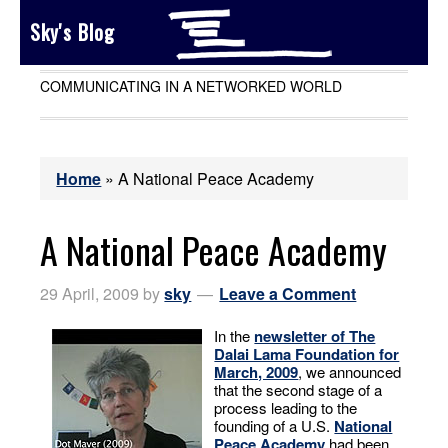
Sky's Blog
COMMUNICATING IN A NETWORKED WORLD
Home
»
A National Peace Academy
A National Peace Academy
29 April, 2009
by
sky
Leave a Comment
In the
newsletter of The
Dalai Lama Foundation for
March, 2009
, we announced
that the second stage of a
process leading to the
founding of a U.S.
National
Peace Academy
had been