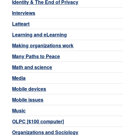
Identity & The End of Privacy
Interviews
Latteart
Learning and eLearning
Making organizations work
Many Paths to Peace
Math and science
Media
Mobile devices
Mobile issues
Music
OLPC [$100 computer]
Organizations and Sociology