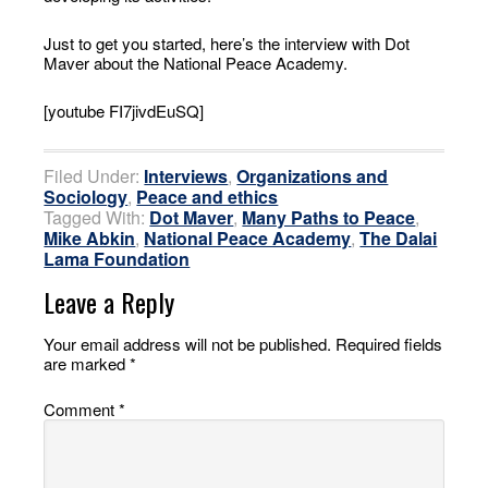
Just to get you started, here’s the interview with Dot
Maver about the National Peace Academy.
[youtube FI7jivdEuSQ]
Filed Under:
Interviews
,
Organizations and
Sociology
,
Peace and ethics
Tagged With:
Dot Maver
,
Many Paths to Peace
,
Mike Abkin
,
National Peace Academy
,
The Dalai
Lama Foundation
Leave a Reply
Your email address will not be published.
Required fields
are marked
*
Comment
*