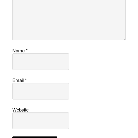
Name
*
Email
*
Website