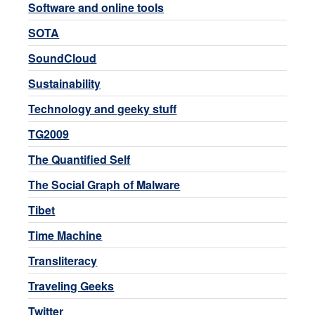
Software and online tools
SOTA
SoundCloud
Sustainability
Technology and geeky stuff
TG2009
The Quantified Self
The Social Graph of Malware
Tibet
Time Machine
Transliteracy
Traveling Geeks
Twitter