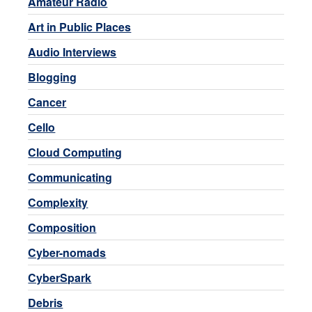
Amateur Radio
Art in Public Places
Audio Interviews
Blogging
Cancer
Cello
Cloud Computing
Communicating
Complexity
Composition
Cyber-nomads
CyberSpark
Debris