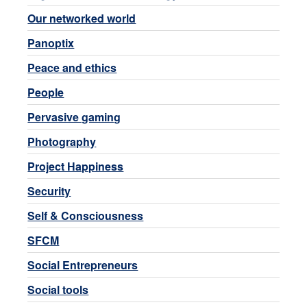
Our networked world
Panoptix
Peace and ethics
People
Pervasive gaming
Photography
Project Happiness
Security
Self & Consciousness
SFCM
Social Entrepreneurs
Social tools