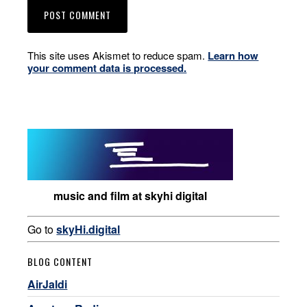
This site uses Akismet to reduce spam.
Learn how
your comment data is processed.
music and film at skyhi digital
Go to
skyHi.digital
BLOG CONTENT
AirJaldi