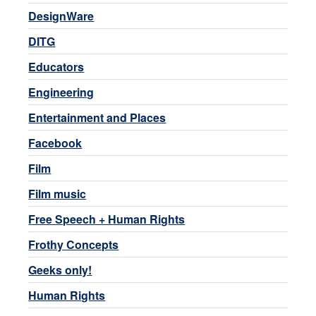
DesignWare
DITG
Educators
Engineering
Entertainment and Places
Facebook
Film
Film music
Free Speech + Human Rights
Frothy Concepts
Geeks only!
Human Rights