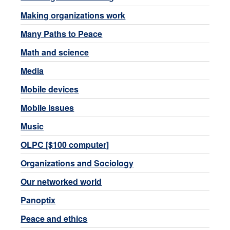
Making organizations work
Many Paths to Peace
Math and science
Media
Mobile devices
Mobile issues
Music
OLPC [$100 computer]
Organizations and Sociology
Our networked world
Panoptix
Peace and ethics