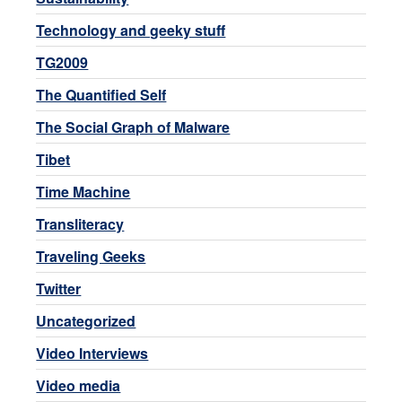
Technology and geeky stuff
TG2009
The Quantified Self
The Social Graph of Malware
Tibet
Time Machine
Transliteracy
Traveling Geeks
Twitter
Uncategorized
Video Interviews
Video media