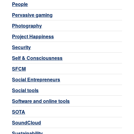
People
Pervasive gaming
Photography
Project Happiness
Security
Self & Consciousness
SFCM
Social Entrepreneurs
Social tools
Software and online tools
SOTA
SoundCloud
Sustainability