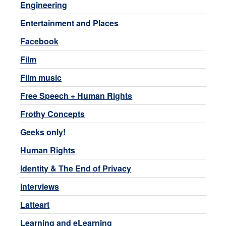
Engineering
Entertainment and Places
Facebook
Film
Film music
Free Speech + Human Rights
Frothy Concepts
Geeks only!
Human Rights
Identity & The End of Privacy
Interviews
Latteart
Learning and eLearning