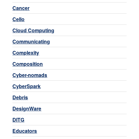
Cancer
Cello
Cloud Computing
Communicating
Complexity
Composition
Cyber-nomads
CyberSpark
Debris
DesignWare
DITG
Educators