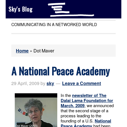
Sky's Blog
COMMUNICATING IN A NETWORKED WORLD
Home
»
Dot Maver
A National Peace Academy
29 April, 2009
by
sky
Leave a Comment
In the
newsletter of The
Dalai Lama Foundation for
March, 2009
, we announced
that the second stage of a
process leading to the
founding of a U.S.
National
Peace Academy
had been