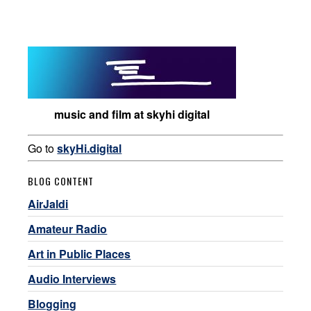
music and film at skyhi digital
Go to
skyHi.digital
BLOG CONTENT
AirJaldi
Amateur Radio
Art in Public Places
Audio Interviews
Blogging