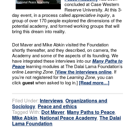
concluded at Case Western
Reserve University. At this 3-
day event, in a process called
appreciative inquiry
, a
group of over 170 people explored the dimensions of the
potential academy, and formed working groups that will
bring this dream into reality.
Dot Maver and Mike Abkin visited the Foundation
shortly thereafter, and they described, on camera, the
Academy and some of the aspects of its founding. We
have integrated these interviews into our
Many Paths to
Peace
learning modules at The Dalai Lama Foundation’s
online
Learning Zone
. [
View the interviews online
. If
you’re not registered for the
Learning Zone
, you can
click
guest
when asked to log in.]
[Read more…]
Filed Under:
Interviews
,
Organizations and
Sociology
,
Peace and ethics
Tagged With:
Dot Maver
,
Many Paths to Peace
,
Mike Abkin
,
National Peace Academy
,
The Dalai
Lama Foundation