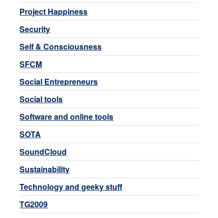
Project Happiness
Security
Self & Consciousness
SFCM
Social Entrepreneurs
Social tools
Software and online tools
SOTA
SoundCloud
Sustainability
Technology and geeky stuff
TG2009