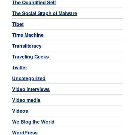
The Quantified Self
The Social Graph of Malware
Tibet
Time Machine
Transliteracy
Traveling Geeks
Twitter
Uncategorized
Video Interviews
Video media
Videos
We Blog the World
WordPress