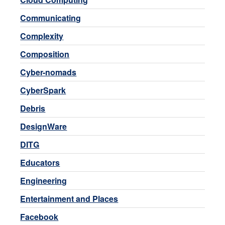
Communicating
Complexity
Composition
Cyber-nomads
CyberSpark
Debris
DesignWare
DITG
Educators
Engineering
Entertainment and Places
Facebook