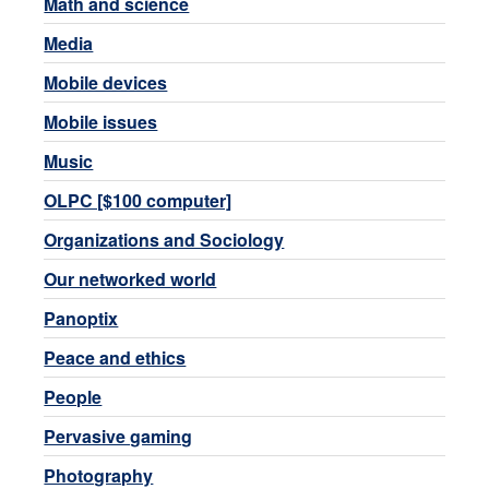
Math and science
Media
Mobile devices
Mobile issues
Music
OLPC [$100 computer]
Organizations and Sociology
Our networked world
Panoptix
Peace and ethics
People
Pervasive gaming
Photography