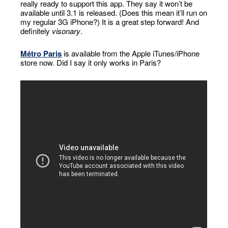
really ready to support this app. They say it won’t be
available until 3.1 is released. (Does this mean it’ll run on
my regular 3G iPhone?) It is a great step forward! And
definitely
visonary
.
Métro Paris
is available from the Apple iTunes/iPhone
store now. Did I say it only works in Paris?