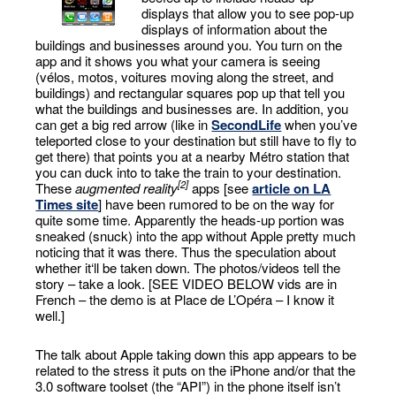
displays that allow you to see pop-up
displays of information about the
buildings and businesses around you. You turn on the
app and it shows you what your camera is seeing
(vélos, motos, voitures moving along the street, and
buildings) and rectangular squares pop up that tell you
what the buildings and businesses are. In addition, you
can get a big red arrow (like in
SecondLife
when you’ve
teleported close to your destination but still have to fly to
get there) that points you at a nearby Métro station that
you can duck into to take the train to your destination.
[2]
These
augmented reality
apps [see
article on LA
Times site
] have been rumored to be on the way for
quite some time. Apparently the heads-up portion was
sneaked (snuck) into the app without Apple pretty much
noticing that it was there. Thus the speculation about
whether it‘ll be taken down. The photos/videos tell the
story – take a look. [SEE VIDEO BELOW vids are in
French – the demo is at Place de L’Opéra – I know it
well.]
The talk about Apple taking down this app appears to be
related to the stress it puts on the iPhone and/or that the
3.0 software toolset (the “API”) in the phone itself isn’t