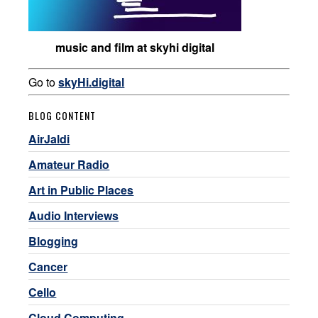
music and film at skyhi digital
Go to
skyHi.digital
BLOG CONTENT
AirJaldi
Amateur Radio
Art in Public Places
Audio Interviews
Blogging
Cancer
Cello
Cloud Computing