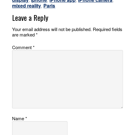
mixed reality
,
Paris
Leave a Reply
Your email address will not be published.
Required fields
are marked
*
Comment
*
Name
*