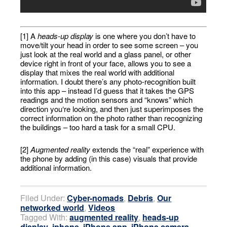
[1] A
heads-up display
is one where you don’t have to
move/tilt your head in order to see some screen – you
just look at the real world and a glass panel, or other
device right in front of your face, allows you to see a
display that mixes the real world with additional
information. I doubt there’s any photo-recognition built
into this app – instead I’d guess that it takes the GPS
readings and the motion sensors and “knows” which
direction you‘re looking, and then just superimposes the
correct information on the photo rather than recognizing
the buildings – too hard a task for a small CPU.
[2]
Augmented reality
extends the “real” experience with
the phone by adding (in this case) visuals that provide
additional information.
Filed Under:
Cyber-nomads
,
Debris
,
Our
networked world
,
Videos
Tagged With:
augmented reality
,
heads-up
display
,
iphone
,
iPhone app
,
iPhone camera
,