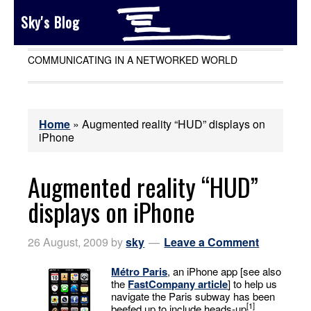
Sky's Blog
COMMUNICATING IN A NETWORKED WORLD
Home
»
Augmented reality “HUD” displays on
iPhone
Augmented reality “HUD”
displays on iPhone
26 August, 2009
by
sky
Leave a Comment
Métro Paris
, an iPhone app [see also
the
FastCompany article
] to help us
navigate the Paris subway has been
[1]
beefed up to include heads-up