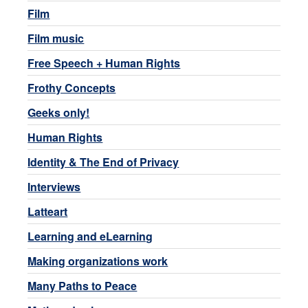
Film
Film music
Free Speech + Human Rights
Frothy Concepts
Geeks only!
Human Rights
Identity & The End of Privacy
Interviews
Latteart
Learning and eLearning
Making organizations work
Many Paths to Peace