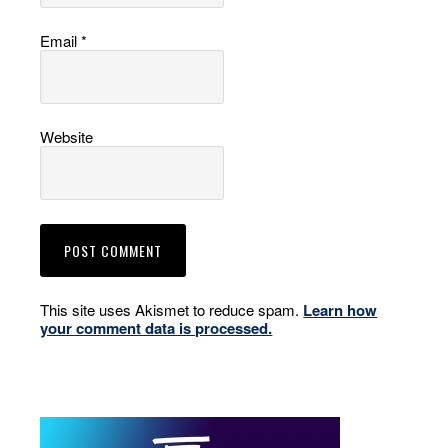
Email
*
Website
This site uses Akismet to reduce spam.
Learn how
your comment data is processed.