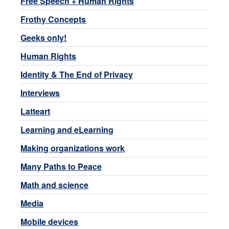
Free Speech + Human Rights
Frothy Concepts
Geeks only!
Human Rights
Identity & The End of Privacy
Interviews
Latteart
Learning and eLearning
Making organizations work
Many Paths to Peace
Math and science
Media
Mobile devices