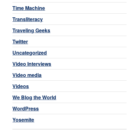
Time Machine
Transliteracy
Traveling Geeks
Twitter
Uncategorized
Video Interviews
Video media
Videos
We Blog the World
WordPress
Yosemite