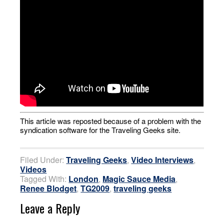
This article was reposted because of a problem with the
syndication software for the Traveling Geeks site.
Filed Under:
Traveling Geeks
,
Video Interviews
,
Videos
Tagged With:
London
,
Magic Sauce Media
,
Renee Blodget
,
TG2009
,
traveling geeks
Leave a Reply