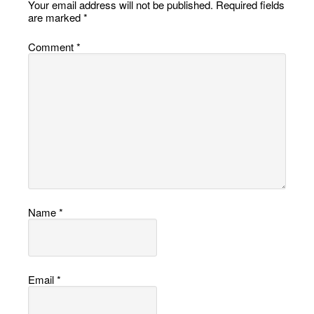
Your email address will not be published.
Required fields
are marked
*
Comment
*
Name
*
Email
*