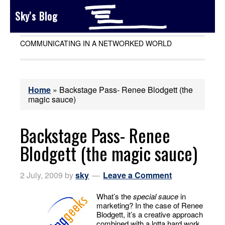
Sky's Blog
COMMUNICATING IN A NETWORKED WORLD
Home
»
Backstage Pass- Renee Blodgett (the
magic sauce)
Backstage Pass- Renee
Blodgett (the magic sauce)
2 July, 2009
by
sky
Leave a Comment
What’s the
special sauce
in
marketing? In the case of Renee
Blodgett, it’s a creative approach
combined with a lotta hard work.