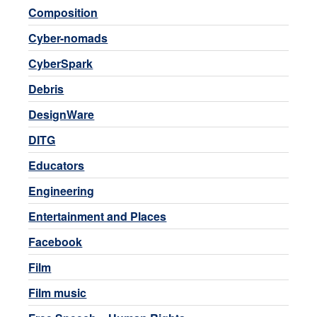
Composition
Cyber-nomads
CyberSpark
Debris
DesignWare
DITG
Educators
Engineering
Entertainment and Places
Facebook
Film
Film music