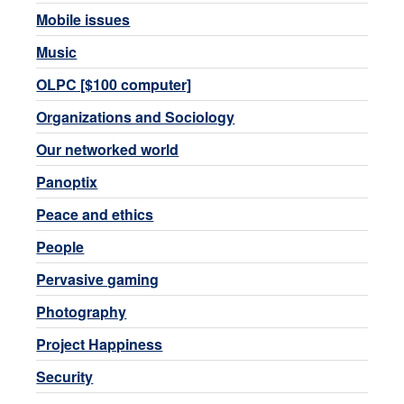
Mobile issues
Music
OLPC [$100 computer]
Organizations and Sociology
Our networked world
Panoptix
Peace and ethics
People
Pervasive gaming
Photography
Project Happiness
Security