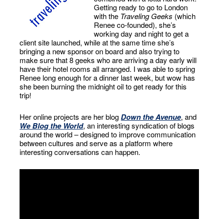
Getting ready to go to London
with the
Traveling Geeks
(which
Renee co-founded), she’s
working day and night to get a
client site launched, while at the same time she’s
bringing a new sponsor on board and also trying to
make sure that 8 geeks who are arriving a day early will
have their hotel rooms all arranged. I was able to spring
Renee long enough for a dinner last week, but wow has
she been burning the midnight oil to get ready for this
trip!
Her online projects are her blog
Down the Avenue
, and
We Blog the World
, an interesting syndication of blogs
around the world – designed to improve communication
between cultures and serve as a platform where
interesting conversations can happen.