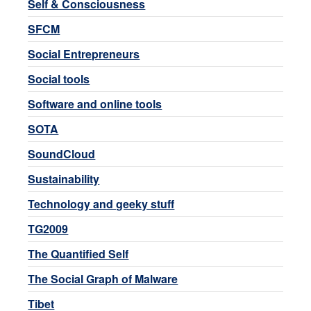
Self & Consciousness
SFCM
Social Entrepreneurs
Social tools
Software and online tools
SOTA
SoundCloud
Sustainability
Technology and geeky stuff
TG2009
The Quantified Self
The Social Graph of Malware
Tibet