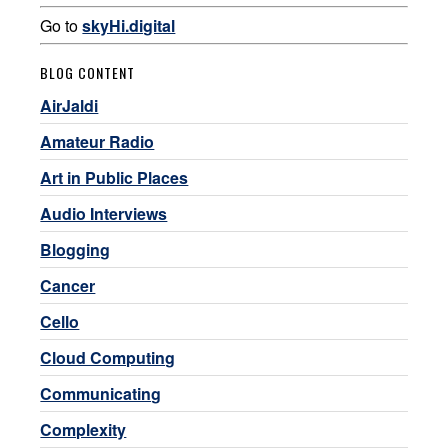
Go to
skyHi.digital
BLOG CONTENT
AirJaldi
Amateur Radio
Art in Public Places
Audio Interviews
Blogging
Cancer
Cello
Cloud Computing
Communicating
Complexity