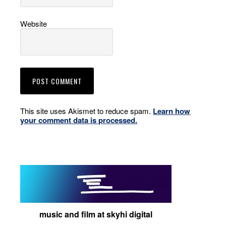
Website
This site uses Akismet to reduce spam.
Learn how
your comment data is processed.
music and film at skyhi digital