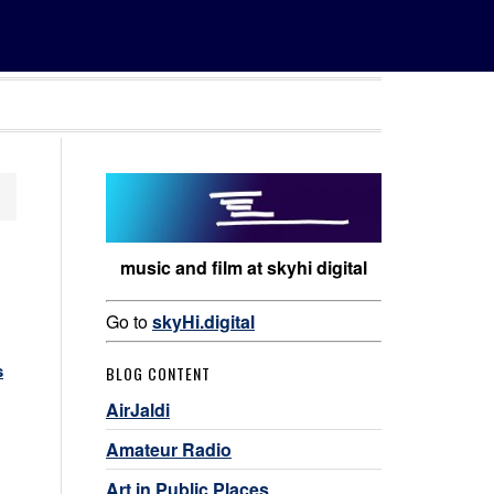
music and film at skyhi digital
Go to
skyHi.digital
s
BLOG CONTENT
AirJaldi
Amateur Radio
Art in Public Places