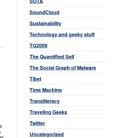
SOTA
SoundCloud
Sustainability
Technology and geeky stuff
TG2009
The Quantified Self
The Social Graph of Malware
Tibet
Time Machine
Transliteracy
Traveling Geeks
Twitter
e
a
Uncategorized
er