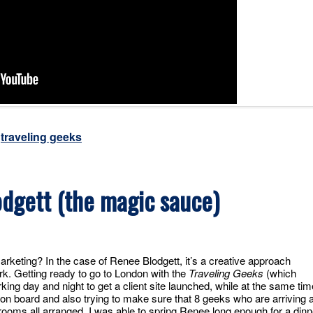
,
traveling geeks
dgett (the magic sauce)
arketing? In the case of Renee Blodgett, it’s a creative approach
rk. Getting ready to go to London with the
Traveling Geeks
(which
ing day and night to get a client site launched, while at the same tim
on board and also trying to make sure that 8 geeks who are arriving 
l rooms all arranged. I was able to spring Renee long enough for a dinn