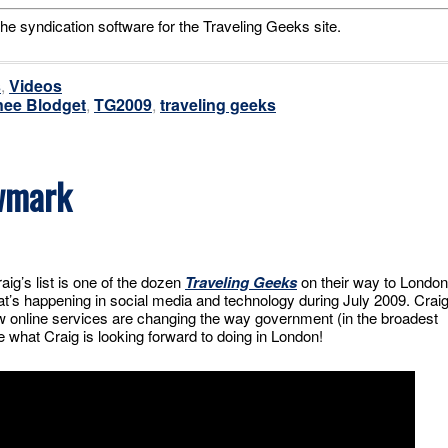
he syndication software for the Traveling Geeks site.
s
,
Videos
ee Blodget
,
TG2009
,
traveling geeks
wmark
ig’s list is one of the dozen
Traveling Geeks
on their way to London
t’s happening in social media and technology during July 2009. Crai
how online services are changing the way government (in the broadest
 what Craig is looking forward to doing in London!