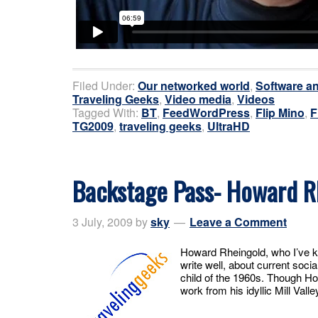
Filed Under:
Our networked world
,
Software an
Traveling Geeks
,
Video media
,
Videos
Tagged With:
BT
,
FeedWordPress
,
Flip Mino
,
F
TG2009
,
traveling geeks
,
UltraHD
Backstage Pass- Howard R
3 July, 2009
by
sky
Leave a Comment
Howard Rheingold, who I’ve k
write well, about current socia
child of the 1960s. Though Ho
work from his idyllic Mill Valle