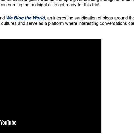
n burning the midnight oil to get ready for this trip!
and
We Blog the World
, an interesting syndication of blogs around th
ultures and serve as a platform where interesting conversations ca