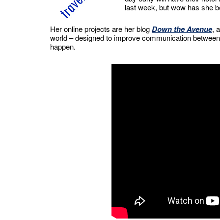
last week, but wow has she bee
Her online projects are her blog
Down the Avenue
, 
world – designed to improve communication between c
happen.