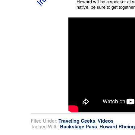
Howard will be a speaker at so
native, be sure to get togeth
Filed Under:
Traveling Geeks
,
Videos
Tagged With:
Backstage Pass
,
Howard Rheing