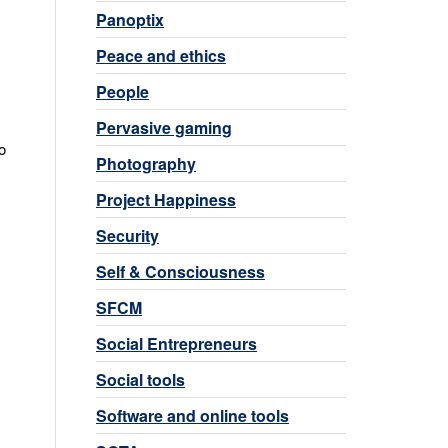
Panoptix
Peace and ethics
People
Pervasive gaming
o
Photography
Project Happiness
Security
Self & Consciousness
SFCM
Social Entrepreneurs
Social tools
Software and online tools