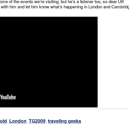
me of the events we’re visiting, but he’s a listener too, so dear UK
er with him and let him know what’s happening in London and Cambrid
old
,
London
,
TG2009
,
traveling geeks