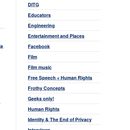
DITG
Educators
Engineering
Entertainment and Places
ia
,
Facebook
Film
Film music
Free Speech + Human Rights
Frothy Concepts
Geeks only!
e
Human Rights
Identity & The End of Privacy
Interviews