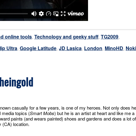
d online tools
,
Technology and geeky stuff
,
TG2009
,
lip Ultra
,
Google Latitude
,
JD Lasica
,
London
,
MinoHD
,
Nok
heingold
nown casually for a few years, is one of my heroes. Not only does h
l media topics (
Smart Mobs
) but he is an artist at heart and like me a
ward paints (and wears painted) shoes and gardens and does a lot of
y (CA) location.