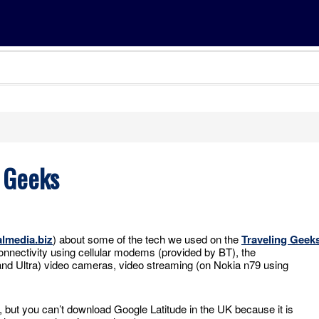
 Geeks
almedia.biz
) about some of the tech we used on the
Traveling Geek
onnectivity using cellular modems (provided by BT), the
and Ultra) video cameras, video streaming (on Nokia n79 using
but you can’t download Google Latitude in the UK because it is