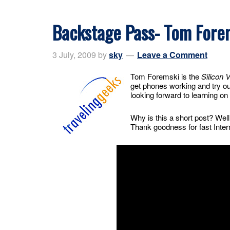
Backstage Pass- Tom Fore
3 July, 2009
by
sky
Leave a Comment
Tom Foremski is the
Silicon 
get phones working and try ou
looking forward to learning on 
Why is this a short post? Well
Thank goodness for fast Inter