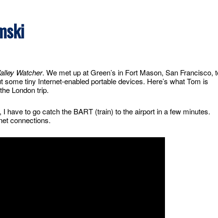
mski
Valley Watcher
. We met up at Green’s in Fort Mason, San Francisco, t
t some tiny Internet-enabled portable devices. Here’s what Tom is
the London trip.
, I have to go catch the BART (train) to the airport in a few minutes.
net connections.