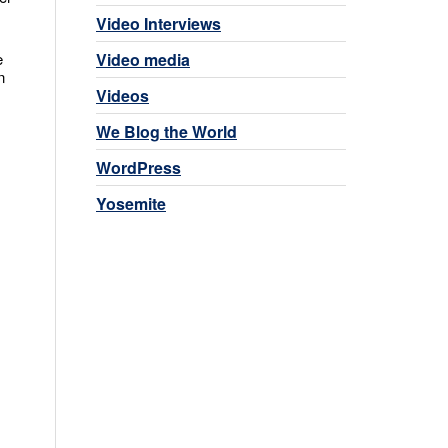
Video Interviews
Video media
e
n
Videos
We Blog the World
WordPress
Yosemite