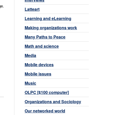
ge.
Latteart
Learning and eLearning
Making organizations work
Many Paths to Peace
Math and science
Media
Mobile devices
Mobile issues
Music
OLPC [$100 computer]
Organizations and Sociology
Our networked world