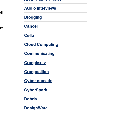
Audio Interviews
ll
Blogging
Cancer
he
Cello
Cloud Computing
Communicating
Complexity
Composition
Cyber-nomads
CyberSpark
Debris
DesignWare