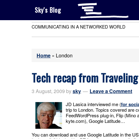
Sky's Blog
COMMUNICATING IN A NETWORKED WORLD
Home
»
London
Tech recap from Traveling
3 August, 2009
by
sky
Leave a Comment
JD Lasica interviewed me (
for soci
trip to London. Topics covered are c
FeedWordPress plug-in, Flip (Mino 
kyte.com), Google Latitude…
You can download and use Google Latitude in the US, 