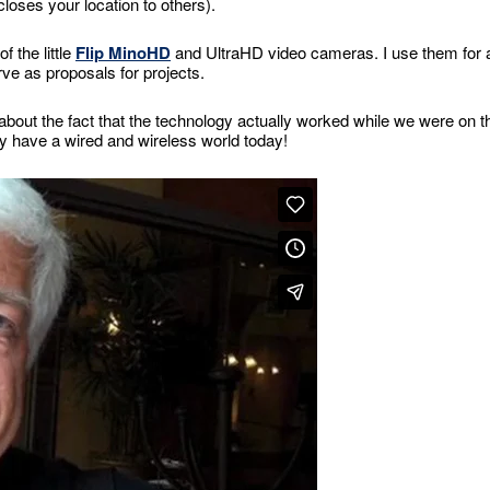
closes your location to others).
 the little
Flip MinoHD
and UltraHD video cameras. I use them for a
rve as proposals for projects.
 about the fact that the technology actually worked while we were on t
lly have a wired and wireless world today!