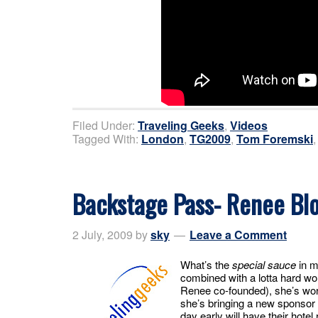
Filed Under:
Traveling Geeks
,
Videos
Tagged With:
London
,
TG2009
,
Tom Foremski
Backstage Pass- Renee Blo
2 July, 2009
by
sky
Leave a Comment
What’s the
special sauce
in m
combined with a lotta hard wo
Renee co-founded), she’s work
she’s bringing a new sponsor 
day early will have their hote