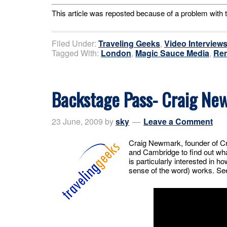
This article was reposted because of a problem with t
Filed Under:
Traveling Geeks
,
Video Interview
Tagged With:
London
,
Magic Sauce Media
,
Ren
Backstage Pass- Craig Ne
23 June, 2009
by
sky
Leave a Comment
Craig Newmark, founder of Cra
and Cambridge to find out wha
is particularly interested in 
sense of the word) works. See