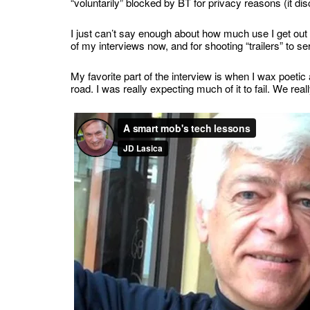
“voluntarily” blocked by BT for privacy reasons (it dis
I just can’t say enough about how much use I get out of
of my interviews now, and for shooting “trailers” to se
My favorite part of the interview is when I wax poetic
road. I was really expecting much of it to fail. We rea