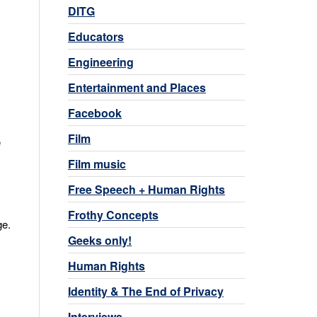
DITG
Educators
Engineering
Entertainment and Places
Facebook
Film
e
Film music
Free Speech + Human Rights
Frothy Concepts
ge.
Geeks only!
Human Rights
Identity & The End of Privacy
Interviews