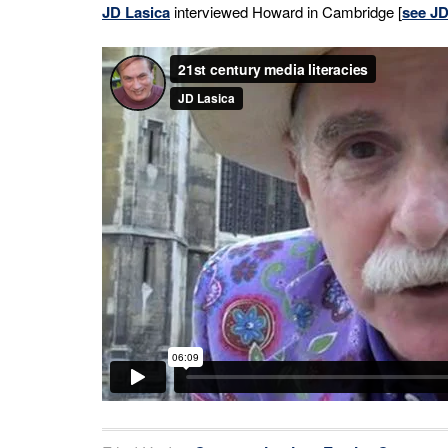
JD Lasica
interviewed Howard in Cambridge [
see JD