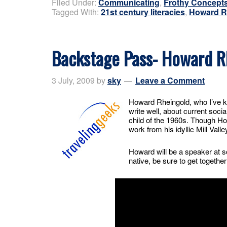
Filed Under:
Communicating
,
Frothy Concept
Tagged With:
21st century literacies
,
Howard R
Backstage Pass- Howard R
3 July, 2009
by
sky
Leave a Comment
Howard Rheingold, who I’ve k
write well, about current socia
child of the 1960s. Though Ho
work from his idyllic Mill Valle
Howard will be a speaker at so
native, be sure to get togeth