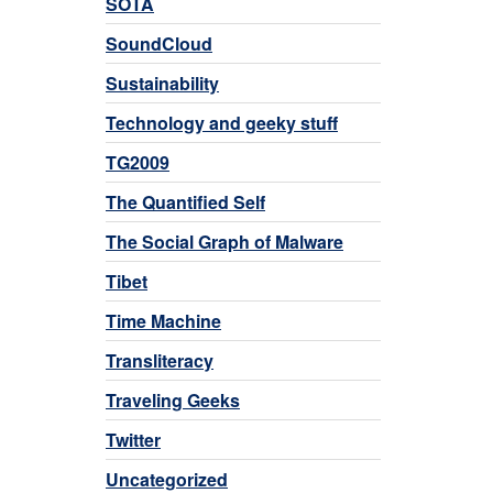
SOTA
SoundCloud
Sustainability
Technology and geeky stuff
TG2009
The Quantified Self
The Social Graph of Malware
Tibet
Time Machine
Transliteracy
Traveling Geeks
Twitter
Uncategorized