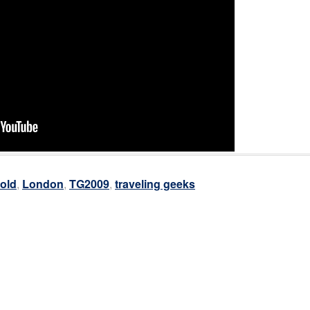
old
,
London
,
TG2009
,
traveling geeks