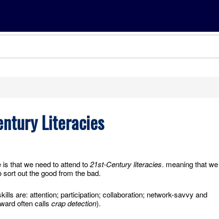
ntury Literacies
s that we need to attend to
21st-Century literacies
. meaning that we
 sort out the good from the bad.
ills are: attention; participation; collaboration; network-savvy and
ward often calls
crap detection
).