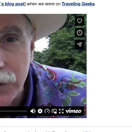
’s blog post
] when we were on
Traveling Geeks
.