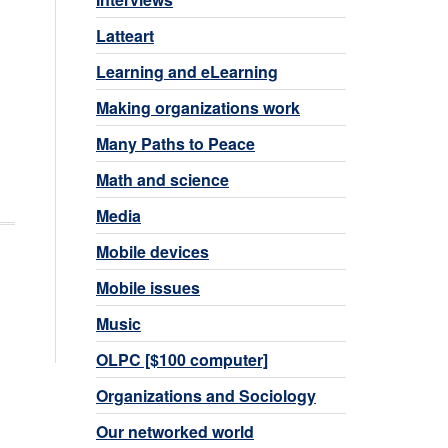
Latteart
Learning and eLearning
Making organizations work
Many Paths to Peace
Math and science
Media
Mobile devices
Mobile issues
Music
OLPC [$100 computer]
Organizations and Sociology
Our networked world