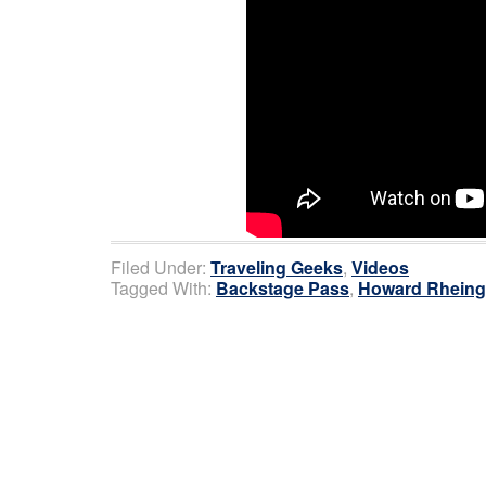
Filed Under:
Traveling Geeks
,
Videos
Tagged With:
Backstage Pass
,
Howard Rheing