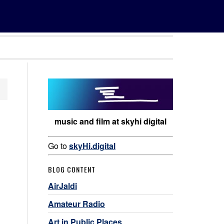
music and film at skyhi digital
Go to
skyHi.digital
BLOG CONTENT
AirJaldi
Amateur Radio
Art in Public Places