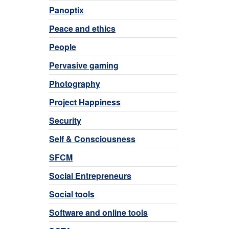
Panoptix
Peace and ethics
People
Pervasive gaming
Photography
Project Happiness
Security
Self & Consciousness
SFCM
Social Entrepreneurs
Social tools
Software and online tools