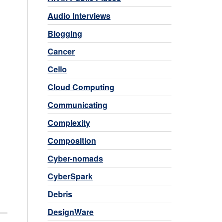
Audio Interviews
Blogging
Cancer
Cello
Cloud Computing
Communicating
Complexity
Composition
Cyber-nomads
CyberSpark
Debris
DesignWare