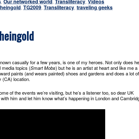
s
,
Our networked world
,
Transliteracy
,
Videos
heingold
,
TG2009
,
Transliteracy
,
traveling geeks
heingold
nown casually for a few years, is one of my heroes. Not only does h
l media topics (
Smart Mobs
) but he is an artist at heart and like me a
ward paints (and wears painted) shoes and gardens and does a lot of
y (CA) location.
me of the events we’re visiting, but he’s a listener too, so dear UK
er with him and let him know what’s happening in London and Cambrid