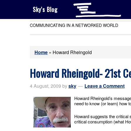
Sky's Blog
COMMUNICATING IN A NETWORKED WORLD
Home
»
Howard Rheingold
Howard Rheingold- 21st Ce
4 August, 2009
by
sky
Leave a Comment
Howard Rheingold’s message i
need to know (or learn) how to
Howard suggests the critical sk
critical consumption (what Ho