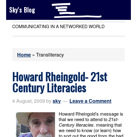
Sky's Blog
COMMUNICATING IN A NETWORKED WORLD
Home
»
Transliteracy
Howard Rheingold- 21st
Century Literacies
4 August, 2009
by
sky
Leave a Comment
Howard Rheingold’s message is
that we need to attend to
21st-
Century literacies
. meaning that
we need to know (or learn) how
to sort out the good from the bad.