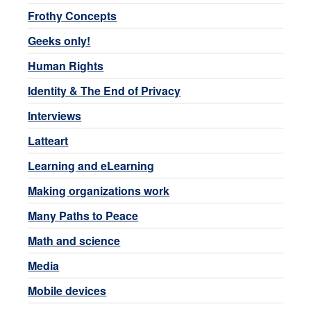
Frothy Concepts
Geeks only!
Human Rights
Identity & The End of Privacy
Interviews
Latteart
Learning and eLearning
Making organizations work
Many Paths to Peace
Math and science
Media
Mobile devices