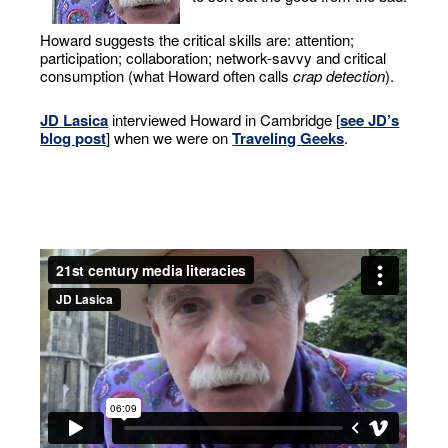
Howard suggests the critical skills are: attention;
participation; collaboration; network-savvy and critical
consumption (what Howard often calls
crap detection
).
JD Lasica
interviewed Howard in Cambridge [
see JD’s
blog post
] when we were on
Traveling Geeks
.