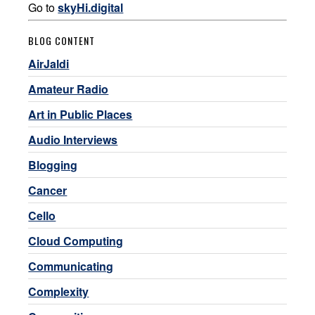
Go to
skyHi.digital
BLOG CONTENT
AirJaldi
Amateur Radio
Art in Public Places
Audio Interviews
Blogging
Cancer
Cello
Cloud Computing
Communicating
Complexity