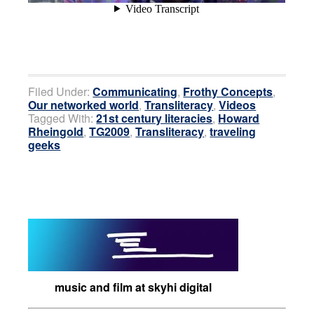
Filed Under:
Communicating
,
Frothy Concepts
,
Our networked world
,
Transliteracy
,
Videos
Tagged With:
21st century literacies
,
Howard
Rheingold
,
TG2009
,
Transliteracy
,
traveling
geeks
music and film at skyhi digital