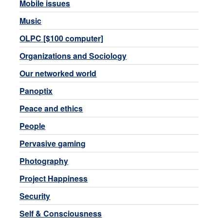
Mobile issues
Music
OLPC [$100 computer]
Organizations and Sociology
Our networked world
Panoptix
Peace and ethics
People
Pervasive gaming
Photography
Project Happiness
Security
Self & Consciousness