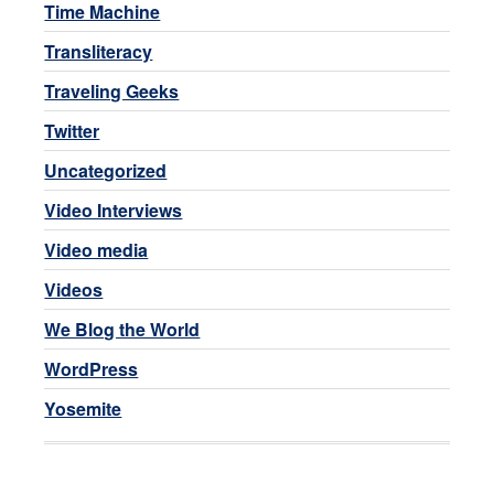
Time Machine
Transliteracy
Traveling Geeks
Twitter
Uncategorized
Video Interviews
Video media
Videos
We Blog the World
WordPress
Yosemite