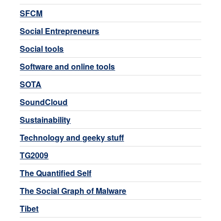
SFCM
Social Entrepreneurs
Social tools
Software and online tools
SOTA
SoundCloud
Sustainability
Technology and geeky stuff
TG2009
The Quantified Self
The Social Graph of Malware
Tibet