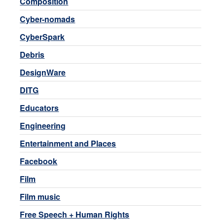
Composition
Cyber-nomads
CyberSpark
Debris
DesignWare
DITG
Educators
Engineering
Entertainment and Places
Facebook
Film
Film music
Free Speech + Human Rights