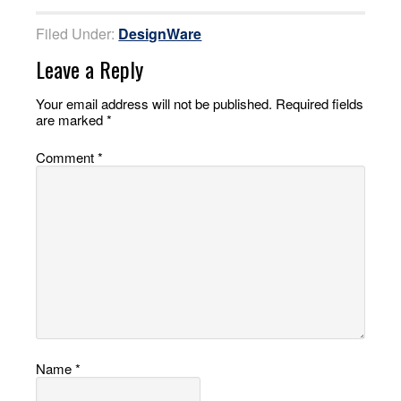
Filed Under:
DesignWare
Leave a Reply
Your email address will not be published.
Required fields
are marked
*
Comment
*
Name
*