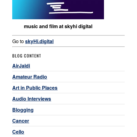
music and film at skyhi digital
Go to
skyHi.digital
BLOG CONTENT
AirJaldi
Amateur Radio
Art in Public Places
Audio Interviews
Blogging
Cancer
Cello