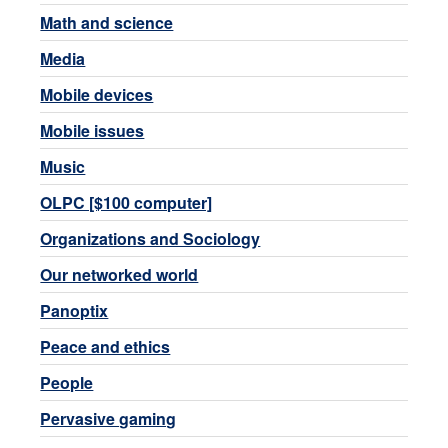
Math and science
Media
Mobile devices
Mobile issues
Music
OLPC [$100 computer]
Organizations and Sociology
Our networked world
Panoptix
Peace and ethics
People
Pervasive gaming