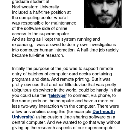
graduate student at
Northwestern University
included a half-time position at
the computing center where I
was responsible for maintenance
of the software side of online
access to the supercomputer.
And as long as I kept the system running and
expanding, I was allowed to do my own investigations
into computer-human interaction. A half-time job rapidly
became full-time research.
Initially the purpose of the job was to support remote
entry of batches of computer-card decks containing
programs and data. And remote printing. But it was
pretty obvious that another little device that was pretty
ubiquitous elsewhere in the world, could be handy in that
you could use the “
teletype
” to connect, via phone, to
the same ports on the computer and have a more-or-
less two-way interaction with the computer. There were
a few universities doing this (for example
Dartmouth
University
) using custom time-sharing software on a
central computer. And we wanted to go that way without
giving up the research aspects of our supercomputer.