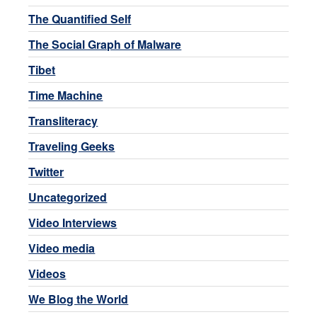
The Quantified Self
The Social Graph of Malware
Tibet
Time Machine
Transliteracy
Traveling Geeks
Twitter
Uncategorized
Video Interviews
Video media
Videos
We Blog the World