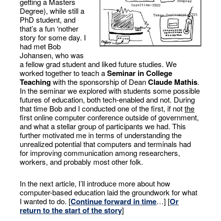
getting a Masters
Degree), while still a
PhD student, and
that’s a fun ‘nother
story for some day. I
had met Bob
Johansen, who was
a fellow grad student and liked future studies. We
worked together to teach a
Seminar in College
Teaching
with the sponsorship of Dean
Claude Mathis
.
In the seminar we explored with students some possible
futures of education, both tech-enabled and not. During
that time Bob and I conducted one of the first, if not
the
first online computer conference outside of government,
and what a stellar group of participants we had. This
further motivated me in terms of understanding the
unrealized potential that computers and terminals had
for improving communication among researchers,
workers, and probably most other folk.
In the next article, I’ll introduce more about how
computer-based education laid the groundwork for what
I wanted to do. [
Continue forward in time
…] [
Or
return to the start of the story
]