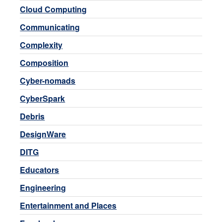
Cloud Computing
Communicating
Complexity
Composition
Cyber-nomads
CyberSpark
Debris
DesignWare
DITG
Educators
Engineering
Entertainment and Places