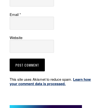
Email
*
Website
This site uses Akismet to reduce spam.
Learn how
your comment data is processed.