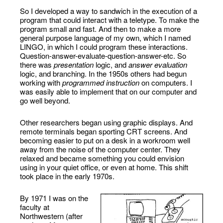
So I developed a way to sandwich in the execution of a
program that could interact with a teletype. To make the
program small and fast. And then to make a more
general purpose language of my own, which I named
LINGO, in which I could program these interactions.
Question-answer-evaluate-question-answer-etc. So
there was
presentation
logic, and
answer evaluation
logic, and branching. In the 1950s others had begun
working with
programmed instruction
on computers. I
was easily able to implement that on our computer and
go well beyond.
Other researchers began using graphic displays. And
remote terminals began sporting CRT screens. And
becoming easier to put on a desk in a workroom well
away from the noise of the computer center. They
relaxed and became something you could envision
using in your quiet office, or even at home. This shift
took place in the early 1970s.
By 1971 I was on the
faculty at
Northwestern (after