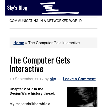
Sky's Blog
COMMUNICATING IN A NETWORKED WORLD
Home
»
The Computer Gets Interactive
The Computer Gets
Interactive
19 September, 2017
by
sky
Leave a Comment
Chapter 2 of 7 in the
DesignWare history thread.
My responsibilities while a