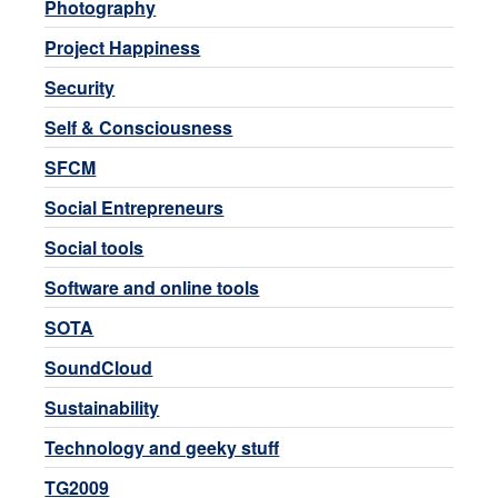
Photography
Project Happiness
Security
Self & Consciousness
SFCM
Social Entrepreneurs
Social tools
Software and online tools
SOTA
SoundCloud
Sustainability
Technology and geeky stuff
TG2009