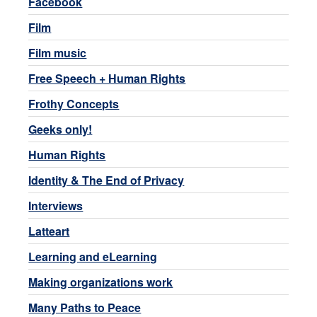
Facebook
Film
Film music
Free Speech + Human Rights
Frothy Concepts
Geeks only!
Human Rights
Identity & The End of Privacy
Interviews
Latteart
Learning and eLearning
Making organizations work
Many Paths to Peace