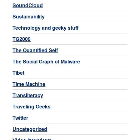
SoundCloud
Sustainability
Technology and geeky stuff
TG2009
The Quantified Self
The Social Graph of Malware
Tibet
Time Machine
Transliteracy
Traveling Geeks
Twitter
Uncategorized