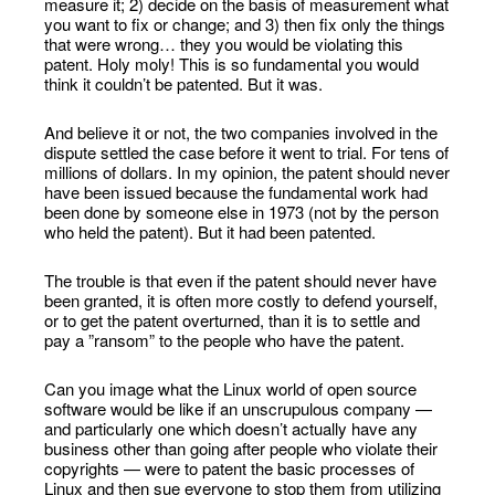
measure it; 2) decide on the basis of measurement what
you want to fix or change; and 3) then fix only the things
that were wrong… they you would be violating this
patent. Holy moly! This is so fundamental you would
think it couldn’t be patented. But it was.
And believe it or not, the two companies involved in the
dispute settled the case before it went to trial. For tens of
millions of dollars. In my opinion, the patent should never
have been issued because the fundamental work had
been done by someone else in 1973 (not by the person
who held the patent). But it had been patented.
The trouble is that even if the patent should never have
been granted, it is often more costly to defend yourself,
or to get the patent overturned, than it is to settle and
pay a ”ransom” to the people who have the patent.
Can you image what the Linux world of open source
software would be like if an unscrupulous company —
and particularly one which doesn’t actually have any
business other than going after people who violate their
copyrights — were to patent the basic processes of
Linux and then sue everyone to stop them from utilizing