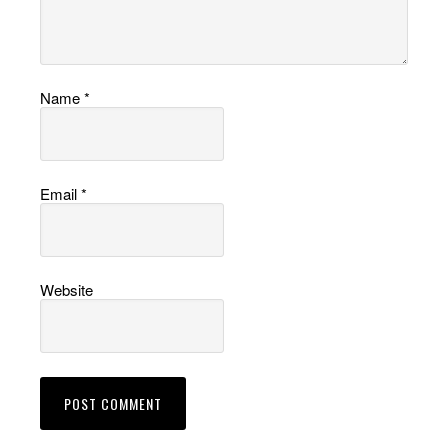
Name
*
Email
*
Website