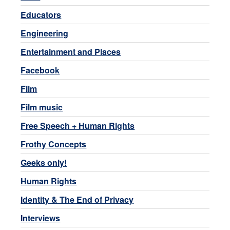
Educators
Engineering
Entertainment and Places
Facebook
Film
Film music
Free Speech + Human Rights
Frothy Concepts
Geeks only!
Human Rights
Identity & The End of Privacy
Interviews