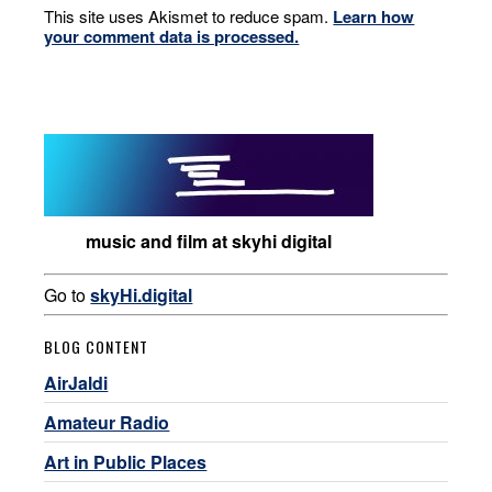
This site uses Akismet to reduce spam.
Learn how
your comment data is processed.
music and film at skyhi digital
Go to
skyHi.digital
BLOG CONTENT
AirJaldi
Amateur Radio
Art in Public Places