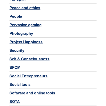
Peace and ethics
People
Pervasive gaming
Photography
Project Happiness
Security
Self & Consciousness
SFCM
Social Entrepreneurs
Social tools
Software and online tools
SOTA