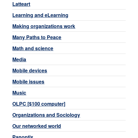
Latteart
Learning and eLearning
Making organizations work
Many Paths to Peace
Math and science
Media
Mobile devices
Mobile issues
Music
OLPC [$100 computer]
Organizations and Sociology
Our networked world
Panoptix