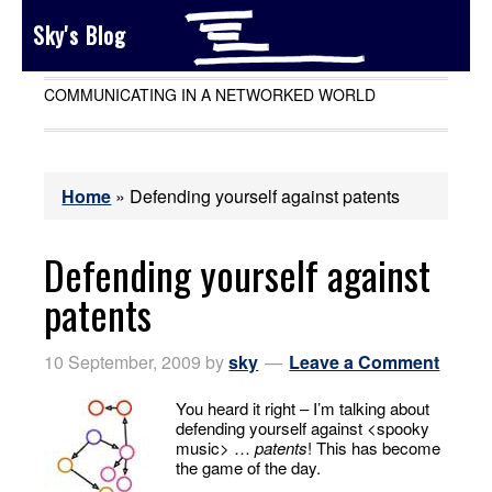
Sky's Blog
COMMUNICATING IN A NETWORKED WORLD
Home
»
Defending yourself against patents
Defending yourself against
patents
10 September, 2009
by
sky
Leave a Comment
You heard it right – I’m talking about
defending yourself against <spooky
music> …
patents
! This has become
the game of the day.