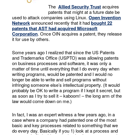
The
Allied Security Trust
acquires
patents that might at a future date be
used to attack companies using Linux.
Open Invention
Network
announced recently that it had
bought 22
patents that AST had acquired Microsoft
Corporation
. Once OIN acquires a patent, they release
it for use by others.
Some years ago I realized that since the US Patents
and Trademarks Office (USPTO) was allowing patents
on business processes and software, it was only a
matter of time until everything that I do every day when
writing programs, would be patented and I would no
longer be able to write and sell programs without
infringing someone else’s intellectual property. (It would
probably be OK to write a program if I kept it secret, but
as soon as I try to sell it – kaboom! – the long arm of the
law would come down on me.)
In fact, I was an expert witness a few years ago, in a
case where a company had patented one of the most
basic and key processes related to something that we
do every day. Basically if you 1) look at a process and