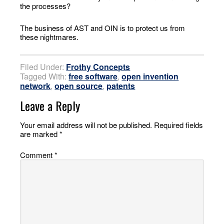
the processes?
The business of AST and OIN is to protect us from
these nightmares.
Filed Under:
Frothy Concepts
Tagged With:
free software
,
open invention
network
,
open source
,
patents
Leave a Reply
Your email address will not be published.
Required fields
are marked
*
Comment
*