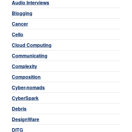
Audio Interviews
Blogging
Cancer
Cello
Cloud Computing
Communicating
Complexity
Composition
Cyber-nomads
CyberSpark
Debris
DesignWare
DITG