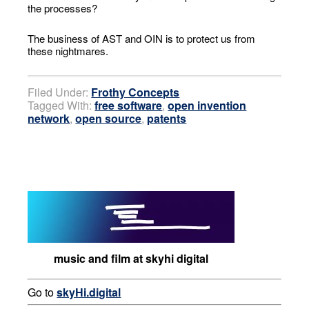
the processes?
The business of AST and OIN is to protect us from
these nightmares.
Filed Under:
Frothy Concepts
Tagged With:
free software
,
open invention
network
,
open source
,
patents
music and film at skyhi digital
Go to
skyHi.digital