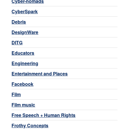
Cyber-nomads
CyberSpark
Debris
DesignWare
DITG
Educators
Engineering
Entertainment and Places
Facebook
Film
Film music
Free Speech + Human Rights
Frothy Concepts