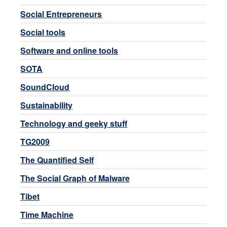
Social Entrepreneurs
Social tools
Software and online tools
SOTA
SoundCloud
Sustainability
Technology and geeky stuff
TG2009
The Quantified Self
The Social Graph of Malware
Tibet
Time Machine