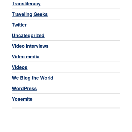
Transliteracy
Traveling Geeks
Twitter
Uncategorized
Video Interviews
Video media
Videos
We Blog the World
WordPress
Yosemite