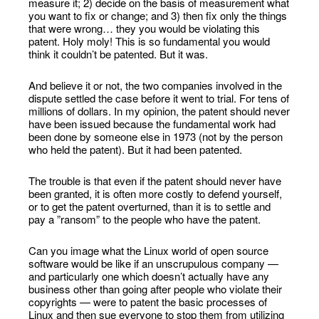
measure it; 2) decide on the basis of measurement what
you want to fix or change; and 3) then fix only the things
that were wrong… they you would be violating this
patent. Holy moly! This is so fundamental you would
think it couldn’t be patented. But it was.
And believe it or not, the two companies involved in the
dispute settled the case before it went to trial. For tens of
millions of dollars. In my opinion, the patent should never
have been issued because the fundamental work had
been done by someone else in 1973 (not by the person
who held the patent). But it had been patented.
The trouble is that even if the patent should never have
been granted, it is often more costly to defend yourself,
or to get the patent overturned, than it is to settle and
pay a ”ransom” to the people who have the patent.
Can you image what the Linux world of open source
software would be like if an unscrupulous company —
and particularly one which doesn’t actually have any
business other than going after people who violate their
copyrights — were to patent the basic processes of
Linux and then sue everyone to stop them from utilizing