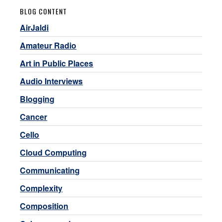
BLOG CONTENT
AirJaldi
Amateur Radio
Art in Public Places
Audio Interviews
Blogging
Cancer
Cello
Cloud Computing
Communicating
Complexity
Composition