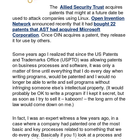
The
Allied Security Trust
acquires
patents that might at a future date be
used to attack companies using Linux.
Open Invention
Network
announced recently that it had
bought 22
patents that AST had acquired Microsoft
Corporation
. Once OIN acquires a patent, they release
it for use by others.
Some years ago I realized that since the US Patents
and Trademarks Office (USPTO) was allowing patents
on business processes and software, it was only a
matter of time until everything that I do every day when
writing programs, would be patented and I would no
longer be able to write and sell programs without
infringing someone else’s intellectual property. (It would
probably be OK to write a program if I kept it secret, but
as soon as I try to sell it – kaboom! – the long arm of the
law would come down on me.)
In fact, I was an expert witness a few years ago, in a
case where a company had patented one of the most
basic and key processes related to something that we
do every day. Basically if you 1) look at a process and