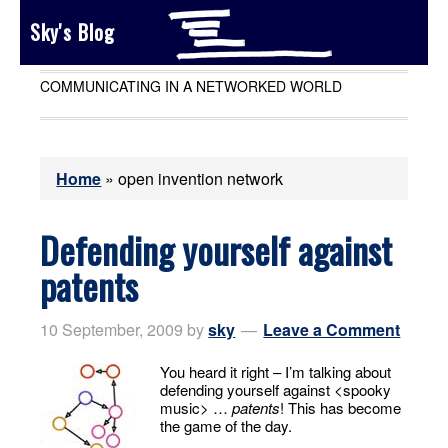
Sky's Blog
COMMUNICATING IN A NETWORKED WORLD
Home
»
open invention network
Defending yourself against
patents
10 September, 2009
by
sky
Leave a Comment
You heard it right – I’m talking about
defending yourself against <spooky
music> …
patents
! This has become
the game of the day.