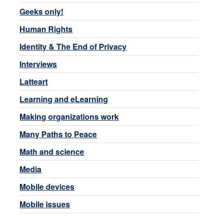
Geeks only!
Human Rights
Identity & The End of Privacy
Interviews
Latteart
Learning and eLearning
Making organizations work
Many Paths to Peace
Math and science
Media
Mobile devices
Mobile issues