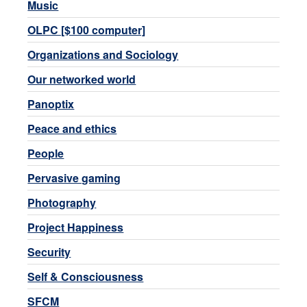
Music
OLPC [$100 computer]
Organizations and Sociology
Our networked world
Panoptix
Peace and ethics
People
Pervasive gaming
Photography
Project Happiness
Security
Self & Consciousness
SFCM