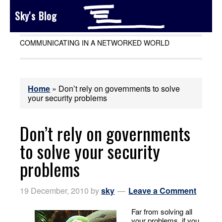
Sky's Blog
COMMUNICATING IN A NETWORKED WORLD
Home
»
Don’t rely on governments to solve
your security problems
Don’t rely on governments
to solve your security
problems
19 December, 2010
by
sky
Leave a Comment
Far from solving all
your problems,
if you