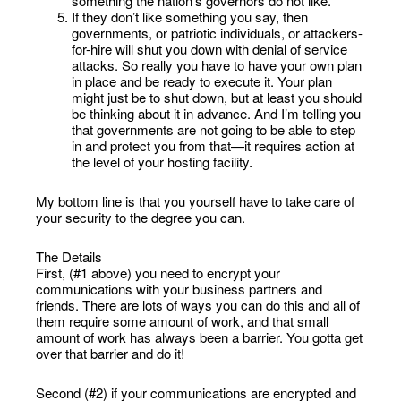
something the nation’s governors do not like.
If they don’t like something you say, then
governments, or patriotic individuals, or attackers-
for-hire will shut you down with denial of service
attacks. So really you have to have your own plan
in place and be ready to execute it. Your plan
might just be to shut down, but at least you should
be thinking about it in advance. And I’m telling you
that governments are not going to be able to step
in and protect you from that—it requires action at
the level of your hosting facility.
My bottom line is that you yourself have to take care of
your security to the degree you can.
The Details
First, (#1 above) you need to encrypt your
communications with your business partners and
friends. There are lots of ways you can do this and all of
them require some amount of work, and that small
amount of work has always been a barrier. You gotta get
over that barrier and do it!
Second (#2) if your communications are encrypted and