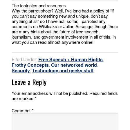
The footnotes and resources
Why the parrot photo? Well, I’ve long had a policy of “if
you can’t say something new and unique, don’t say
anything at all” so I have not, so far, parroted any
comments on Wikileaks or Julian Assange, though there
are many hints about the future of free speech,
journalism, and government involvement in all of this, in
what you can read almost anywhere online!
Filed Under:
Free Speech + Human Rights
,
Frothy Concepts
,
Our networked world
,
Security
,
Technology and geeky stuff
Leave a Reply
Your email address will not be published.
Required fields
are marked
*
Comment
*