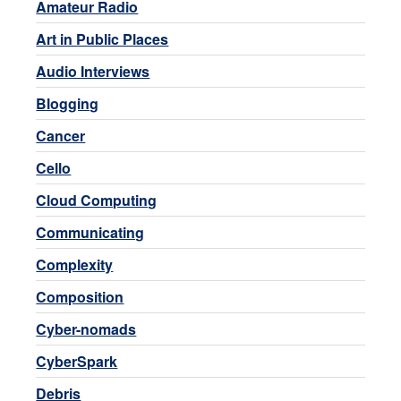
Amateur Radio
Art in Public Places
Audio Interviews
Blogging
Cancer
Cello
Cloud Computing
Communicating
Complexity
Composition
Cyber-nomads
CyberSpark
Debris