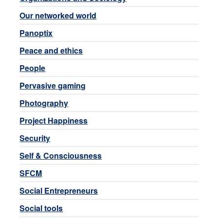
Our networked world
Panoptix
Peace and ethics
People
Pervasive gaming
Photography
Project Happiness
Security
Self & Consciousness
SFCM
Social Entrepreneurs
Social tools