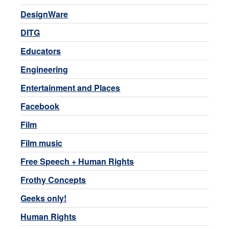
DesignWare
DITG
Educators
Engineering
Entertainment and Places
Facebook
Film
Film music
Free Speech + Human Rights
Frothy Concepts
Geeks only!
Human Rights