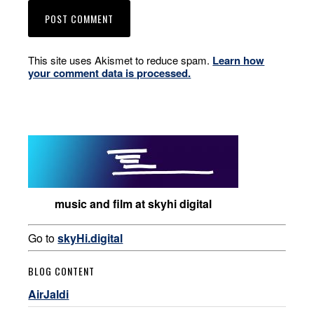
This site uses Akismet to reduce spam.
Learn how
your comment data is processed.
music and film at skyhi digital
Go to
skyHi.digital
BLOG CONTENT
AirJaldi