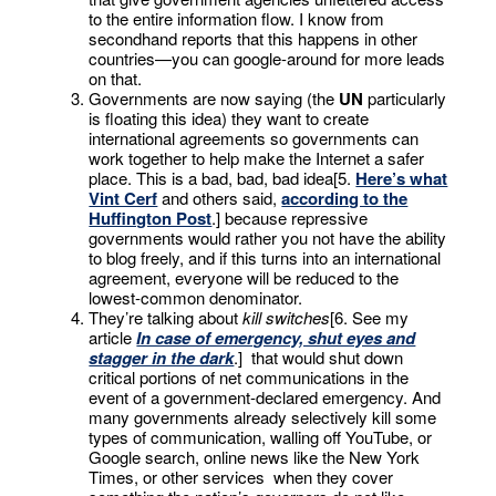
to the entire information flow. I know from
secondhand reports that this happens in other
countries—you can google-around for more leads
on that.
Governments are now saying (the
UN
particularly
is floating this idea) they want to create
international agreements so governments can
work together to help make the Internet a safer
place. This is a bad, bad, bad idea[5.
Here’s what
Vint Cerf
and others said,
according to the
Huffington Post
.] because repressive
governments would rather you not have the ability
to blog freely, and if this turns into an international
agreement, everyone will be reduced to the
lowest-common denominator.
They’re talking about
kill switches
[6. See my
article
In case of emergency, shut eyes and
stagger in the dark
.] that would shut down
critical portions of net communications in the
event of a government-declared emergency. And
many governments already selectively kill some
types of communication, walling off YouTube, or
Google search, online news like the New York
Times, or other services when they cover