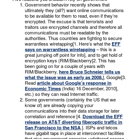
Government behavior recently shows that
ultimately they (all?) want online communications
to be available for them to read, even if they’re
encrypted. The excuse is that terrorists and
traitors use encrypted channels and therefore all
communications must be readable by the
authorities. Thus countries are fighting to secure
warrantless wiretapping[1. Here’s what the
EFF
says on warrantless wiretapping
– this is a
great jumping off point for info], and to get hold of
encryption keys (RIM/Blackberry[2. This has
been going on for a couple of years with
RIM/Blackberry,
here Bruce Schneier tells us
what the issue was as early as 2008.
], Google[3.
Read
article about Google’s response in
Economic Times
(India) 16 December, 2010],
etc.) so they can read Internet traffic.
Some governments (certainly the US that we
know of) are already copying your
communications into their data storage for later
correlation and reference [4.
Download the EFF
release on AT&T diverting fiberoptic traffic in
San Francisco to the NSA
.]. ISPs and telcos
have gigabit taps in place at interconnect facilities
that give government agencies unfettered access