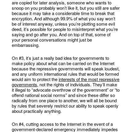
are copied for later analysis, someone who wants to
snoop on you probably won’t like it, but you still are safer
because it may take a considerable time to break that
encryption. And although 99.9% of what you say won’t
be of interest anyway, unless you’re plotting some evil
deed, it’s possible for people to misinterpret what you’re
saying and go after you. And on top of that, some of
your personal conversations might just be
embarrassing.
On #3, it’s just a really bad idea for governments to
make policy about what can be carried on the Internet
because the repressive governments will speak loudest,
and any uniform international rules that would be formed
would aim to protect the
interests of the most repressive
governments
, not the rights of individuals. They’ll make
it illegal to “advocate overthrow of the government” or “to
offend national social norms” and since these differ so
radically from one place to another, we will all be bound
by rules that severely restrict our ability to speak openly
about practically anything.
On #4, cutting access to the Internet in the event of a
government-declared emergency immediately impedes