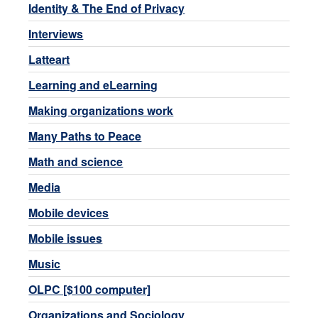
Identity & The End of Privacy
Interviews
Latteart
Learning and eLearning
Making organizations work
Many Paths to Peace
Math and science
Media
Mobile devices
Mobile issues
Music
OLPC [$100 computer]
Organizations and Sociology