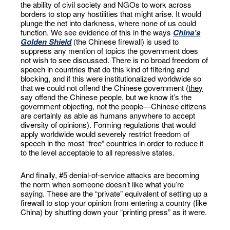
the ability of civil society and NGOs to work across
borders to stop any hostilities that might arise. It would
plunge the net into darkness, where none of us could
function. We see evidence of this in the ways
China’s
Golden Shield
(the Chinese firewall) is used to
suppress any mention of topics the government does
not wish to see discussed. There is no broad freedom of
speech in countries that do this kind of filtering and
blocking, and if this were institutionalized worldwide so
that we could not offend the Chinese government (
they
say offend the Chinese people, but we know it’s the
government objecting, not the people—Chinese citizens
are certainly as able as humans anywhere to accept
diversity of opinions). Forming regulations that would
apply worldwide would severely restrict freedom of
speech in the most “free” countries in order to reduce it
to the level acceptable to all repressive states.
And finally, #5 denial-of-service attacks are becoming
the norm when someone doesn’t like what you’re
saying. These are the “private” equivalent of setting up a
firewall to stop your opinion from entering a country (like
China) by shutting down your “printing press” as it were.