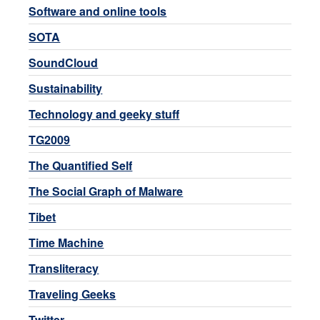
Software and online tools
SOTA
SoundCloud
Sustainability
Technology and geeky stuff
TG2009
The Quantified Self
The Social Graph of Malware
Tibet
Time Machine
Transliteracy
Traveling Geeks
Twitter