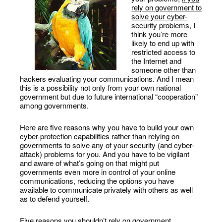
rely on government to
solve your cyber-
security problems
, I
think you’re more
likely to end up with
restricted access to
the Internet and
someone other than
hackers evaluating your communications. And I mean
this is a possibility not only from your own national
government but due to future international “cooperation”
among governments.
Here are five reasons why you have to build your own
cyber-protection capabilities rather than relying on
governments to solve any of your security (and cyber-
attack) problems for you. And you have to be vigilant
and aware of what’s going on that might put
governments even more in control of your online
communications, reducing the options you have
available to communicate privately with others as well
as to defend yourself.
Five reasons you shouldn’t rely on government