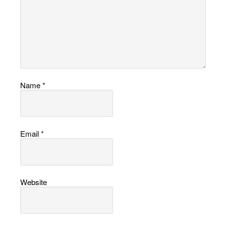
Name
*
Email
*
Website