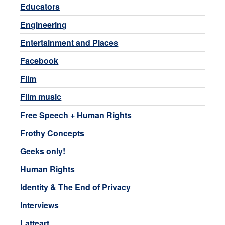
Educators
Engineering
Entertainment and Places
Facebook
Film
Film music
Free Speech + Human Rights
Frothy Concepts
Geeks only!
Human Rights
Identity & The End of Privacy
Interviews
Latteart