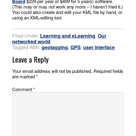
Board
$229 per year or $499 for 5 years) software.
(This may or may not work any more – I haven’t tried it.)
You could also create and edit your KML file by hand, or
using an XML-editing tool.
Filed Under:
Learning and eLearning
,
Our
networked world
Tagged With:
geotagging
,
GPS
,
user interface
Leave a Reply
Your email address will not be published.
Required fields
are marked
*
Comment
*