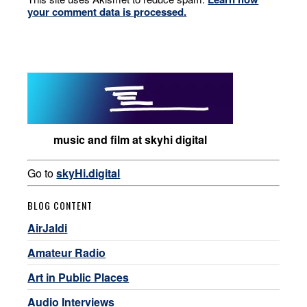
your comment data is processed.
music and film at skyhi digital
Go to
skyHi.digital
BLOG CONTENT
AirJaldi
Amateur Radio
Art in Public Places
Audio Interviews