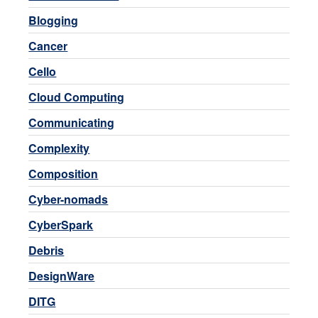
Blogging
Cancer
Cello
Cloud Computing
Communicating
Complexity
Composition
Cyber-nomads
CyberSpark
Debris
DesignWare
DITG