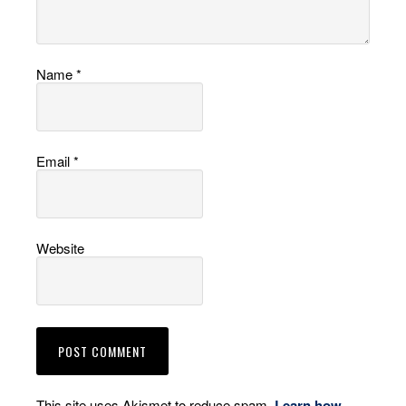
Name
*
Email
*
Website
This site uses Akismet to reduce spam.
Learn how