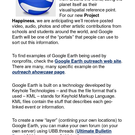
planet itself as their
visual/spatial reference point.
For our new
Project
Happiness
, we are anticipating we’ll receive posted
video, audio, photos and other artistic contributions from
schools and students around the world, and Google
Earth will be one of the “portals” that people can use to
sort out this information.
To find examples of Google Earth being used by
nonprofits, check the
Google Earth outreach web site
.
There are many, many specific example on the
outreach showcase
page
.
Google Earth is built on a technology developed by
Keyhole Technologies – and thus the file format that’s
used – KML – stands for Keyhold Markup Language.
KML files contain the stuff that describes each geo-
linked event or information.
To create a new “layer” (contining your own locations) to
Google Earth, you can make your own forum (on your
own server) using UBB.threads (
Ultimate Bulletin