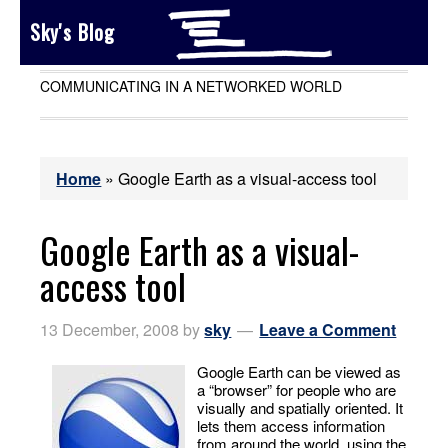
Sky's Blog
COMMUNICATING IN A NETWORKED WORLD
Home
»
Google Earth as a visual-access tool
Google Earth as a visual-
access tool
13 December, 2008
by
sky
Leave a Comment
Google Earth can be viewed as
a “browser” for people who are
visually and spatially oriented. It
lets them access information
from around the world, using the