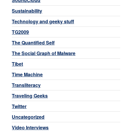
SoundCloud
Sustainability
Technology and geeky stuff
TG2009
The Quantified Self
The Social Graph of Malware
Tibet
Time Machine
Transliteracy
Traveling Geeks
Twitter
Uncategorized
Video Interviews