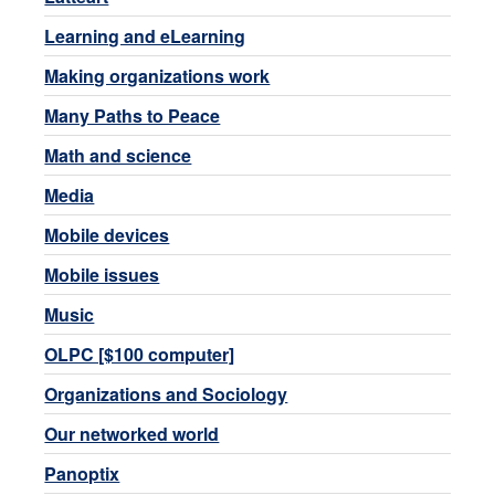
Learning and eLearning
Making organizations work
Many Paths to Peace
Math and science
Media
Mobile devices
Mobile issues
Music
OLPC [$100 computer]
Organizations and Sociology
Our networked world
Panoptix