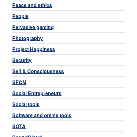
Peace and ethics
People
Pervasive gaming
Photography
Project Happiness
Security
Self & Consciousness
SFCM
Social Entrepreneurs
Social tools
Software and online tools
SOTA