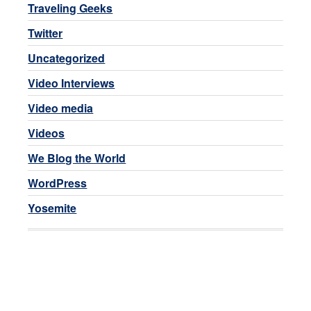
Traveling Geeks
Twitter
Uncategorized
Video Interviews
Video media
Videos
We Blog the World
WordPress
Yosemite