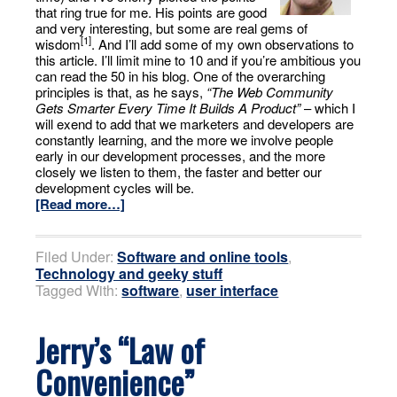
that ring true for me. His points are good
and very interesting, but some are real gems of
[1]
wisdom
. And I’ll add some of my own observations to
this article. I’ll limit mine to 10 and if you’re ambitious you
can read the 50 in his blog. One of the overarching
principles is that, as he says,
“The Web Community
Gets Smarter Every Time It Builds A Product”
– which I
will exend to add that we marketers and developers are
constantly learning, and the more we involve people
early in our development processes, and the more
closely we listen to them, the faster and better our
development cycles will be.
[Read more…]
Filed Under:
Software and online tools
,
Technology and geeky stuff
Tagged With:
software
,
user interface
Jerry’s “Law of
Convenience”