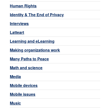
Human Rights
Identity & The End of Privacy
Interviews
Latteart
Learning and eLearning
Making organizations work
Many Paths to Peace
Math and science
Media
Mobile devices
Mobile issues
Music