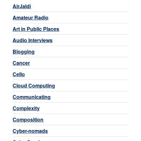
AirJaldi
Amateur Radio
Art in Public Places
Audio Interviews
Blogging
Cancer
Cello
Cloud Computing
Communicating
Complexity
Composition
Cyber-nomads