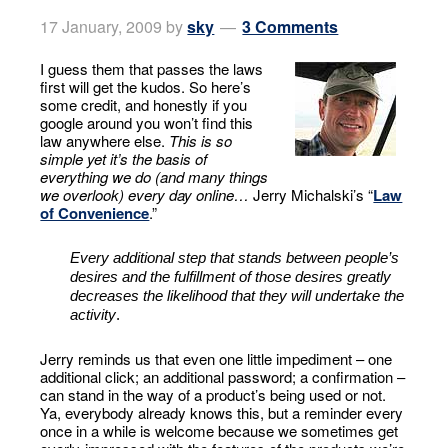
17 January, 2009
by
sky
3 Comments
I guess them that passes the laws
first will get the kudos. So here’s
some credit, and honestly if you
google around you won’t find this
law anywhere else.
This is so
simple yet it’s the basis of
everything we do (and many things
we overlook) every day online…
Jerry Michalski’s “
Law
of Convenience
.”
Every additional step that stands between people’s
desires and the fulfillment of those desires greatly
decreases the likelihood that they will undertake the
activity
.
Jerry reminds us that even one little impediment – one
additional click; an additional password; a confirmation –
can stand in the way of a product’s being used or not.
Ya, everybody already knows this, but a reminder every
once in a while is welcome because we sometimes get