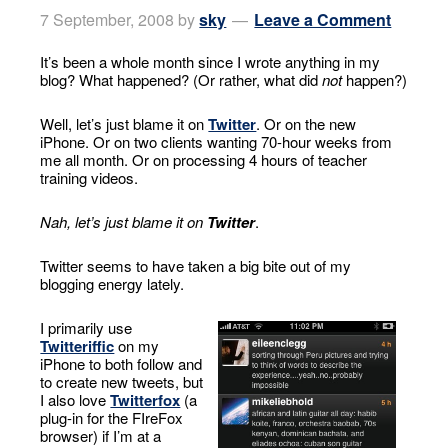
7 September, 2008
by
sky
Leave a Comment
It’s been a whole month since I wrote anything in my
blog? What happened? (Or rather, what did
not
happen?)
Well, let’s just blame it on
Twitter
. Or on the new
iPhone. Or on two clients wanting 70-hour weeks from
me all month. Or on processing 4 hours of teacher
training videos.
Nah, let’s just blame it on
Twitter
.
Twitter seems to have taken a big bite out of my
blogging energy lately.
I primarily use
Twitteriffic
on my
iPhone to both follow and
to create new tweets, but
I also love
Twitterfox
(a
plug-in for the FIreFox
browser) if I’m at a