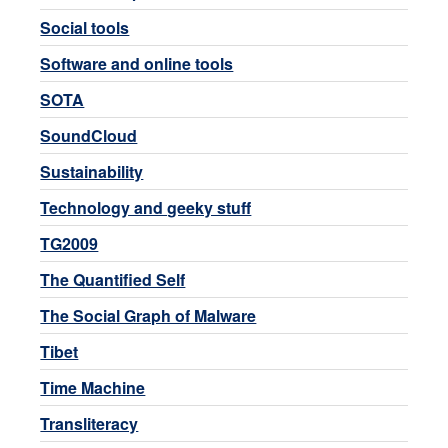
Social tools
Software and online tools
SOTA
SoundCloud
Sustainability
Technology and geeky stuff
TG2009
The Quantified Self
The Social Graph of Malware
Tibet
Time Machine
Transliteracy