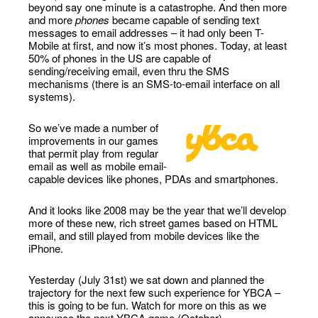
beyond say one minute is a catastrophe. And then more
and more
phones
became capable of sending text
messages to email addresses – it had only been T-
Mobile at first, and now it’s most phones. Today, at least
50% of phones in the US are capable of
sending/receiving email, even thru the SMS
mechanisms (there is an SMS-to-email interface on all
systems).
So we’ve made a number of
improvements in our games
that permit play from regular
email as well as mobile email-
capable devices like phones, PDAs and smartphones.
And it looks like 2008 may be the year that we’ll develop
more of these new, rich street games based on HTML
email, and still played from mobile devices like the
iPhone.
Yesterday (July 31st) we sat down and planned the
trajectory for the next few such experience for YBCA –
this is going to be fun. Watch for more on this as we
announce the next YBCA game (October).