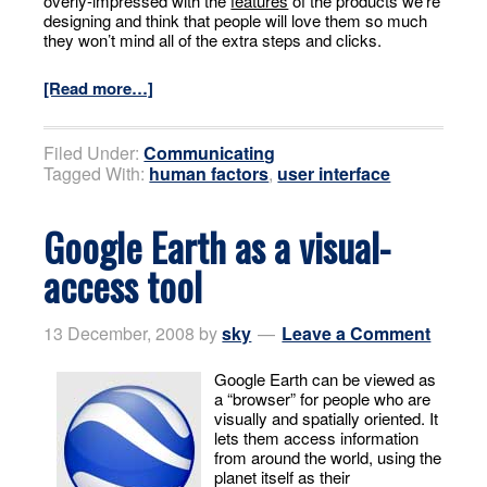
overly-impressed with the
features
of the products we’re
designing and think that people will love them so much
they won’t mind all of the extra steps and clicks.
[Read more…]
Filed Under:
Communicating
Tagged With:
human factors
,
user interface
Google Earth as a visual-
access tool
13 December, 2008
by
sky
Leave a Comment
Google Earth can be viewed as
a “browser” for people who are
visually and spatially oriented. It
lets them access information
from around the world, using the
planet itself as their