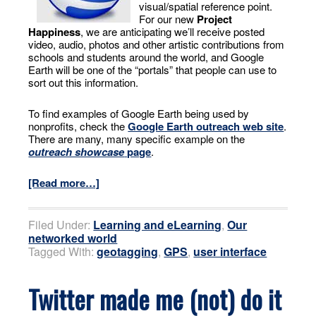
visual/spatial reference point.
For our new
Project
Happiness
, we are anticipating we’ll receive posted
video, audio, photos and other artistic contributions from
schools and students around the world, and Google
Earth will be one of the “portals” that people can use to
sort out this information.
To find examples of Google Earth being used by
nonprofits, check the
Google Earth outreach web site
.
There are many, many specific example on the
outreach showcase
page
.
[Read more…]
Filed Under:
Learning and eLearning
,
Our
networked world
Tagged With:
geotagging
,
GPS
,
user interface
Twitter made me (not) do it