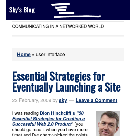
Sky's Blog
COMMUNICATING IN A NETWORKED WORLD
Home
»
user interface
Essential Strategies for
Eventually Launching a Site
22 February, 2009
by
sky
Leave a Comment
I was reading
Dion Hinchcliff’s
“50
Essential Strategies for Creating a
Successful Web 2.0 Product
” (you
should go read it when you have more
time) and I’ve cherry-picked the points