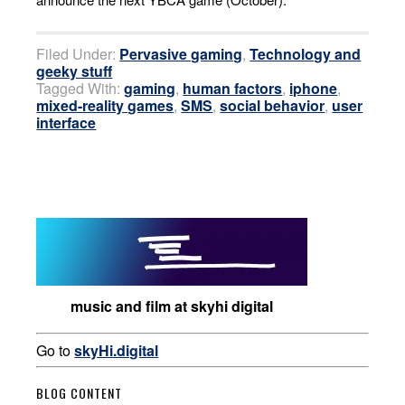
Filed Under:
Pervasive gaming
,
Technology and
geeky stuff
Tagged With:
gaming
,
human factors
,
iphone
,
mixed-reality games
,
SMS
,
social behavior
,
user
interface
music and film at skyhi digital
Go to
skyHi.digital
BLOG CONTENT