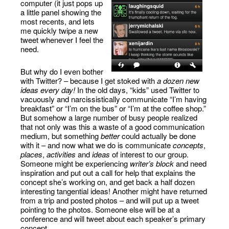
computer (it just pops up
a little panel showing the
most recents, and lets
me quickly twipe a new
tweet whenever I feel the
need.
But why do I even bother
with Twitter? – because I get stoked with
a dozen new
ideas every day!
In the old days, “kids” used Twitter to
vacuously and narcissistically communicate “I’m having
breakfast” or “I’m on the bus” or “I’m at the coffee shop.”
But somehow a large number of busy people realized
that not only was this a waste of a good communication
medium, but something
better
could actually be done
with it – and now what we do is communicate
concepts
,
places
,
activities
and
ideas
of interest to our group.
Someone might be experiencing
writer’s block
and need
inspiration and put out a call for help that explains the
concept she’s working on, and get back a half dozen
interesting tangential ideas! Another might have returned
from a trip and posted photos – and will put up a tweet
pointing to the photos. Someone else will be at a
conference and will tweet about each speaker’s primary
concept.