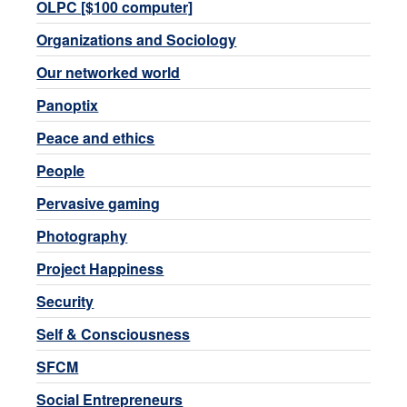
OLPC [$100 computer]
Organizations and Sociology
Our networked world
Panoptix
Peace and ethics
People
Pervasive gaming
Photography
Project Happiness
Security
Self & Consciousness
SFCM
Social Entrepreneurs