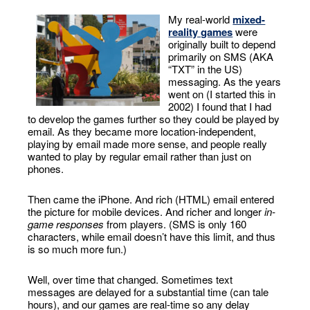
My real-world
mixed-
reality games
were
originally built to depend
primarily on SMS (AKA
“TXT” in the US)
messaging. As the years
went on (I started this in
2002) I found that I had
to develop the games further so they could be played by
email. As they became more location-independent,
playing by email made more sense, and people really
wanted to play by regular email rather than just on
phones.
Then came the iPhone. And rich (HTML) email entered
the picture for mobile devices. And richer and longer
in-
game responses
from players. (SMS is only 160
characters, while email doesn’t have this limit, and thus
is so much more fun.)
Well, over time that changed. Sometimes text
messages are delayed for a substantial time (can tale
hours), and our games are real-time so any delay