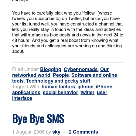
You have to carefully pick who you “follow” (whose
tweets you subscribe to) on Twitter, but once you have
your list tuned well, you have constructed a channel that
lets you really stay in touch with the ideas and activities
that will surface as blog posts and news in the next 24 to
48 hours. And you get a real boost from knowing what
your friends and colleagues are working on and thinking
about.
Filed Under:
Blogging
,
Cyber-nomads
,
Our
networked world
,
People
,
Software and online
tools
,
Technology and geeky stuff
Tagged With:
human factors
,
iphone
,
iPhone
applications
,
social behavior
,
twitter
,
user
interface
Bye Bye SMS
1 August, 2008
by
sky
2 Comments