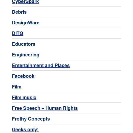
CyberSpark
Debris
DesignWare
DITG
Educators
Engineering
Entertainment and Places
Facebook
Film
Film music
Free Speech + Human Rights
Frothy Concepts
Geeks only!