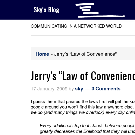
Sky's Blog
COMMUNICATING IN A NETWORKED WORLD
Home
»
Jerry’s “Law of Convenience”
Jerry’s “Law of Convenien
17 January, 2009
by
sky
3 Comments
I guess them that passes the laws first will get the k
google around you won’t find this law anywhere else.
we do (and many things we overlook) every day onl
Every additional step that stands between people’
greatly decreases the likelihood that they will und