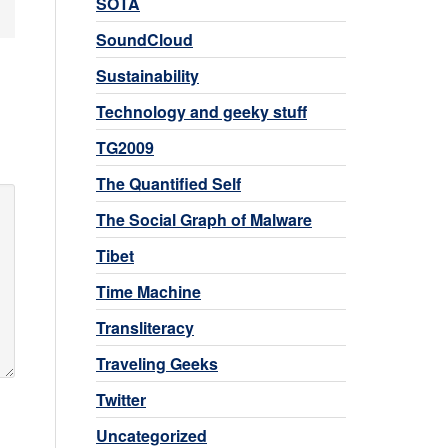
SOTA
SoundCloud
Sustainability
Technology and geeky stuff
TG2009
The Quantified Self
The Social Graph of Malware
Tibet
Time Machine
Transliteracy
Traveling Geeks
Twitter
Uncategorized