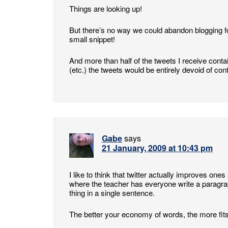
Things are looking up!
But there’s no way we could abandon blogging fo
small snippet!
And more than half of the tweets I receive contai
(etc.) the tweets would be entirely devoid of con
Gabe
says
21 January, 2009 at 10:43 pm
I like to think that twitter actually improves ones 
where the teacher has everyone write a parag
thing in a single sentence.
The better your economy of words, the more fits