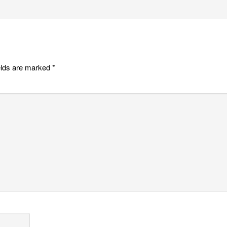
elds are marked
*