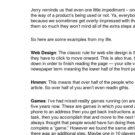
Jerry reminds us that even one little impediment – one
the way of a product’s being used or not. Ya, everyb
because we sometimes get overly-impressed with t
them so much they won’t mind all of the extra steps a
So here are some examples from my life.
Web Design
: The classic rule for web site design is
they have to click to move onward. This is also true,
down in order to finish reading the page — your site vis
newspaper term meaning the lower half of the front pa
Hmmm
: This means that over half of the people who re
article. So over half of you aren’t even readin gthis.
Games
: I’ve had mixed-reality games running (on and
five years now. These are games in which you send
phone to an address then you get back instructions a
task, then you accomplish that and move to the next
always thought that people would have fun doing thes
complete a “game.” However we found the same attriti
there was an additional step.
Maybe one in 10 player