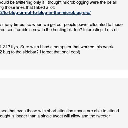
would be twittering only if I thought microblogging were the be all
 those lines that I liked a lot:
/to-blog-or-not-to-blog-in-the-microblog-era/
 more many times, so when we get our people power allocated to those
u see Tumblr is now in the hosting biz too? Interesting. Lots of
1-31? ttys, Sure wish I had a computer that worked this week.
 bug to the sidebar? I forgot that one! eep!)
see that even those with short attention spans are able to attend
ught is longer than a single tweet will allow and the tweeter