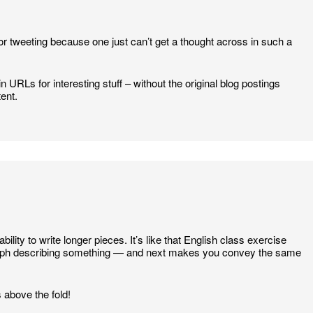
r tweeting because one just can’t get a thought across in such a
n URLs for interesting stuff – without the original blog postings
tent.
ability to write longer pieces. It’s like that English class exercise
raph describing something — and next makes you convey the same
 above the fold!