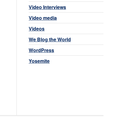
Video Interviews
Video media
Videos
We Blog the World
WordPress
Yosemite