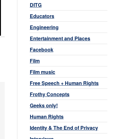
DITG
Educators
Engineering
Entertainment and Places
Facebook
Film
Film music
Free Speech + Human Rights
Frothy Concepts
Geeks only!
Human Rights
Identity & The End of Privacy
Interviews