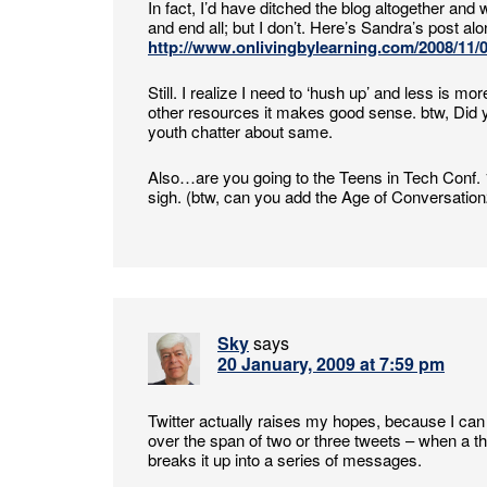
In fact, I’d have ditched the blog altogether and 
and end all; but I don’t. Here’s Sandra’s post along
http://www.onlivingbylearning.com/2008/11/03
Still. I realize I need to ‘hush up’ and less is
other resources it makes good sense. btw, Did yo
youth chatter about same.
Also…are you going to the Teens in Tech Conf. 
sigh. (btw, can you add the Age of Conversation2
Sky
says
20 January, 2009 at 7:59 pm
Twitter actually raises my hopes, because I can 
over the span of two or three tweets – when a tho
breaks it up into a series of messages.