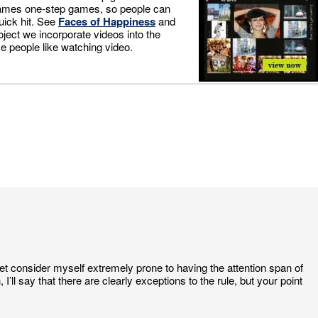
games one-step games, so people can
quick hit. See
Faces of Happiness
and
ject we incorporate videos into the
e people like watching video.
yet consider myself extremely prone to having the attention span of
I’ll say that there are clearly exceptions to the rule, but your point