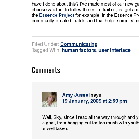
have I done about this? I’ve made most of our new 
choose whether to follow the entire trail or just get a 
the
Essence Project
for example. In the Essence Pro
community-created matrix, and that helps some, sinc
Filed Under:
Communicating
Tagged With:
human factors
,
user interface
Comments
Amy Jussel
says
19 January, 2009 at 2:59 pm
Well, Sky, since I read all the way through and 
a gnat, from hanging out far too much with youth, 
is well taken.