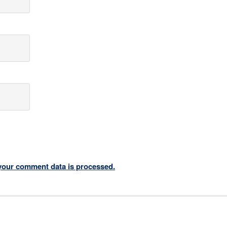
your comment data is processed.