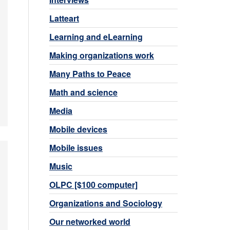
Latteart
Learning and eLearning
Making organizations work
Many Paths to Peace
Math and science
Media
Mobile devices
Mobile issues
Music
OLPC [$100 computer]
Organizations and Sociology
Our networked world