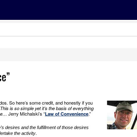
ce”
udos. So here’s some credit, and honestly if you
This is so simple yet it’s the basis of everything
ine…
Jerry Michalski’s “
Law of Convenience
.”
s desires and the fulfillment of those desires
ertake the activity
.