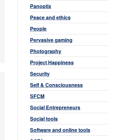
Panoptix
Peace and ethics
People
Pervasive gaming
Photography
Project Happiness
Security
Self & Consciousness
SFCM
Social Entrepreneurs
Social tools
Software and online tools