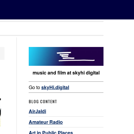
music and film at skyhi digital
Go to
skyHi.digital
BLOG CONTENT
AirJaldi
Amateur Radio
Art in Public Places