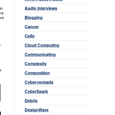
Audio Interviews
in
ome
Blogging
ove
Cancer
Cello
e
Cloud Computing
Communicating
Complexity
e
Composition
Cyber-nomads
CyberSpark
Debris
DesignWare