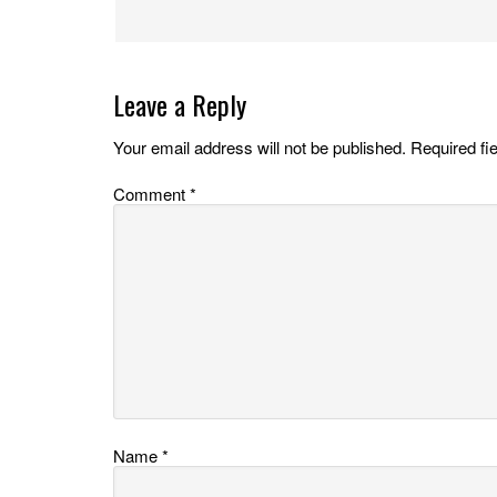
Leave a Reply
Your email address will not be published.
Required fi
Comment
*
Name
*