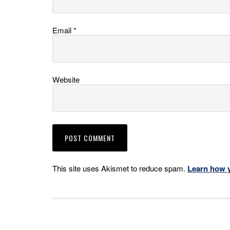
Email
*
Website
This site uses Akismet to reduce spam.
Learn how 