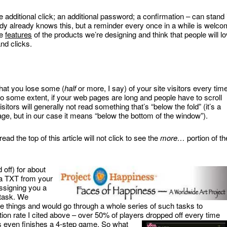
 additional click; an additional password; a confirmation – can stand 
ody already knows this, but a reminder every once in a while is welc
he
features
of the products we’re designing and think that people will l
nd clicks.
 that you lose some (
half
or more, I say) of your site visitors every tim
 to some extent, if your web pages are long and people have to scroll
itors will generally not read something that’s “below the fold” (it’s a
ge, but in our case it means “below the bottom of the window”).
ad the top of this article will not click to see the
more…
portion of th
 off) for about
 a TXT from your
ssigning you a
 task. We
e things and would go through a whole series of such tasks to
on rate I cited above – over 50% of players dropped off every time
s even finishes a 4-step game. So what