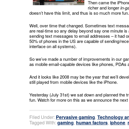
Then came the iPhone.
richer and longer
in-g
doesn’t have this limit, and thus is so much more fun.
Well, over time that changed. Sometimes text messag
are real-time so any delay beyond say one minute i
sending text messages to email addresses – it had onl
50% of phones in the US are capable of sending/rec
interface on all systems).
So we’ve made a number of improvements in our game
as mobile email-capable devices like phones, PDAs
And it looks like 2008 may be the year that we’ll de
still played from mobile devices like the iPhone.
Yesterday (July 31st) we sat down and planned the tra
fun. Watch for more on this as we announce the ne
Filed Under:
Pervasive gaming
,
Technology an
Tagged With:
gaming
,
human factors
,
iphone
,