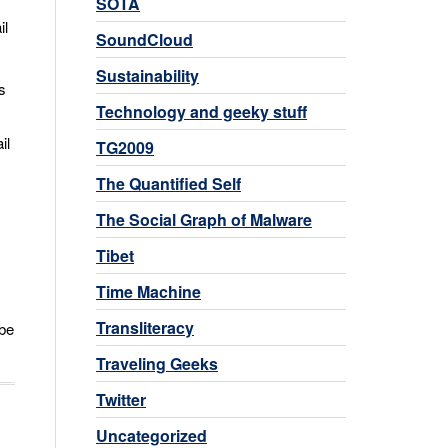
SOTA
il
SoundCloud
Sustainability
s
Technology and geeky stuff
il
TG2009
The Quantified Self
The Social Graph of Malware
Tibet
Time Machine
Transliteracy
 be
Traveling Geeks
Twitter
Uncategorized