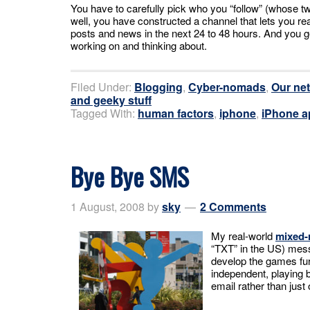
You have to carefully pick who you “follow” (whose tw
well, you have constructed a channel that lets you real
posts and news in the next 24 to 48 hours. And you g
working on and thinking about.
Filed Under:
Blogging
,
Cyber-nomads
,
Our ne
and geeky stuff
Tagged With:
human factors
,
iphone
,
iPhone a
Bye Bye SMS
1 August, 2008
by
sky
2 Comments
My real-world
mixed-
“TXT” in the US) messa
develop the games fur
independent, playing 
email rather than just