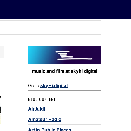
music and film at skyhi digital
Go to
skyHi.digital
BLOG CONTENT
AirJaldi
Amateur Radio
Art in Public Places