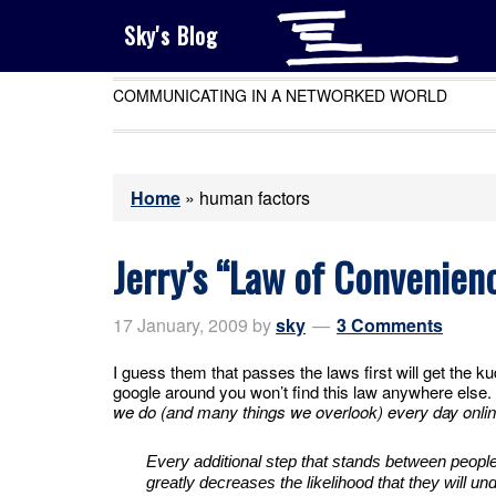
Sky's Blog
COMMUNICATING IN A NETWORKED WORLD
Home
»
human factors
Jerry’s “Law of Convenien
17 January, 2009
by
sky
3 Comments
I guess them that passes the laws first will get the k
google around you won’t find this law anywhere else.
we do (and many things we overlook) every day onl
Every additional step that stands between people’
greatly decreases the likelihood that they will und