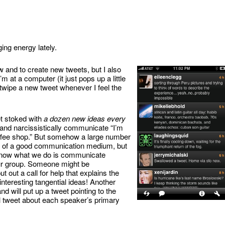
ing energy lately.
 and to create new tweets, but I also
’m at a computer (it just pops up a little
twipe a new tweet whenever I feel the
et stoked with
a dozen new ideas every
y and narcissistically communicate “I’m
coffee shop.” But somehow a large number
ste of a good communication medium, but
nd now what we do is communicate
our group. Someone might be
t out a call for help that explains the
nteresting tangential ideas! Another
d will put up a tweet pointing to the
l tweet about each speaker’s primary