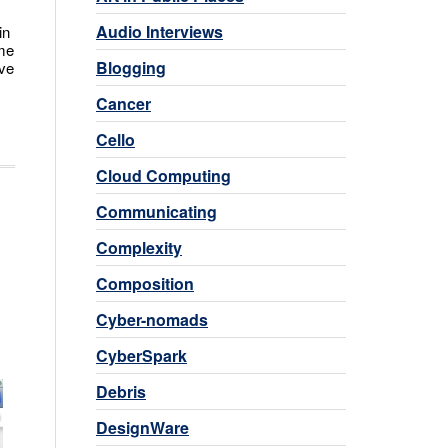
Audio Interviews
in
ome
Blogging
ove
Cancer
Cello
Cloud Computing
Communicating
Complexity
Composition
Cyber-nomads
CyberSpark
Debris
DesignWare