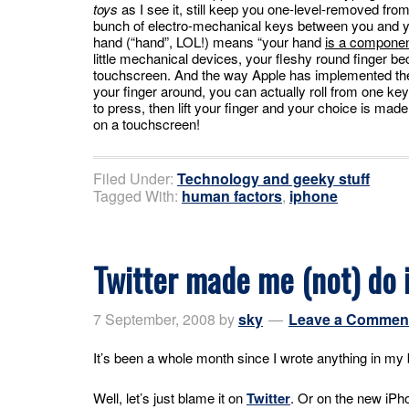
toys
as I see it, still keep you one-level-removed from
bunch of electro-mechanical keys between you and y
hand (“hand”, LOL!) means “your hand
is a componen
little mechanical devices, your fleshy round finger b
touchscreen. And the way Apple has implemented the k
your finger around, you can actually roll from one key
to press, then lift your finger and your choice is mad
on a touchscreen!
Filed Under:
Technology and geeky stuff
Tagged With:
human factors
,
iphone
Twitter made me (not) do i
7 September, 2008
by
sky
Leave a Commen
It’s been a whole month since I wrote anything in m
Well, let’s just blame it on
Twitter
. Or on the new iPh