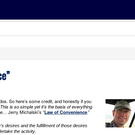
ce”
udos. So here’s some credit, and honestly if you
This is so simple yet it’s the basis of everything
ine…
Jerry Michalski’s “
Law of Convenience
.”
s desires and the fulfillment of those desires
ertake the activity
.