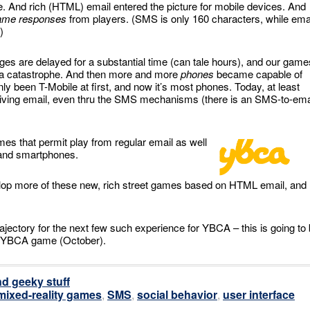
 And rich (HTML) email entered the picture for mobile devices. And
ame responses
from players. (SMS is only 160 characters, while ema
)
es are delayed for a substantial time (can tale hours), and our game
s a catastrophe. And then more and more
phones
became capable of
y been T-Mobile at first, and now it’s most phones. Today, at least
eiving email, even thru the SMS mechanisms (there is an SMS-to-ema
s that permit play from regular email as well
 and smartphones.
velop more of these new, rich street games based on HTML email, and
jectory for the next few such experience for YBCA – this is going to
xt YBCA game (October).
d geeky stuff
mixed-reality games
,
SMS
,
social behavior
,
user interface