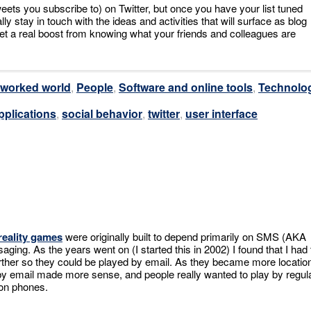
eets you subscribe to) on Twitter, but once you have your list tuned
ly stay in touch with the ideas and activities that will surface as blog
et a real boost from knowing what your friends and colleagues are
tworked world
,
People
,
Software and online tools
,
Technolo
pplications
,
social behavior
,
twitter
,
user interface
reality games
were originally built to depend primarily on SMS (AKA
ging. As the years went on (I started this in 2002) I found that I had 
ther so they could be played by email. As they became more locatio
by email made more sense, and people really wanted to play by regul
 on phones.