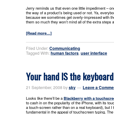
Jerry reminds us that even one little impediment – one
the way of a product’s being used or not. Ya, everyb
because we sometimes get overly-impressed with t
them so much they won’t mind all of the extra steps a
[Read more…]
Filed Under:
Communicating
Tagged With:
human factors
,
user interface
Your hand IS the keyboard
21 September, 2008
by
sky
Leave a Comme
Looks like there’ll be a
Blackberry with a touchscre
to cash in on the popularity of the iPhone, with its t
a touch-screen rather than on a real keyboard), but I
fundamental in the appeal of touchscreen typing. The