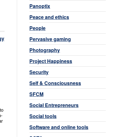
Panoptix
Peace and ethics
People
gy
Pervasive gaming
Photography
Project Happiness
Security
Self & Consciousness
SFCM
Social Entrepreneurs
to
n-
Social tools
ar
Software and online tools