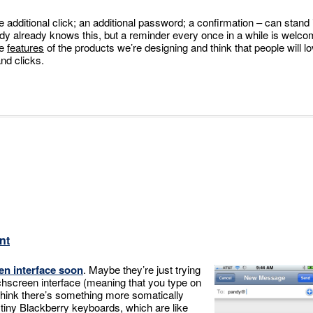
 additional click; an additional password; a confirmation – can stand 
ody already knows this, but a reminder every once in a while is welc
he
features
of the products we’re designing and think that people will l
nd clicks.
nt
en interface soon
. Maybe they’re just trying
ouchscreen interface (meaning that you type on
 think there’s something more somatically
 tiny Blackberry keyboards, which are like