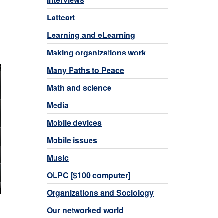
Latteart
Learning and eLearning
Making organizations work
Many Paths to Peace
Math and science
Media
Mobile devices
Mobile issues
Music
OLPC [$100 computer]
Organizations and Sociology
Our networked world