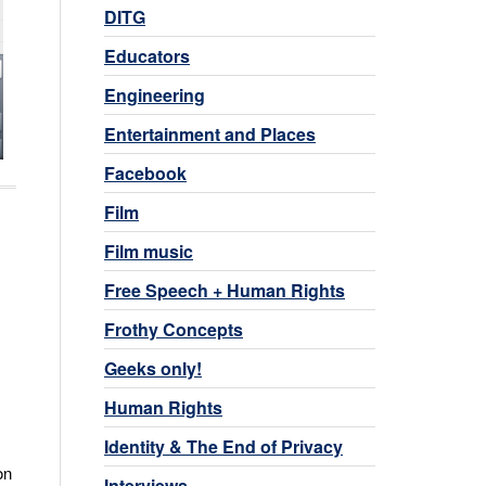
DITG
Educators
Engineering
Entertainment and Places
Facebook
Film
Film music
Free Speech + Human Rights
Frothy Concepts
Geeks only!
Human Rights
Identity & The End of Privacy
on
Interviews