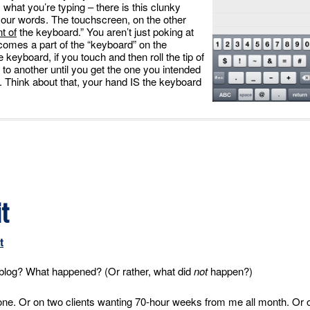
 what you’re typing – there is this clunky
our words. The touchscreen, on the other
t of
the keyboard.” You aren’t just poking at
ecomes a part of the “keyboard” on the
eyboard, if you touch and then roll the tip of
 to another until you get the one you intended
e. Think about that, your hand IS the keyboard
t
t
y blog? What happened? (Or rather, what did
not
happen?)
one. Or on two clients wanting 70-hour weeks from me all month. Or 