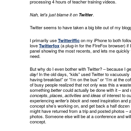
processing 4 hours of teacher training videos.
Nah, let’s just blame it on
Twitter
.
Twitter seems to have taken a big bite out of my blogg
I primarily use
Twitteriffic
on my iPhone to both follow
love
Twitterfox
(a plug-in for the FIreFox browser) if I
panel showing the most recents, and lets me quickly 
need.
But why do I even bother with Twitter? – because I g
day!
In the old days, “kids” used Twitter to vacuousl
having breakfast” or “I’m on the bus” or “I’m at the 
of busy people realized that not only was this a wa
something
better
could actually be done with it – a
concepts
,
places
,
activities
and
ideas
of interest to 
experiencing
writer’s block
and need inspiration and pu
concept she’s working on, and get back a half dozen i
might have returned from a trip and posted photos – an
photos. Someone else will be at a conference and wil
concept.