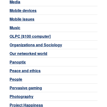
Media
Mobile devices
Mobile issues
Music
OLPC [$100 computer]
Organizations and Sociology
Our networked world
Panoptix
Peace and ethics
People
Pervasive gaming
Photography
Project Happiness