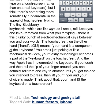
type on a touch-screen rather
than on a real keyboard), but I
think there’s something more
somatically fundamental in the
appeal of touchscreen typing.
The tiny Blackberry
keyboards, which are like
toys
as I see it, still keep you
one-level-removed from what you’re typing – there is
this clunky bunch of electro-mechanical keys between
you and your words. The touchscreen, on the other
hand (“hand”, LOL!) means “your hand
is a component
of
the keyboard.” You aren’t just poking at little
mechanical devices, your fleshy round finger becomes
a part of the “keyboard” on the touchscreen. And the
way Apple has implemented the keyboard, if you touch
and then roll the tip of your finger around, you can
actually roll from one key to another until you get the one
you intended to press, then lift your finger and your
choice is made. Think about that, your hand IS the
keyboard on a touchscreen!
Filed Under:
Technology and geeky stuff
Tagged With:
human factors
,
iphone