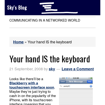
Sky's Blog
COMMUNICATING IN A NETWORKED WORLD
Home
»
Your hand IS the keyboard
Your hand IS the keyboard
21 September, 2008
by
sky
Leave a Comment
Looks like there’ll be a
Blackberry with a
touchscreen interface soon
.
Maybe they’re just trying to
cash in on the popularity of the
iPhone, with its touchscreen
interface (meaning that you