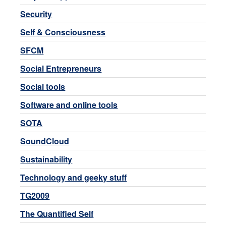
Security
Self & Consciousness
SFCM
Social Entrepreneurs
Social tools
Software and online tools
SOTA
SoundCloud
Sustainability
Technology and geeky stuff
TG2009
The Quantified Self