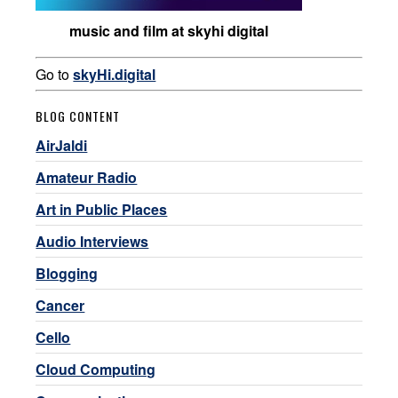
music and film at skyhi digital
Go to
skyHi.digital
BLOG CONTENT
AirJaldi
Amateur Radio
Art in Public Places
Audio Interviews
Blogging
Cancer
Cello
Cloud Computing