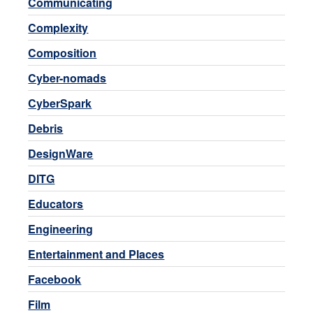
Communicating
Complexity
Composition
Cyber-nomads
CyberSpark
Debris
DesignWare
DITG
Educators
Engineering
Entertainment and Places
Facebook
Film