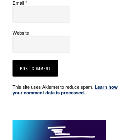
Email
*
Website
This site uses Akismet to reduce spam.
Learn how
your comment data is processed.