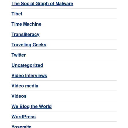
The Social Graph of Malware
Tibet
Time Machine
Transliteracy
Traveling Geeks
Twitter
Uncategorized
Video Interviews
Video media
Videos
We Blog the World
WordPress
Yosemite