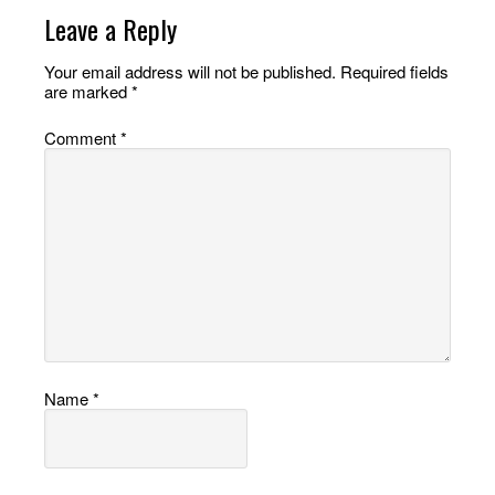
Leave a Reply
Your email address will not be published.
Required fields
are marked
*
Comment
*
Name
*