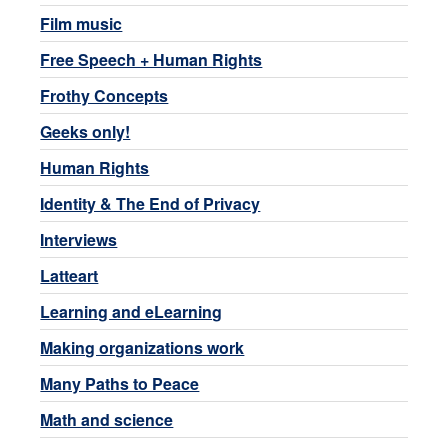
Film music
Free Speech + Human Rights
Frothy Concepts
Geeks only!
Human Rights
Identity & The End of Privacy
Interviews
Latteart
Learning and eLearning
Making organizations work
Many Paths to Peace
Math and science