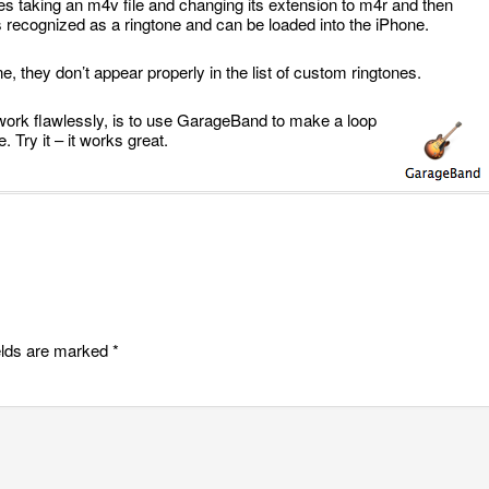
es taking an m4v file and changing its extension to m4r and then
 is recognized as a ringtone and can be loaded into the iPhone.
, they don’t appear properly in the list of custom ringtones.
work flawlessly, is to use GarageBand to make a loop
 Try it – it works great.
elds are marked
*