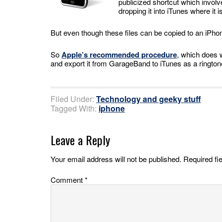
publicized shortcut which involv
dropping it into iTunes where it
But even though these files can be copied to an iPhone
So
Apple’s recommended procedure
, which does 
and export it from GarageBand to iTunes as a ringtone.
Filed Under:
Technology and geeky stuff
Tagged With:
iphone
Leave a Reply
Your email address will not be published.
Required fi
Comment
*