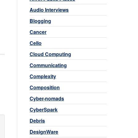
Audio Interviews
Blogging
Cancer
Cello
Cloud Computing
Communicating
Complexity
Composition
Cyber-nomads
CyberSpark
Debris
DesignWare