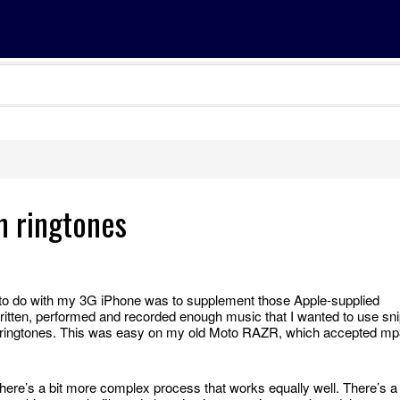
n ringtones
had to do with my 3G iPhone was to supplement those Apple-supplied
ritten, performed and recorded enough music that I wanted to use sn
ringtones. This was easy on my old Moto RAZR, which accepted mp
there’s a bit more complex process that works equally well. There’s a