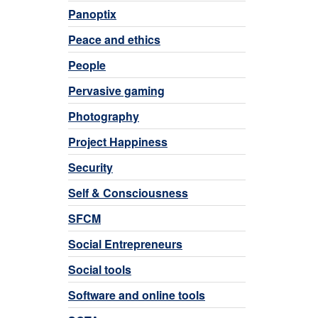
Panoptix
Peace and ethics
People
Pervasive gaming
Photography
Project Happiness
Security
Self & Consciousness
SFCM
Social Entrepreneurs
Social tools
Software and online tools