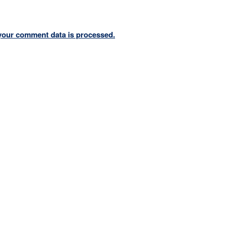
your comment data is processed.