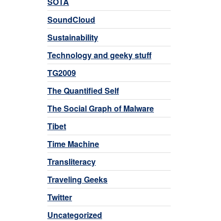
SOTA
SoundCloud
Sustainability
Technology and geeky stuff
TG2009
The Quantified Self
The Social Graph of Malware
Tibet
Time Machine
Transliteracy
Traveling Geeks
Twitter
Uncategorized