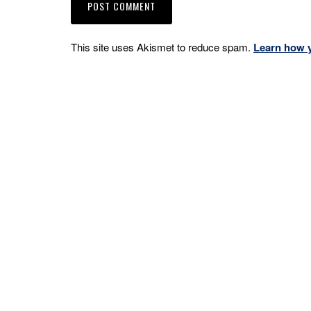
This site uses Akismet to reduce spam.
Learn how 