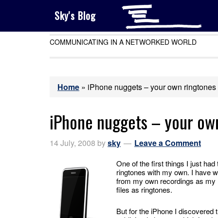
Sky's Blog
COMMUNICATING IN A NETWORKED WORLD
Home
»
iPhone nuggets – your own ringtones
iPhone nuggets – your ow
14 July, 2008
by
sky
Leave a Comment
One of the first things I just 
ringtones with my own. I have w
from my own recordings as my 
files as ringtones.
But for the iPhone I discovered 