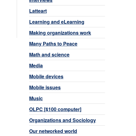
Latteart
Learning and eLearning
Making organizations work
Many Paths to Peace
Math and science
Media
Mobile devices
Mobile issues
Music
OLPC [$100 computer]
Organizations and Sociology
Our networked world