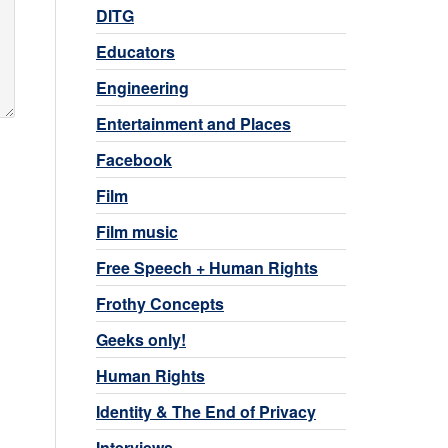
DITG
Educators
Engineering
Entertainment and Places
Facebook
Film
Film music
Free Speech + Human Rights
Frothy Concepts
Geeks only!
Human Rights
Identity & The End of Privacy
Interviews