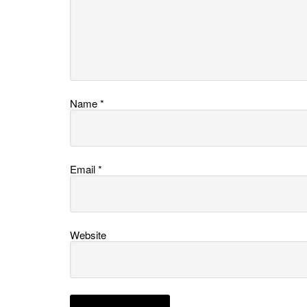
Name
*
Email
*
Website