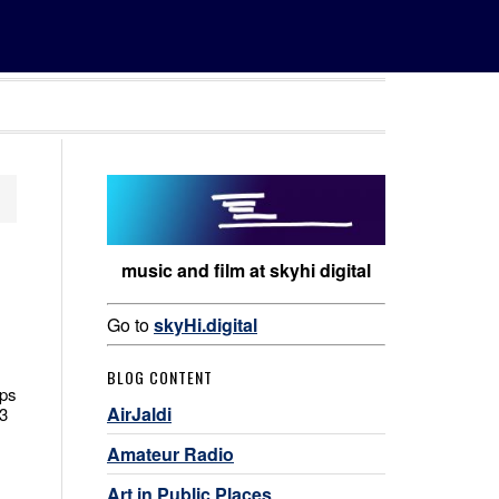
music and film at skyhi digital
Go to
skyHi.digital
BLOG CONTENT
ips
AirJaldi
3
Amateur Radio
Art in Public Places