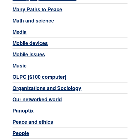
Many Paths to Peace
Math and science
Media
Mobile devices
Mobile issues
Music
OLPC [$100 computer]
Organizations and Sociology
Our networked world
Panoptix
Peace and ethics
People