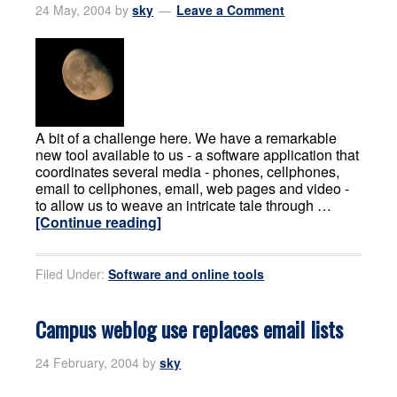
24 May, 2004
by
sky
Leave a Comment
A bit of a challenge here. We have a remarkable
new tool available to us - a software application that
coordinates several media - phones, cellphones,
email to cellphones, email, web pages and video -
to allow us to weave an intricate tale through …
[Continue reading]
Filed Under:
Software and online tools
Campus weblog use replaces email lists
24 February, 2004
by
sky