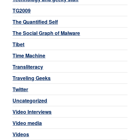
TG2009
The Quantified Self
The Social Graph of Malware
Tibet
Time Machine
Transliteracy
Traveling Geeks
Twitter
Uncategorized
Video Interviews
Video media
Videos