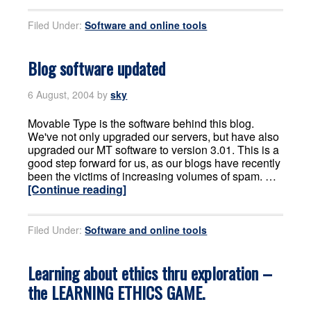
Filed Under:
Software and online tools
Blog software updated
6 August, 2004
by
sky
Movable Type is the software behind this blog.
We've not only upgraded our servers, but have also
upgraded our MT software to version 3.01. This is a
good step forward for us, as our blogs have recently
been the victims of increasing volumes of spam. …
[Continue reading]
Filed Under:
Software and online tools
Learning about ethics thru exploration –
the LEARNING ETHICS GAME.