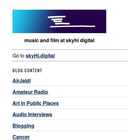
music and film at skyhi digital
Go to
skyHi.digital
BLOG CONTENT
AirJaldi
Amateur Radio
Art in Public Places
Audio Interviews
Blogging
Cancer