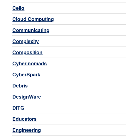
Cello
Cloud Computing
Communicating
Complexity
Composition
Cyber-nomads
CyberSpark
Debris
DesignWare
DITG
Educators
Engineering