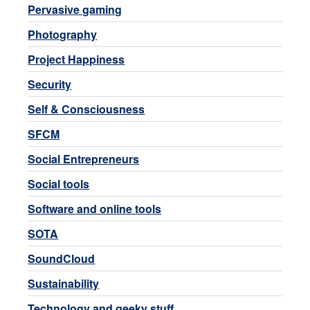
Pervasive gaming
Photography
Project Happiness
Security
Self & Consciousness
SFCM
Social Entrepreneurs
Social tools
Software and online tools
SOTA
SoundCloud
Sustainability
Technology and geeky stuff