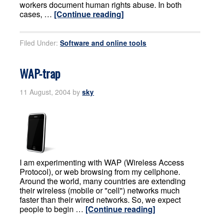
workers document human rights abuse. In both
cases, …
[Continue reading]
Filed Under:
Software and online tools
WAP-trap
11 August, 2004
by
sky
I am experimenting with WAP (Wireless Access
Protocol), or web browsing from my cellphone.
Around the world, many countries are extending
their wireless (mobile or "cell") networks much
faster than their wired networks. So, we expect
people to begin …
[Continue reading]