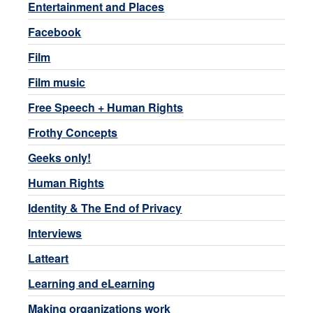
Entertainment and Places
Facebook
Film
Film music
Free Speech + Human Rights
Frothy Concepts
Geeks only!
Human Rights
Identity & The End of Privacy
Interviews
Latteart
Learning and eLearning
Making organizations work