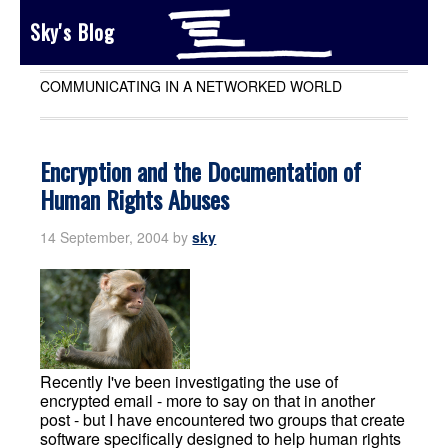
Sky's Blog
COMMUNICATING IN A NETWORKED WORLD
Encryption and the Documentation of
Human Rights Abuses
14 September, 2004
by
sky
Recently I've been investigating the use of
encrypted email - more to say on that in another
post - but I have encountered two groups that create
software specifically designed to help human rights