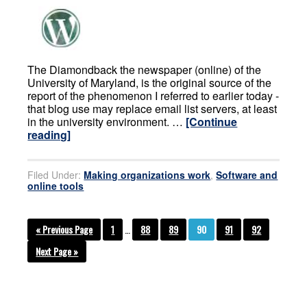
The Diamondback the newspaper (online) of the
University of Maryland, is the original source of the
report of the phenomenon I referred to earlier today -
that blog use may replace email list servers, at least
in the university environment. …
[Continue
reading]
Filed Under:
Making organizations work
,
Software and
online tools
« Previous Page
1
…
88
89
90
91
92
Next Page »