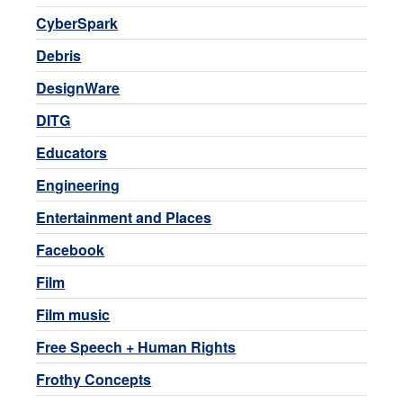
CyberSpark
Debris
DesignWare
DITG
Educators
Engineering
Entertainment and Places
Facebook
Film
Film music
Free Speech + Human Rights
Frothy Concepts