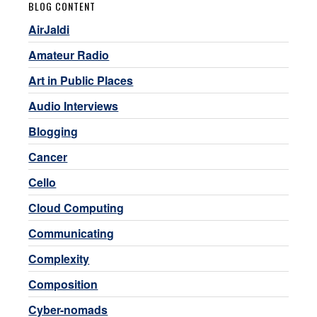
BLOG CONTENT
AirJaldi
Amateur Radio
Art in Public Places
Audio Interviews
Blogging
Cancer
Cello
Cloud Computing
Communicating
Complexity
Composition
Cyber-nomads