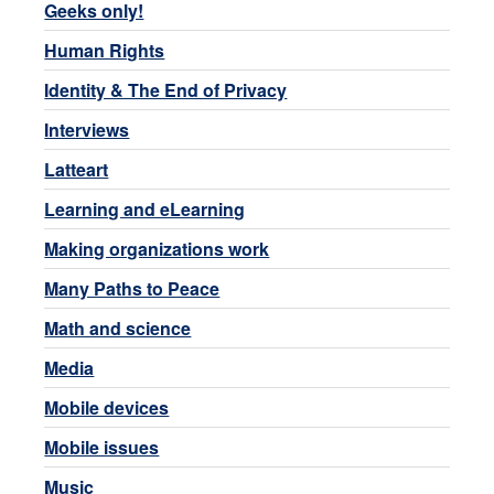
Geeks only!
Human Rights
Identity & The End of Privacy
Interviews
Latteart
Learning and eLearning
Making organizations work
Many Paths to Peace
Math and science
Media
Mobile devices
Mobile issues
Music