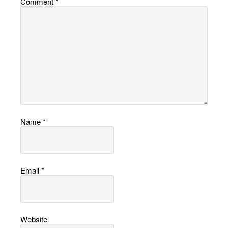
Comment
*
Name
*
Email
*
Website