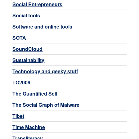
Social Entrepreneurs
Social tools
Software and online tools
SOTA
SoundCloud
Sustainability
Technology and geeky stuff
TG2009
The Quantified Self
The Social Graph of Malware
Tibet
Time Machine
Transliteracy