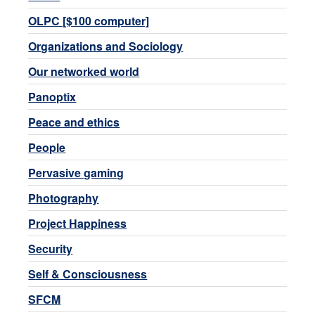
OLPC [$100 computer]
Organizations and Sociology
Our networked world
Panoptix
Peace and ethics
People
Pervasive gaming
Photography
Project Happiness
Security
Self & Consciousness
SFCM