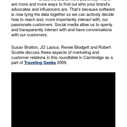
are more and more ways to find out who your brand’s
advocates and influencers are. That’s because software
is now tying the data together so we can actively decide
how to reach and, more importantly
interact with
, our
passionate customers. Social media allow us to openly
and transparently interact with and have conversations
with our customers.
Susan Bratton, JD Lasica, Renee Blodgett and Robert
Scoble discuss these aspects of marketing and
customer relations in this roundtable in Cambridge as a
part of
Traveling Geeks
2009.