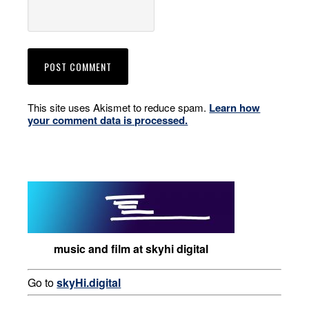
This site uses Akismet to reduce spam.
Learn how
your comment data is processed.
music and film at skyhi digital
Go to
skyHi.digital