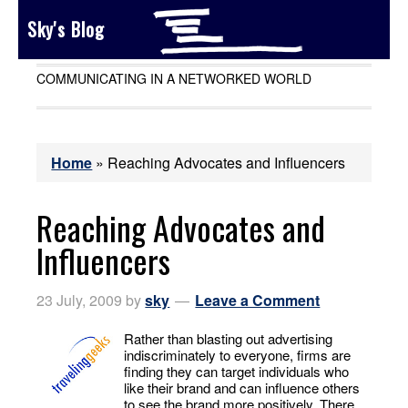
Sky's Blog
COMMUNICATING IN A NETWORKED WORLD
Home
»
Reaching Advocates and Influencers
Reaching Advocates and
Influencers
23 July, 2009
by
sky
Leave a Comment
Rather than blasting out advertising
indiscriminately to everyone, firms are
finding they can target individuals who
like their brand and can influence others
to see the brand more positively. There