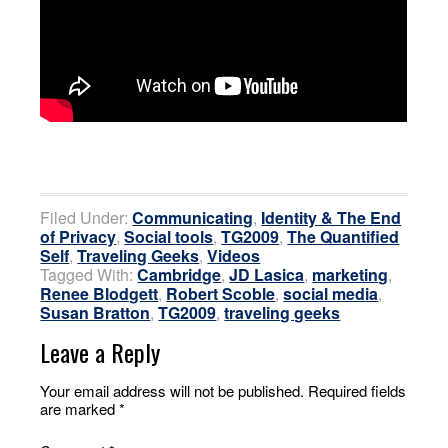
Filed Under:
Communicating
,
Identity & The End
of Privacy
,
Social tools
,
TG2009
,
The Quantified
Self
,
Traveling Geeks
,
Videos
Tagged With:
Cambridge
,
JD Lasica
,
marketing
,
Renee Blodgett
,
Robert Scoble
,
social media
,
Susan Bratton
,
TG2009
,
traveling geeks
Leave a Reply
Your email address will not be published.
Required fields
are marked
*