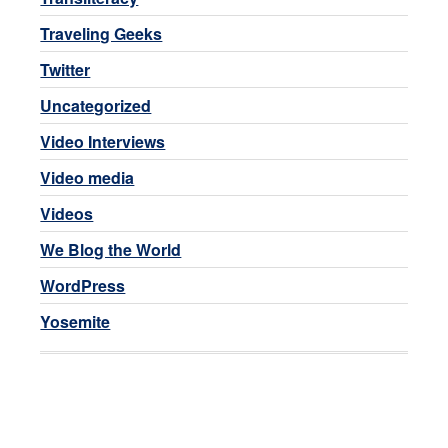
Traveling Geeks
Twitter
Uncategorized
Video Interviews
Video media
Videos
We Blog the World
WordPress
Yosemite