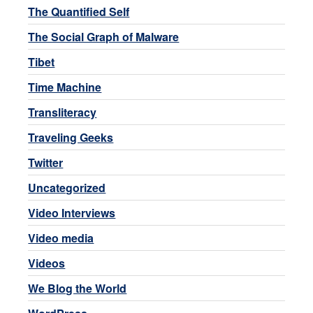
The Quantified Self
The Social Graph of Malware
Tibet
Time Machine
Transliteracy
Traveling Geeks
Twitter
Uncategorized
Video Interviews
Video media
Videos
We Blog the World