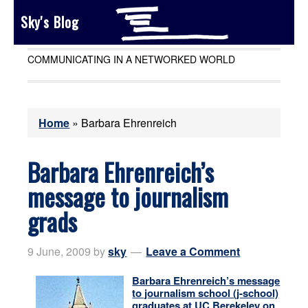
Sky's Blog
COMMUNICATING IN A NETWORKED WORLD
Home
»
Barbara Ehrenreich
Barbara Ehrenreich’s
message to journalism
grads
9 June, 2009
by
sky
Leave a Comment
Barbara Ehrenreich’s message
to journalism school (j-school)
graduates at UC Berekeley on