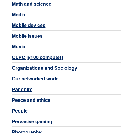
Math and science
Media
Mobile devices
Mobile issues
Music
OLPC [$100 computer]
Organizations and Sociology
Our networked world
Panoptix
Peace and ethics
People
Pervasive gaming
Photography