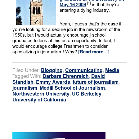
[1]
May 16 2009
is that they’re
entering a dying industry.
Yeah, I guess that’s the case if
you’re looking for a secure job in the newsroom of the
1950s, but I would actually encourage j-school
graduates to look at this as an opportunity. In fact, I
would encourage college Freshmen to consider
specializing in journalism! Why?
[Read more…]
Filed Under:
Blogging
,
Communicating
,
Media
Tagged With:
Barbara Ehrenreich
,
David
Standish
,
Emmy Awards
,
future of journalism
,
journalism
,
Medill School of Journalism
,
Northwestern University
,
UC Berkeley
,
University of California