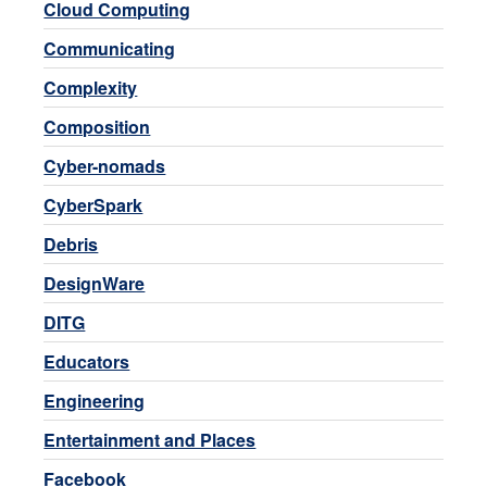
Cloud Computing
Communicating
Complexity
Composition
Cyber-nomads
CyberSpark
Debris
DesignWare
DITG
Educators
Engineering
Entertainment and Places
Facebook