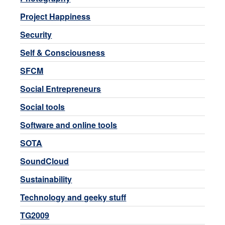
Project Happiness
Security
Self & Consciousness
SFCM
Social Entrepreneurs
Social tools
Software and online tools
SOTA
SoundCloud
Sustainability
Technology and geeky stuff
TG2009