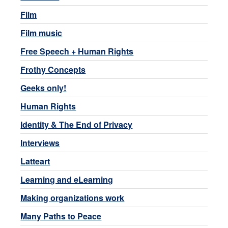
Film
Film music
Free Speech + Human Rights
Frothy Concepts
Geeks only!
Human Rights
Identity & The End of Privacy
Interviews
Latteart
Learning and eLearning
Making organizations work
Many Paths to Peace