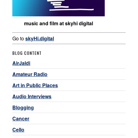
music and film at skyhi digital
Go to
skyHi.digital
BLOG CONTENT
AirJaldi
Amateur Radio
Art in Public Places
Audio Interviews
Blogging
Cancer
Cello