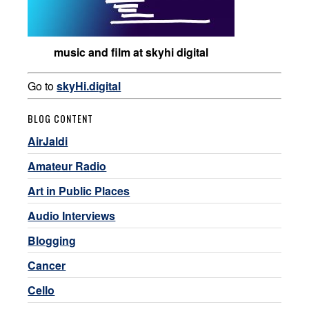
music and film at skyhi digital
Go to
skyHi.digital
BLOG CONTENT
AirJaldi
Amateur Radio
Art in Public Places
Audio Interviews
Blogging
Cancer
Cello