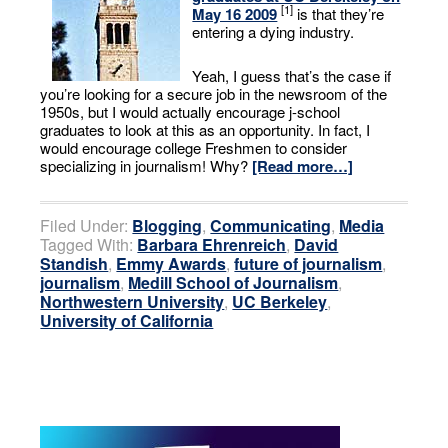
[1]
May 16 2009
is that they’re
entering a dying industry.
Yeah, I guess that’s the case if
you’re looking for a secure job in the newsroom of the
1950s, but I would actually encourage j-school
graduates to look at this as an opportunity. In fact, I
would encourage college Freshmen to consider
specializing in journalism! Why?
[Read more…]
Filed Under:
Blogging
,
Communicating
,
Media
Tagged With:
Barbara Ehrenreich
,
David
Standish
,
Emmy Awards
,
future of journalism
,
journalism
,
Medill School of Journalism
,
Northwestern University
,
UC Berkeley
,
University of California