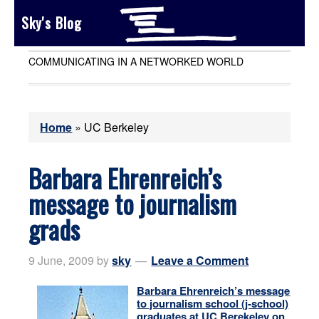
Sky's Blog
COMMUNICATING IN A NETWORKED WORLD
Home
»
UC Berkeley
Barbara Ehrenreich’s
message to journalism
grads
9 June, 2009
by
sky
Leave a Comment
Barbara Ehrenreich’s message
to journalism school (j-school)
graduates at UC Berekeley on