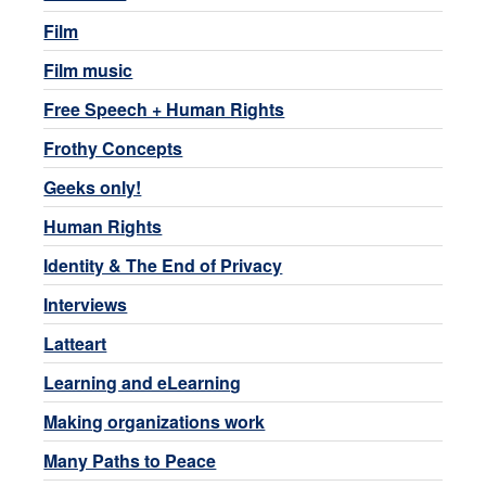
Film
Film music
Free Speech + Human Rights
Frothy Concepts
Geeks only!
Human Rights
Identity & The End of Privacy
Interviews
Latteart
Learning and eLearning
Making organizations work
Many Paths to Peace