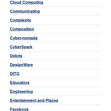
Cloud Computing
Communicating
Complexity
Composition
Cyber-nomads
CyberSpark
Debris
DesignWare
DITG
Educators
Engineering
Entertainment and Places
Facebook