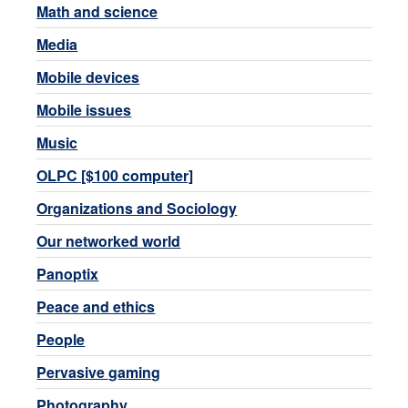
Math and science
Media
Mobile devices
Mobile issues
Music
OLPC [$100 computer]
Organizations and Sociology
Our networked world
Panoptix
Peace and ethics
People
Pervasive gaming
Photography