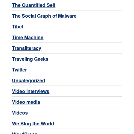
The Quantified Self
The Social Graph of Malware
Tibet
Time Machine
Transliteracy
Traveling Geeks
Twitter
Uncategorized
Video Interviews
Video media
Videos
We Blog the World