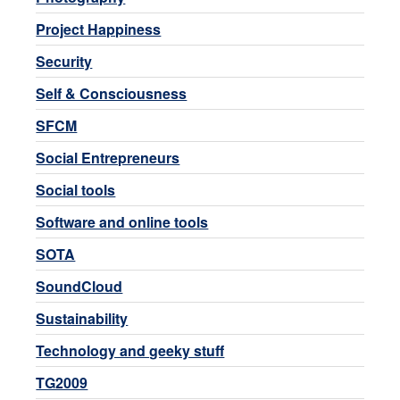
Project Happiness
Security
Self & Consciousness
SFCM
Social Entrepreneurs
Social tools
Software and online tools
SOTA
SoundCloud
Sustainability
Technology and geeky stuff
TG2009