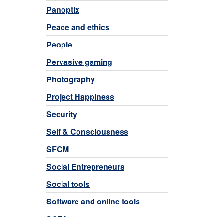
Panoptix
Peace and ethics
People
Pervasive gaming
Photography
Project Happiness
Security
Self & Consciousness
SFCM
Social Entrepreneurs
Social tools
Software and online tools