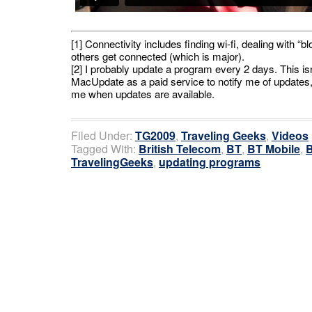
[1] Connectivity includes finding wi-fi, dealing with 
others get connected (which is major).
[2] I probably update a program every 2 days. This isn
MacUpdate as a paid service to notify me of updates, a
me when updates are available.
Filed Under:
TG2009
,
Traveling Geeks
,
Videos
Tagged With:
British Telecom
,
BT
,
BT Mobile
,
B
TravelingGeeks
,
updating programs