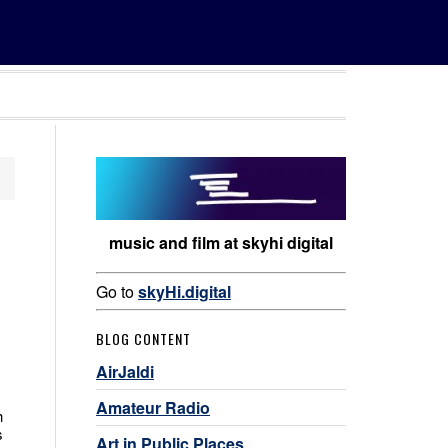
music and film at skyhi digital
Go to
skyHi.digital
BLOG CONTENT
AirJaldi
Amateur Radio
h
s
Art in Public Places