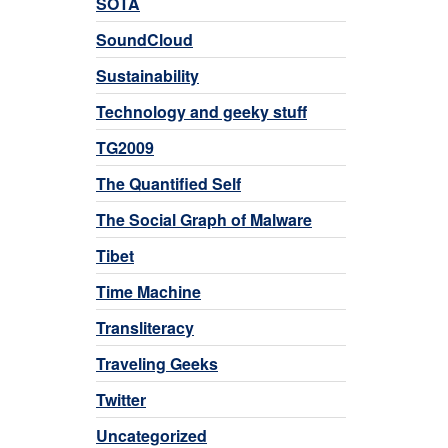
SOTA
SoundCloud
Sustainability
Technology and geeky stuff
TG2009
The Quantified Self
The Social Graph of Malware
Tibet
Time Machine
Transliteracy
Traveling Geeks
Twitter
Uncategorized