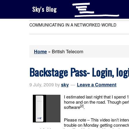
Sky's Blog
COMMUNICATING IN A NETWORKED WORLD
Home
»
British Telecom
Backstage Pass- Login, logi
9 July, 2009
by
sky
Leave a Comment
I estimated last night that I spend
home and on the road. Though perh
[2]
software
.
Please note – This video isn’t in
trouble on Monday getting connecte