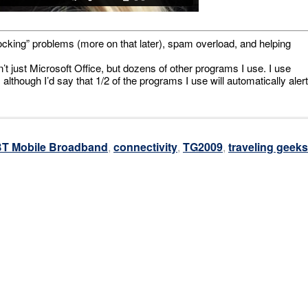
“blocking” problems (more on that later), spam overload, and helping
’t just Microsoft Office, but dozens of other programs I use. I use
lthough I’d say that 1/2 of the programs I use will automatically alert
T Mobile Broadband
,
connectivity
,
TG2009
,
traveling geeks