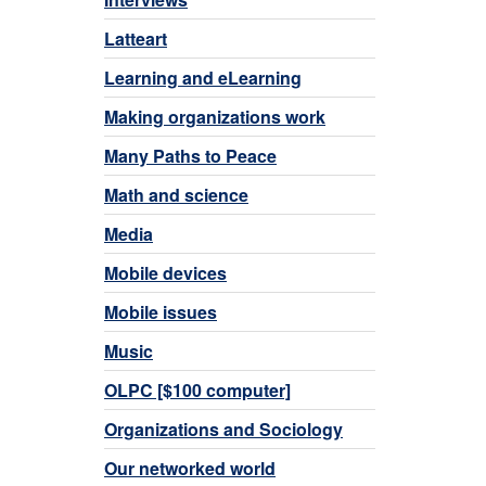
Latteart
Learning and eLearning
Making organizations work
Many Paths to Peace
Math and science
Media
Mobile devices
Mobile issues
Music
OLPC [$100 computer]
Organizations and Sociology
Our networked world