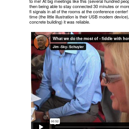
to me! At big meetings like this (several hundred peopl
then being able to stay connected 30 minutes or more,
fi signals in all of the rooms at the conference cent
time (the little illustration is their USB modem device
concrete building) it was reliable.