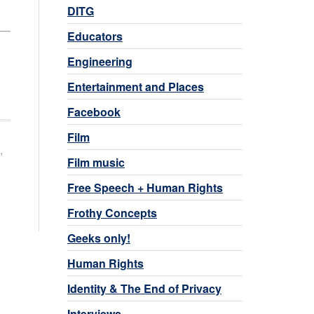
DITG
Educators
Engineering
Entertainment and Places
Facebook
Film
,
Film music
Free Speech + Human Rights
Frothy Concepts
Geeks only!
Human Rights
Identity & The End of Privacy
Interviews