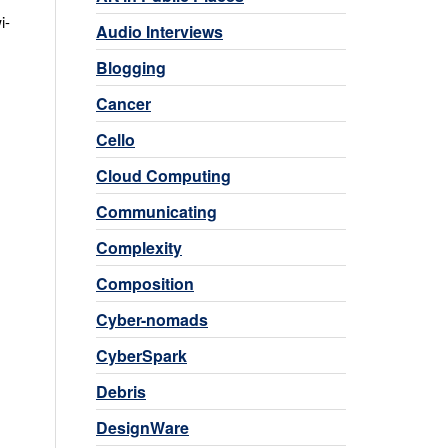
i-
Audio Interviews
Blogging
Cancer
Cello
Cloud Computing
Communicating
Complexity
Composition
Cyber-nomads
CyberSpark
Debris
DesignWare