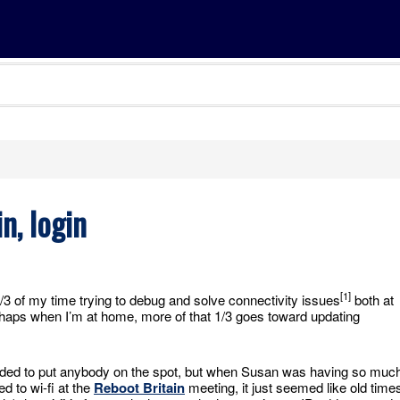
n, login
[1]
 1/3 of my time trying to debug and solve connectivity issues
both at
aps when I’m at home, more of that 1/3 goes toward updating
tended to put anybody on the spot, but when Susan was having so muc
d to wi-fi at the
Reboot Britain
meeting, it just seemed like old time