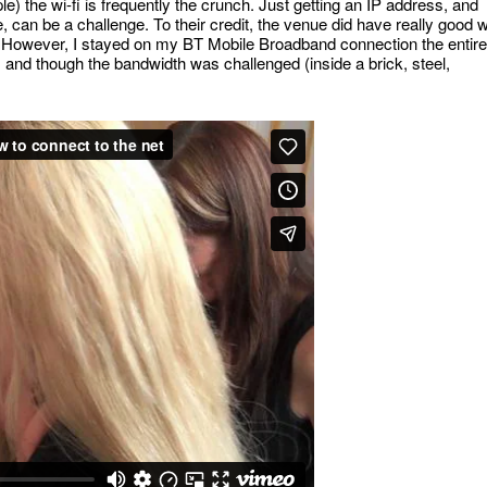
e) the wi-fi is frequently the crunch. Just getting an IP address, and
 can be a challenge. To their credit, the venue did have really good w
er! However, I stayed on my BT Mobile Broadband connection the entire
), and though the bandwidth was challenged (inside a brick, steel,