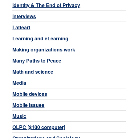
Identity & The End of Privacy
Interviews
Latteart
Learning and eLearning
Making organizations work
Many Paths to Peace
Math and science
Media
Mobile devices
Mobile issues
Music
OLPC [$100 computer]