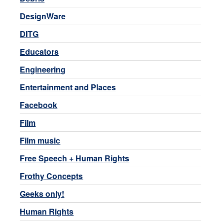
DesignWare
DITG
Educators
Engineering
Entertainment and Places
Facebook
Film
Film music
Free Speech + Human Rights
Frothy Concepts
Geeks only!
Human Rights