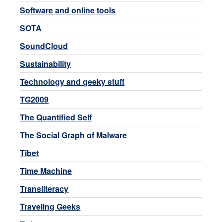
Software and online tools
SOTA
SoundCloud
Sustainability
Technology and geeky stuff
TG2009
The Quantified Self
The Social Graph of Malware
Tibet
Time Machine
Transliteracy
Traveling Geeks