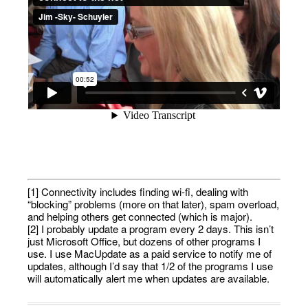
[1] Connectivity includes finding wi-fi, dealing with
“blocking” problems (more on that later), spam overload,
and helping others get connected (which is major).
[2] I probably update a program every 2 days. This isn’t
just Microsoft Office, but dozens of other programs I
use. I use MacUpdate as a paid service to notify me of
updates, although I’d say that 1/2 of the programs I use
will automatically alert me when updates are available.