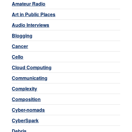
Amateur Radio
Art in Public Places
Audio Interviews
Blogging
Cancer
Cello
Cloud Computing
Communicating
Complexity
Composition
Cyber-nomads
CyberSpark
Debris