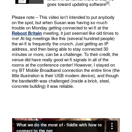
[2]
goes toward updating software
.
Please note – This video isn’t intended to put anybody
on the spot, but when Susan was having so much
trouble on Monday getting connected to wi-fi at the
Reboot Britain
meeting, it just seemed like old times to
me! At big meetings like this (several hundred people)
the wi-fi is frequently the crunch. Just getting an IP
address, and then being able to stay connected 30
minutes or more, can be a challenge. To their credit, the
venue did have really good wi-fi signals in all of the
rooms at the conference center! However, I stayed on
my BT Mobile Broadband connection the entire time (the
little illustration is their USB modem device), and though
the bandwidth was challenged (inside a brick, steel,
concrete building) it was reliable.