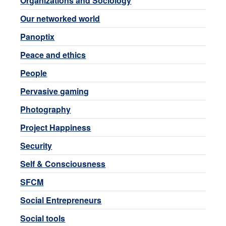
Organizations and Sociology
Our networked world
Panoptix
Peace and ethics
People
Pervasive gaming
Photography
Project Happiness
Security
Self & Consciousness
SFCM
Social Entrepreneurs
Social tools