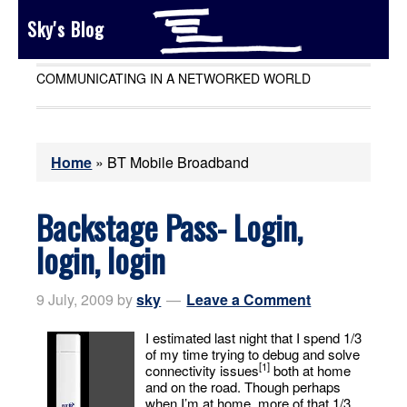
Sky's Blog
COMMUNICATING IN A NETWORKED WORLD
Home
»
BT Mobile Broadband
Backstage Pass- Login,
login, login
9 July, 2009
by
sky
Leave a Comment
I estimated last night that I spend 1/3
of my time trying to debug and solve
[1]
connectivity issues
both at home
and on the road. Though perhaps
when I’m at home, more of that 1/3