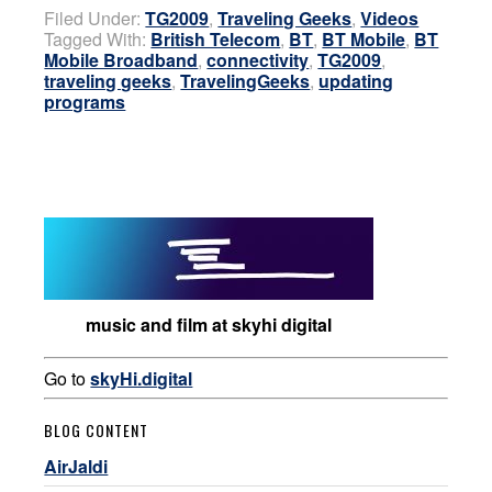
Filed Under:
TG2009
,
Traveling Geeks
,
Videos
Tagged With:
British Telecom
,
BT
,
BT Mobile
,
BT
Mobile Broadband
,
connectivity
,
TG2009
,
traveling geeks
,
TravelingGeeks
,
updating
programs
music and film at skyhi digital
Go to
skyHi.digital
BLOG CONTENT
AirJaldi