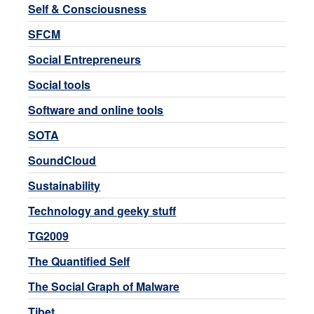
Self & Consciousness
SFCM
Social Entrepreneurs
Social tools
Software and online tools
SOTA
SoundCloud
Sustainability
Technology and geeky stuff
TG2009
The Quantified Self
The Social Graph of Malware
Tibet