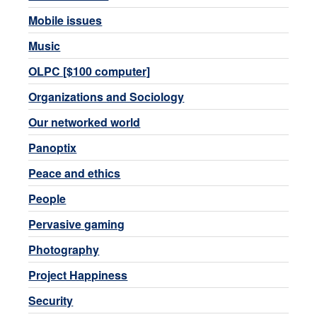
Mobile issues
Music
OLPC [$100 computer]
Organizations and Sociology
Our networked world
Panoptix
Peace and ethics
People
Pervasive gaming
Photography
Project Happiness
Security