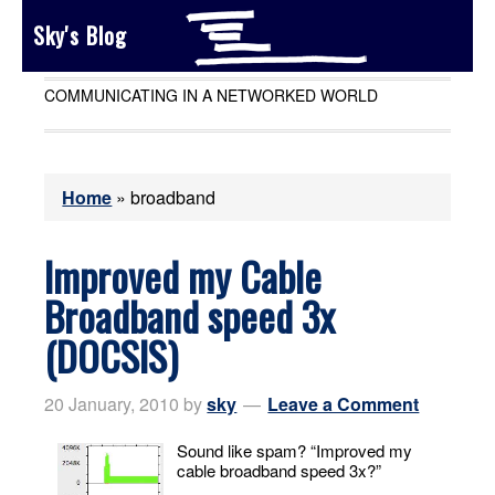
Sky's Blog
COMMUNICATING IN A NETWORKED WORLD
Home
»
broadband
Improved my Cable
Broadband speed 3x
(DOCSIS)
20 January, 2010
by
sky
Leave a Comment
Sound like spam? “Improved my
cable broadband speed 3x?”