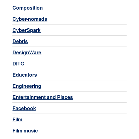
Composition
Cyber-nomads
CyberSpark
Debris
DesignWare
DITG
Educators
Engineering
Entertainment and Places
Facebook
Film
Film music