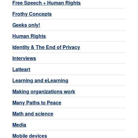
Free Speech + Human Rights
Frothy Concepts
Geeks only!
Human Rights
Identity & The End of Privacy
Interviews
Latteart
Learning and eLearning
Making organizations work
Many Paths to Peace
Math and science
Media
Mobile devices