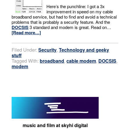
Here’s the punchline: I got a 3x
improvement in speed on my cable
broadband service, but had to find and avoid a technical
problems that is probably a security feature. And the
DOCSIS
3 standard and modem is great. Read on…
[Read more…]
Filed Under:
Security
,
Technology and geeky
stuff
Tagged With:
broadband
,
cable modem
,
DOCSIS
,
modem
music and film at skyhi digital