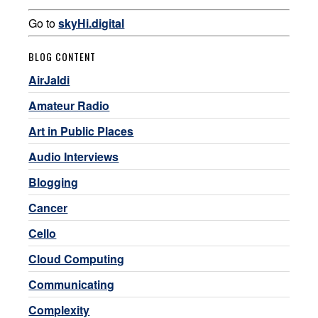
Go to
skyHi.digital
BLOG CONTENT
AirJaldi
Amateur Radio
Art in Public Places
Audio Interviews
Blogging
Cancer
Cello
Cloud Computing
Communicating
Complexity