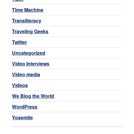
Time Machine
Transliteracy
Traveling Geeks
Twitter
Uncategorized
Video Interviews
Video media
Videos
We Blog the World
WordPress
Yosemite