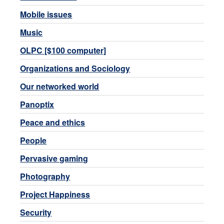
Mobile issues
Music
OLPC [$100 computer]
Organizations and Sociology
Our networked world
Panoptix
Peace and ethics
People
Pervasive gaming
Photography
Project Happiness
Security