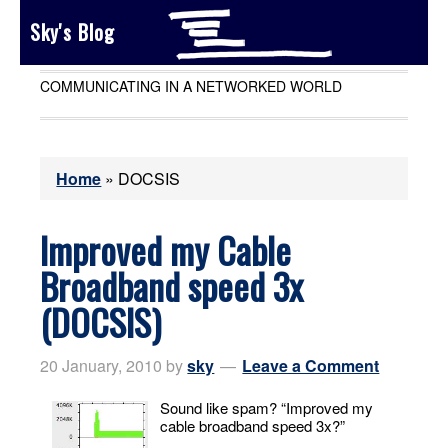
Sky's Blog
COMMUNICATING IN A NETWORKED WORLD
Home
»
DOCSIS
Improved my Cable
Broadband speed 3x
(DOCSIS)
20 January, 2010
by
sky
Leave a Comment
Sound like spam? “Improved my
cable broadband speed 3x?”