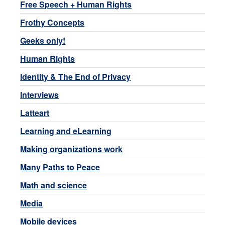
Free Speech + Human Rights
Frothy Concepts
Geeks only!
Human Rights
Identity & The End of Privacy
Interviews
Latteart
Learning and eLearning
Making organizations work
Many Paths to Peace
Math and science
Media
Mobile devices