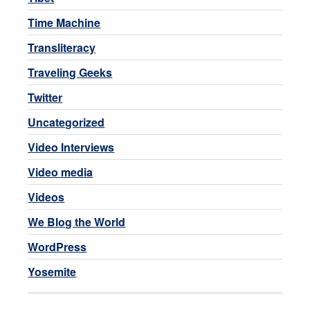
Time Machine
Transliteracy
Traveling Geeks
Twitter
Uncategorized
Video Interviews
Video media
Videos
We Blog the World
WordPress
Yosemite