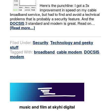
Here’s the punchline: I got a 3x
improvement in speed on my cable
broadband service, but had to find and avoid a technical
problems that is probably a security feature. And the
DOCSIS
3 standard and modem is great. Read on…
[Read more…]
Filed Under:
Security
,
Technology and geeky
stuff
Tagged With:
broadband
,
cable modem
,
DOCSIS
,
modem
music and film at skyhi digital