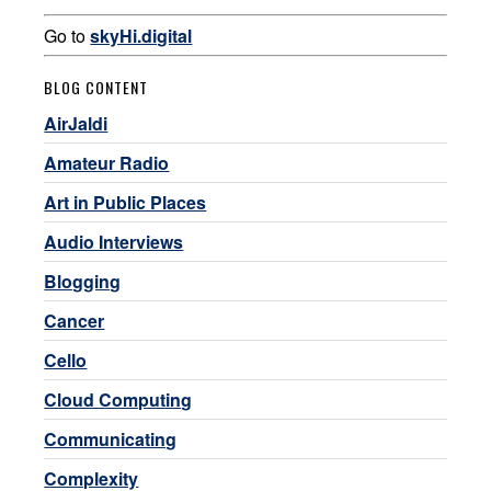
Go to
skyHi.digital
BLOG CONTENT
AirJaldi
Amateur Radio
Art in Public Places
Audio Interviews
Blogging
Cancer
Cello
Cloud Computing
Communicating
Complexity