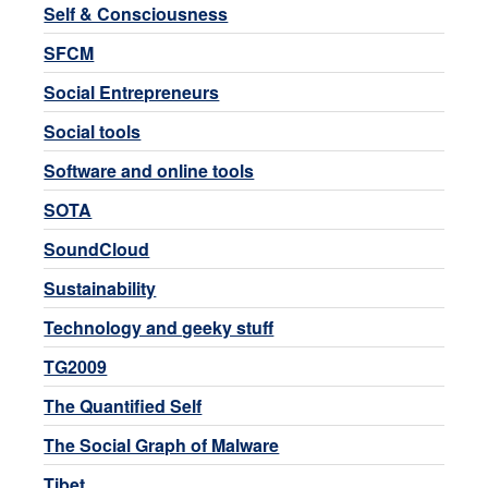
Self & Consciousness
SFCM
Social Entrepreneurs
Social tools
Software and online tools
SOTA
SoundCloud
Sustainability
Technology and geeky stuff
TG2009
The Quantified Self
The Social Graph of Malware
Tibet