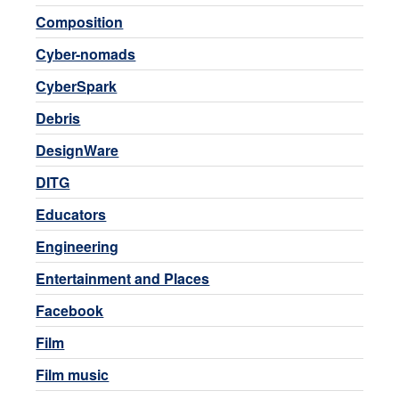
Composition
Cyber-nomads
CyberSpark
Debris
DesignWare
DITG
Educators
Engineering
Entertainment and Places
Facebook
Film
Film music