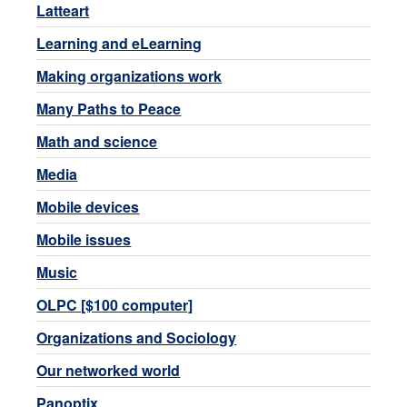
Latteart
Learning and eLearning
Making organizations work
Many Paths to Peace
Math and science
Media
Mobile devices
Mobile issues
Music
OLPC [$100 computer]
Organizations and Sociology
Our networked world
Panoptix