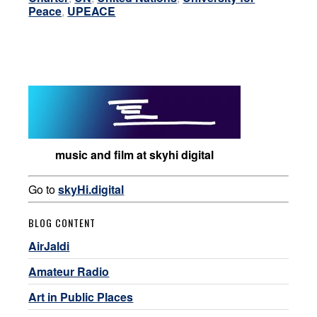
Peace
,
UPEACE
music and film at skyhi digital
Go to
skyHi.digital
BLOG CONTENT
AirJaldi
Amateur Radio
Art in Public Places