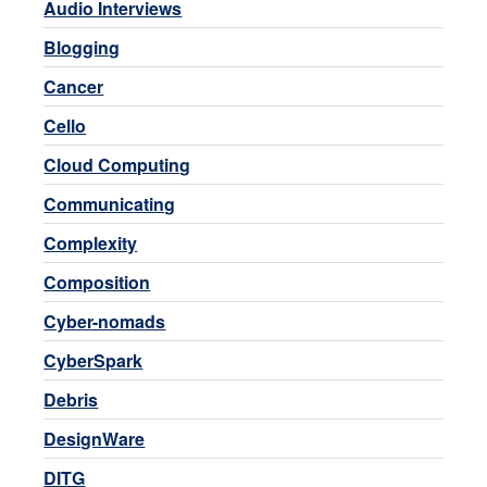
Audio Interviews
Blogging
Cancer
Cello
Cloud Computing
Communicating
Complexity
Composition
Cyber-nomads
CyberSpark
Debris
DesignWare
DITG