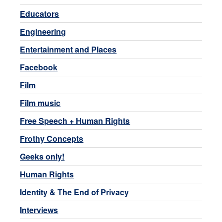
Educators
Engineering
Entertainment and Places
Facebook
Film
Film music
Free Speech + Human Rights
Frothy Concepts
Geeks only!
Human Rights
Identity & The End of Privacy
Interviews