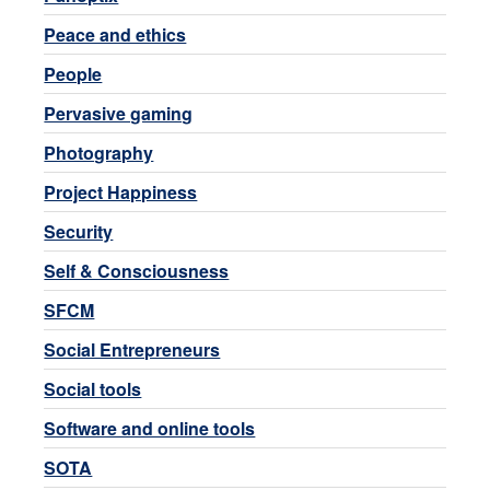
Peace and ethics
People
Pervasive gaming
Photography
Project Happiness
Security
Self & Consciousness
SFCM
Social Entrepreneurs
Social tools
Software and online tools
SOTA