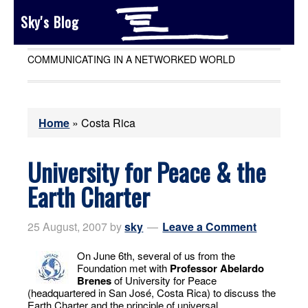
Sky's Blog
COMMUNICATING IN A NETWORKED WORLD
Home
»
Costa Rica
University for Peace & the
Earth Charter
25 August, 2007
by
sky
Leave a Comment
On June 6th, several of us from the
Foundation met with
Professor Abelardo
Brenes
of University for Peace
(headquartered in San José, Costa Rica) to discuss the
Earth Charter and the principle of universal