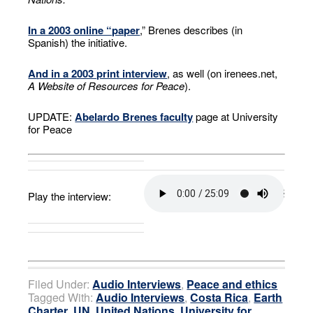
In a 2003 online “paper
,” Brenes describes (in
Spanish) the initiative.
And in a 2003 print interview
, as well (on irenees.net,
A Website of Resources for Peace
).
UPDATE:
Abelardo Brenes faculty
page at University
for Peace
Play the interview:
Filed Under:
Audio Interviews
,
Peace and ethics
Tagged With:
Audio Interviews
,
Costa Rica
,
Earth
Charter
,
UN
,
United Nations
,
University for