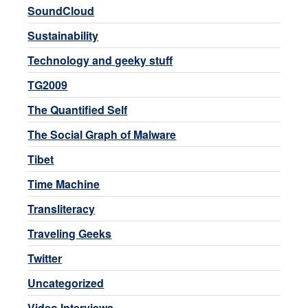
SoundCloud
Sustainability
Technology and geeky stuff
TG2009
The Quantified Self
The Social Graph of Malware
Tibet
Time Machine
Transliteracy
Traveling Geeks
Twitter
Uncategorized
Video Interviews