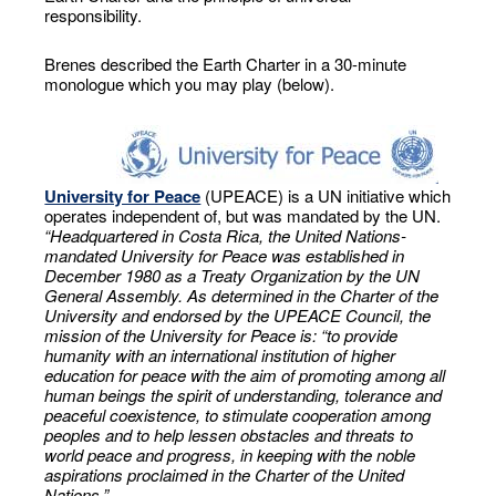
responsibility.
Brenes described the Earth Charter in a 30-minute
monologue which you may play (below).
University for Peace
(UPEACE) is a UN initiative which
operates independent of, but was mandated by the UN.
“Headquartered in Costa Rica, the United Nations-
mandated University for Peace was established in
December 1980 as a Treaty Organization by the UN
General Assembly. As determined in the Charter of the
University and endorsed by the UPEACE Council, the
mission of the University for Peace is: “to provide
humanity with an international institution of higher
education for peace with the aim of promoting among all
human beings the spirit of understanding, tolerance and
peaceful coexistence, to stimulate cooperation among
peoples and to help lessen obstacles and threats to
world peace and progress, in keeping with the noble
aspirations proclaimed in the Charter of the United
Nations.”