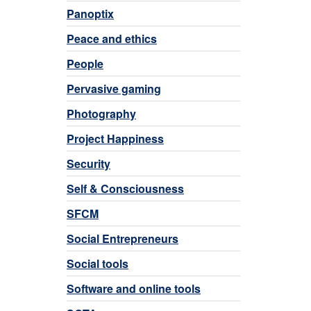
Panoptix
Peace and ethics
People
Pervasive gaming
Photography
Project Happiness
Security
Self & Consciousness
SFCM
Social Entrepreneurs
Social tools
Software and online tools