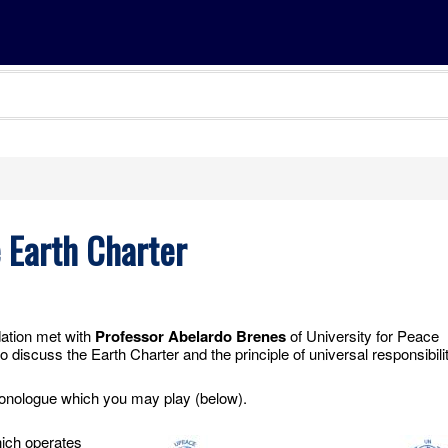
e Earth Charter
dation met with
Professor Abelardo Brenes
of University for Peace
 discuss the Earth Charter and the principle of universal responsibilit
monologue which you may play (below).
ich operates