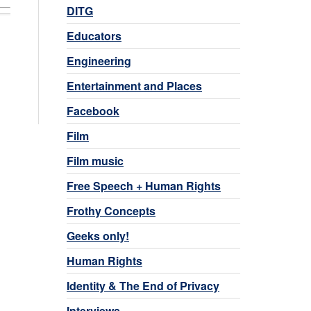
DITG
Educators
Engineering
Entertainment and Places
Facebook
Film
Film music
Free Speech + Human Rights
Frothy Concepts
Geeks only!
Human Rights
Identity & The End of Privacy
Interviews