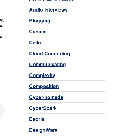
Audio Interviews
is:
Blogging
an
Cancer
of
Cello
Cloud Computing
Communicating
Complexity
Composition
Cyber-nomads
CyberSpark
Debris
DesignWare