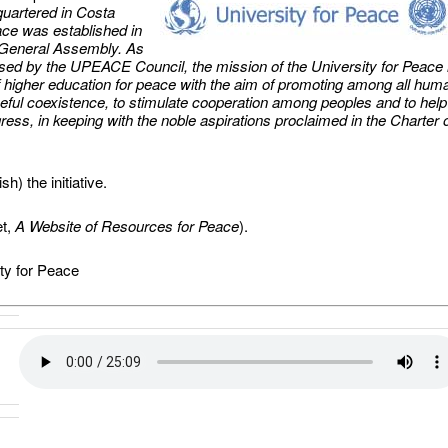
uartered in Costa
ace was established in
 General Assembly. As
rsed by the UPEACE Council, the mission of the University for Peace 
 of higher education for peace with the aim of promoting among all hum
ceful coexistence, to stimulate cooperation among peoples and to help
ess, in keeping with the noble aspirations proclaimed in the Charter 
h) the initiative.
et,
A Website of Resources for Peace
).
ty for Peace