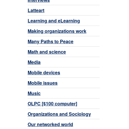
Latteart
Learning and eLearning
Making organizations work
Many Paths to Peace
Math and science
Media
Mobile devices
Mobile issues
Music
OLPC [$100 computer]
Organizations and Sociology
Our networked world