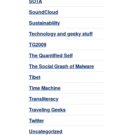
SOTA
SoundCloud
Sustainability
Technology and geeky stuff
TG2009
The Quantified Self
The Social Graph of Malware
Tibet
Time Machine
Transliteracy
Traveling Geeks
Twitter
Uncategorized