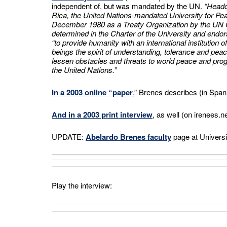
independent of, but was mandated by the UN.
“Headq
Rica, the United Nations-mandated University for Pe
December 1980 as a Treaty Organization by the UN
determined in the Charter of the University and endo
“to provide humanity with an international institution
beings the spirit of understanding, tolerance and pea
lessen obstacles and threats to world peace and progr
the United Nations.”
In a 2003 online “paper
,” Brenes describes (in Spanis
And in a 2003 print interview
, as well (on irenees.n
UPDATE:
Abelardo Brenes faculty
page at Universi
Play the interview: