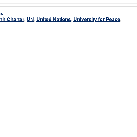
cs
rth Charter
,
UN
,
United Nations
,
University for Peace
,