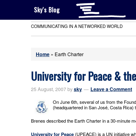
Sky's Blog
COMMUNICATING IN A NETWORKED WORLD
Home
»
Earth Charter
University for Peace & th
25 August, 2007
by
sky
Leave a Comment
On June 6th, several of us from the Foun
(headquartered in San José, Costa Rica) to
Brenes described the Earth Charter in a 30-minute 
University for Peace
(UPEACE) is a UN initiative wh