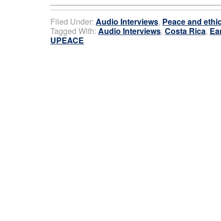
Filed Under:
Audio Interviews
,
Peace and ethi
Tagged With:
Audio Interviews
,
Costa Rica
,
Ea
UPEACE