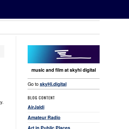
music and film at skyhi digital
Go to
skyHi.digital
BLOG CONTENT
y.
AirJaldi
Amateur Radio
Art in Public Places