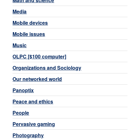
Math and science
Media
Mobile devices
Mobile issues
Music
OLPC [$100 computer]
Organizations and Sociology
Our networked world
Panoptix
Peace and ethics
People
Pervasive gaming
Photography