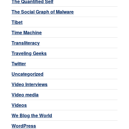
The Quantified Self
The Social Graph of Malware
Tibet
Time Machine
Transliteracy
Traveling Geeks
Twitter
Uncategorized
Video Interviews
Video media
Videos
We Blog the World
WordPress