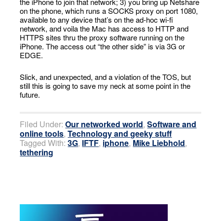
the iPhone to join that network; 3) you bring up Netshare
on the phone, which runs a SOCKS proxy on port 1080,
available to any device that’s on the ad-hoc wi-fi
network, and voila the Mac has access to HTTP and
HTTPS sites thru the proxy software running on the
iPhone. The access out “the other side” is via 3G or
EDGE.
Slick, and unexpected, and a violation of the TOS, but
still this is going to save my neck at some point in the
future.
Filed Under:
Our networked world
,
Software and
online tools
,
Technology and geeky stuff
Tagged With:
3G
,
IFTF
,
iphone
,
Mike Liebhold
,
tethering