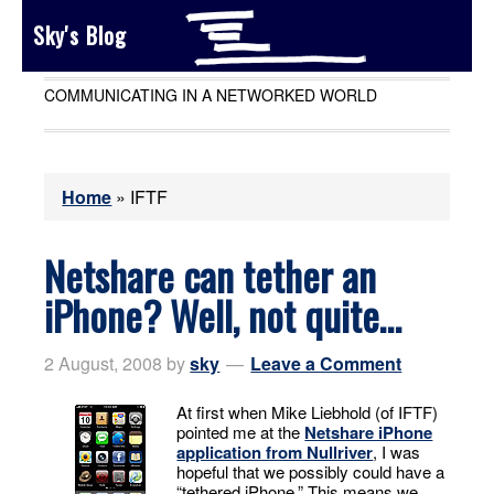
Sky's Blog
COMMUNICATING IN A NETWORKED WORLD
Home
»
IFTF
Netshare can tether an
iPhone? Well, not quite…
2 August, 2008
by
sky
Leave a Comment
At first when Mike Liebhold (of IFTF)
pointed me at the
Netshare iPhone
application from Nullriver
, I was
hopeful that we possibly could have a
“tethered iPhone.” This means we