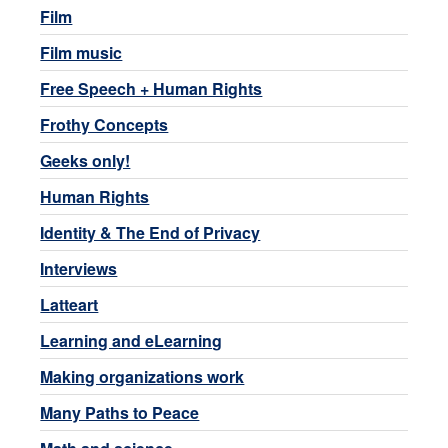
Film
Film music
Free Speech + Human Rights
Frothy Concepts
Geeks only!
Human Rights
Identity & The End of Privacy
Interviews
Latteart
Learning and eLearning
Making organizations work
Many Paths to Peace