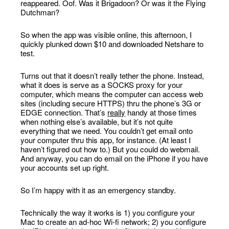
reappeared. Oof. Was it Brigadoon? Or was it the Flying
Dutchman?
So when the app was visible online, this afternoon, I
quickly plunked down $10 and downloaded Netshare to
test.
Turns out that it doesn’t really tether the phone. Instead,
what it does is serve as a SOCKS proxy for your
computer, which means the computer can access web
sites (including secure HTTPS) thru the phone’s 3G or
EDGE connection. That’s
really
handy at those times
when nothing else’s available, but it’s not quite
everything that we need. You couldn’t get email onto
your computer thru this app, for instance. (At least I
haven’t figured out how to.) But you could do webmail.
And anyway, you can do email on the iPhone if you have
your accounts set up right.
So I’m happy with it as an emergency standby.
Technically the way it works is 1) you configure your
Mac to create an ad-hoc Wi-fi network; 2) you configure