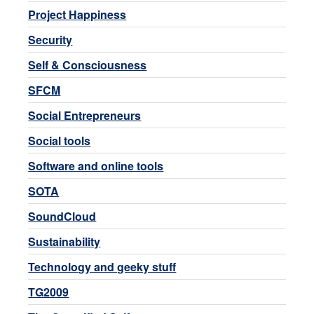
Project Happiness
Security
Self & Consciousness
SFCM
Social Entrepreneurs
Social tools
Software and online tools
SOTA
SoundCloud
Sustainability
Technology and geeky stuff
TG2009