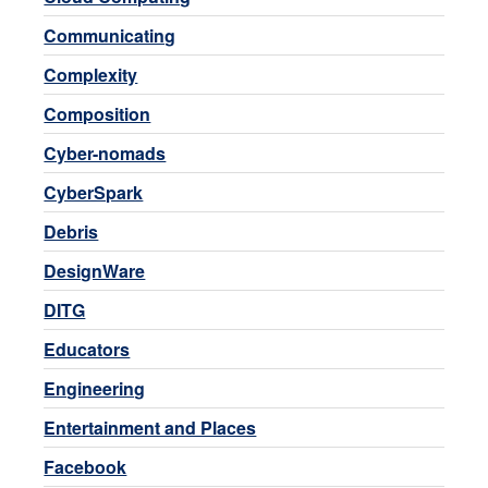
Communicating
Complexity
Composition
Cyber-nomads
CyberSpark
Debris
DesignWare
DITG
Educators
Engineering
Entertainment and Places
Facebook