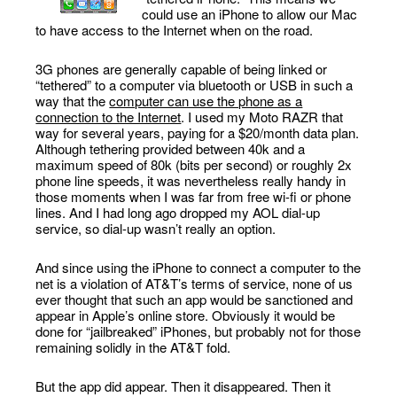
could use an iPhone to allow our Mac
to have access to the Internet when on the road.
3G phones are generally capable of being linked or
“tethered” to a computer via bluetooth or USB in such a
way that the
computer can use the phone as a
connection to the Internet
. I used my Moto RAZR that
way for several years, paying for a $20/month data plan.
Although tethering provided between 40k and a
maximum speed of 80k (bits per second) or roughly 2x
phone line speeds, it was nevertheless really handy in
those moments when I was far from free wi-fi or phone
lines. And I had long ago dropped my AOL dial-up
service, so dial-up wasn’t really an option.
And since using the iPhone to connect a computer to the
net is a violation of AT&T’s terms of service, none of us
ever thought that such an app would be sanctioned and
appear in Apple’s online store. Obviously it would be
done for “jailbreaked” iPhones, but probably not for those
remaining solidly in the AT&T fold.
But the app did appear. Then it disappeared. Then it