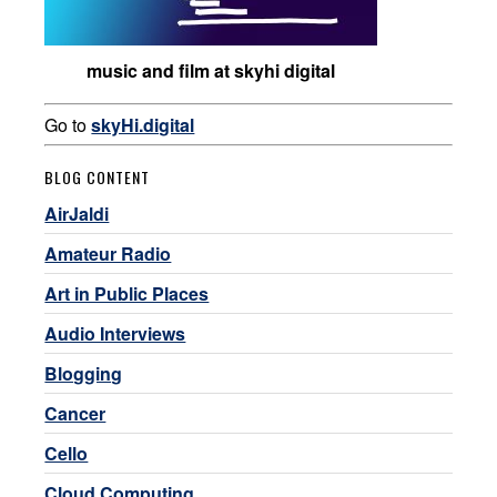
music and film at skyhi digital
Go to
skyHi.digital
BLOG CONTENT
AirJaldi
Amateur Radio
Art in Public Places
Audio Interviews
Blogging
Cancer
Cello
Cloud Computing