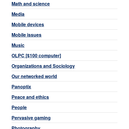
Math and science
Media
Mobile devices
Mobile issues
Music
OLPC [$100 computer]
Organizations and Sociology
Our networked world
Panoptix
Peace and ethics
People
Pervasive gaming
Photography