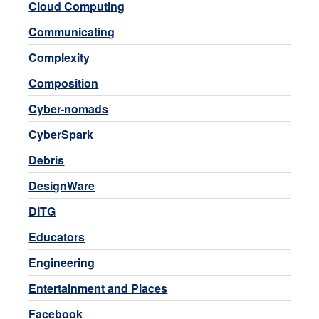
Cloud Computing
Communicating
Complexity
Composition
Cyber-nomads
CyberSpark
Debris
DesignWare
DITG
Educators
Engineering
Entertainment and Places
Facebook