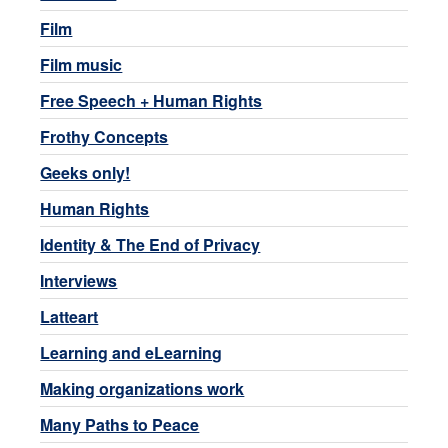
Film
Film music
Free Speech + Human Rights
Frothy Concepts
Geeks only!
Human Rights
Identity & The End of Privacy
Interviews
Latteart
Learning and eLearning
Making organizations work
Many Paths to Peace