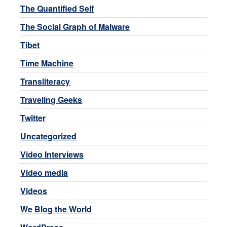
The Quantified Self
The Social Graph of Malware
Tibet
Time Machine
Transliteracy
Traveling Geeks
Twitter
Uncategorized
Video Interviews
Video media
Videos
We Blog the World