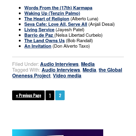
Words From the (17th) Karmapa
Waking Up (Tenzin Palmo)
The Heart of Religion
(Alberto Luna)
Seva Cafe: Love All, Serve All
(Anjali Desai)
Living Service
(Jayesh Patel)
Barrio de Paz
(Nelsa Libertad Curbelo)
The Land Owns Us
(Bob Randall)
An Invitation
(Don Alverto Taxo)
Filed Under:
Audio Interviews
,
Media
Tagged With:
Audio Interviews
,
Media
,
the Global
Oneness Project
,
Video media
« Previous Page
1
2