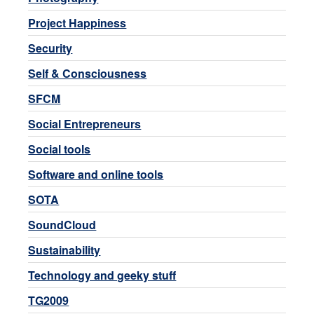
Project Happiness
Security
Self & Consciousness
SFCM
Social Entrepreneurs
Social tools
Software and online tools
SOTA
SoundCloud
Sustainability
Technology and geeky stuff
TG2009