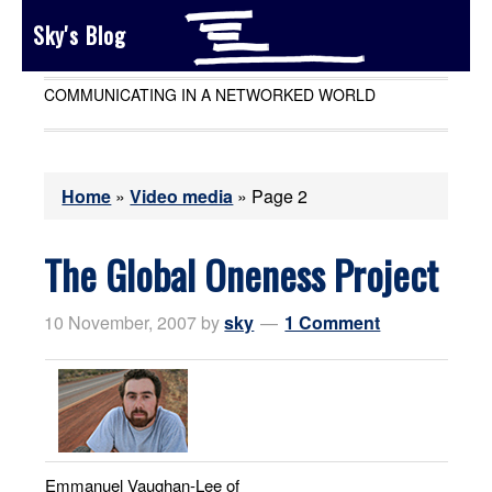
Sky's Blog
COMMUNICATING IN A NETWORKED WORLD
Home
»
Video media
»
Page 2
The Global Oneness Project
10 November, 2007
by
sky
1 Comment
Emmanuel Vaughan-Lee of