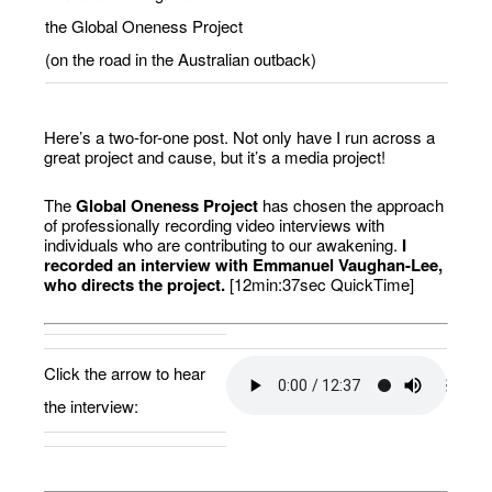
the Global Oneness Project
(on the road in the Australian outback)
Here’s a two-for-one post. Not only have I run across a
great project and cause, but it’s a media project!
The
Global Oneness Project
has chosen the approach
of professionally recording video interviews with
individuals who are contributing to our awakening.
I
recorded an interview with Emmanuel Vaughan-Lee,
who directs the project.
[12min:37sec QuickTime]
Click the arrow to hear
the interview: