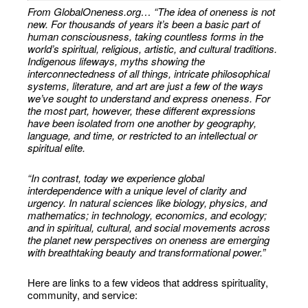
From GlobalOneness.org… “The idea of oneness is not
new. For thousands of years it’s been a basic part of
human consciousness, taking countless forms in the
world’s spiritual, religious, artistic, and cultural traditions.
Indigenous lifeways, myths showing the
interconnectedness of all things, intricate philosophical
systems, literature, and art are just a few of the ways
we’ve sought to understand and express oneness. For
the most part, however, these different expressions
have been isolated from one another by geography,
language, and time, or restricted to an intellectual or
spiritual elite.
“In contrast, today we experience global
interdependence with a unique level of clarity and
urgency. In natural sciences like biology, physics, and
mathematics; in technology, economics, and ecology;
and in spiritual, cultural, and social movements across
the planet new perspectives on oneness are emerging
with breathtaking beauty and transformational power.”
Here are links to a few videos that address spirituality,
community, and service: