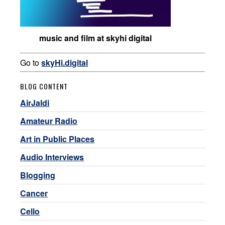
music and film at skyhi digital
Go to
skyHi.digital
BLOG CONTENT
AirJaldi
Amateur Radio
Art in Public Places
Audio Interviews
Blogging
Cancer
Cello