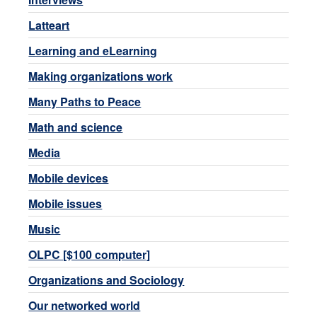
Latteart
Learning and eLearning
Making organizations work
Many Paths to Peace
Math and science
Media
Mobile devices
Mobile issues
Music
OLPC [$100 computer]
Organizations and Sociology
Our networked world