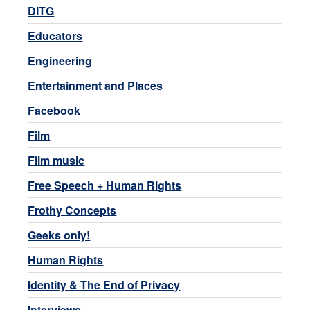
DITG
Educators
Engineering
Entertainment and Places
Facebook
Film
Film music
Free Speech + Human Rights
Frothy Concepts
Geeks only!
Human Rights
Identity & The End of Privacy
Interviews