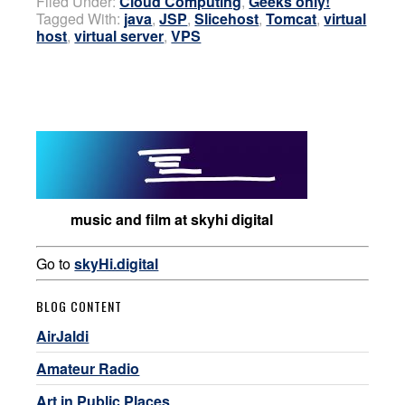
Filed Under:
Cloud Computing
,
Geeks only!
Tagged With:
java
,
JSP
,
Slicehost
,
Tomcat
,
virtual
host
,
virtual server
,
VPS
music and film at skyhi digital
Go to
skyHi.digital
BLOG CONTENT
AirJaldi
Amateur Radio
Art in Public Places