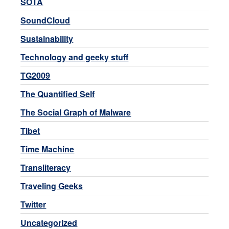
SOTA
SoundCloud
Sustainability
Technology and geeky stuff
TG2009
The Quantified Self
The Social Graph of Malware
Tibet
Time Machine
Transliteracy
Traveling Geeks
Twitter
Uncategorized