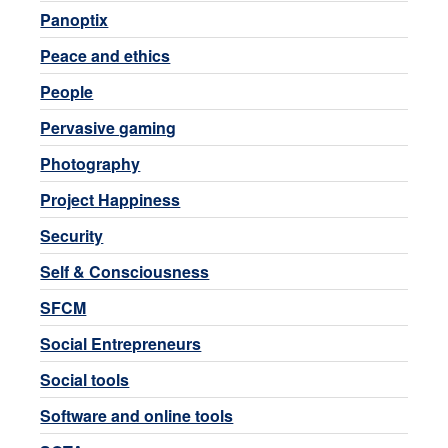
Panoptix
Peace and ethics
People
Pervasive gaming
Photography
Project Happiness
Security
Self & Consciousness
SFCM
Social Entrepreneurs
Social tools
Software and online tools