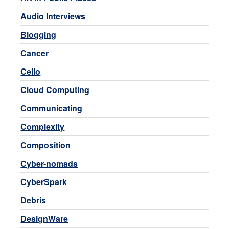
Audio Interviews
Blogging
Cancer
Cello
Cloud Computing
Communicating
Complexity
Composition
Cyber-nomads
CyberSpark
Debris
DesignWare