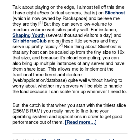
Talk about playing on the edge, I almost fell off this time.
I have eight
slices
(virtual servers, that is) on
Slicehost
(which is now owned by Rackspace) and believe me
[1]
they are tiny!
But they can serve low-volume to
medium-volume web sites pretty well. For instance,
Shaping Youth
(several thousand visitors a day) and
GirlsHorseClub
are on these little servers and they
[2]
serve up pretty rapidly.
Nice thing about Slicehost is
that any host can be scaled up from the tiny size to 16x
that size, and because it’s cloud computing, you can
also bring up multiple instances of any server and have
them share load. This allows me to implement the
traditional three-tiered architecture
(web/application/database) quite well without having to
worry about whether my servers will be able to handle
the load because I can scale ’em up whenever I need to.
But, the catch is that when you start with the tiniest slice
(256MB RAM) you really have to fine-tune your
operating system and applications in order to get good
performance out of them.
[Read more…]