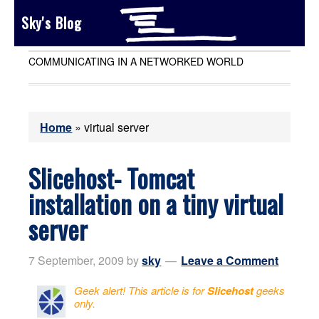
Sky's Blog
COMMUNICATING IN A NETWORKED WORLD
Home
»
virtual server
Slicehost- Tomcat
installation on a tiny virtual
server
7 September, 2009
by
sky
Leave a Comment
Geek alert! This article is for
Slicehost
geeks
only.