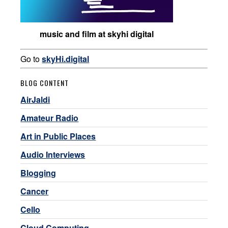
music and film at skyhi digital
Go to
skyHi.digital
BLOG CONTENT
AirJaldi
Amateur Radio
Art in Public Places
Audio Interviews
Blogging
Cancer
Cello
Cloud Computing