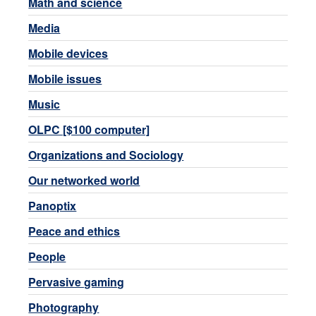
Math and science
Media
Mobile devices
Mobile issues
Music
OLPC [$100 computer]
Organizations and Sociology
Our networked world
Panoptix
Peace and ethics
People
Pervasive gaming
Photography