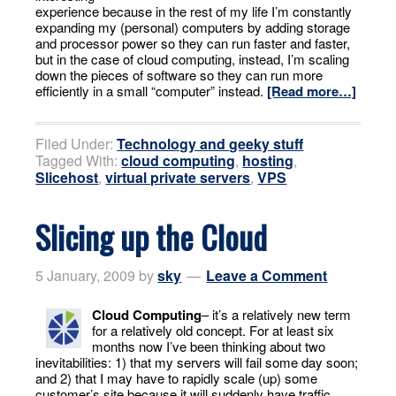
experience because in the rest of my life I’m constantly
expanding my (personal) computers by adding storage
and processor power so they can run faster and faster,
but in the case of cloud computing, instead, I’m scaling
down the pieces of software so they can run more
efficiently in a small “computer” instead.
[Read more…]
Filed Under:
Technology and geeky stuff
Tagged With:
cloud computing
,
hosting
,
Slicehost
,
virtual private servers
,
VPS
Slicing up the Cloud
5 January, 2009
by
sky
Leave a Comment
Cloud Computing
– it’s a relatively new term
for a relatively old concept. For at least six
months now I’ve been thinking about two
inevitabilities: 1) that my servers will fail some day soon;
and 2) that I may have to rapidly scale (up) some
customer’s site because it will suddenly have traffic