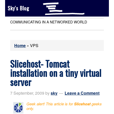
Sky's Blog
COMMUNICATING IN A NETWORKED WORLD
Home
»
VPS
Slicehost- Tomcat
installation on a tiny virtual
server
7 September, 2009
by
sky
Leave a Comment
Geek alert! This article is for
Slicehost
geeks
only.