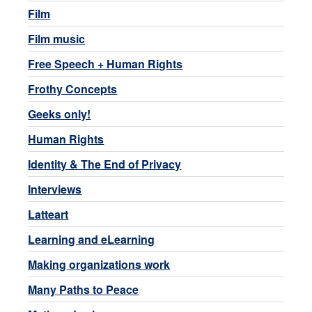
Film
Film music
Free Speech + Human Rights
Frothy Concepts
Geeks only!
Human Rights
Identity & The End of Privacy
Interviews
Latteart
Learning and eLearning
Making organizations work
Many Paths to Peace