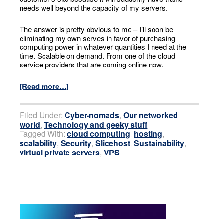
needs well beyond the capacity of my servers.
The answer is pretty obvious to me – I’ll soon be
eliminating my own serves in favor of purchasing
computing power in whatever quantities I need at the
time. Scalable on demand. From one of the cloud
service providers that are coming online now.
[Read more…]
Filed Under:
Cyber-nomads
,
Our networked
world
,
Technology and geeky stuff
Tagged With:
cloud computing
,
hosting
,
scalability
,
Security
,
Slicehost
,
Sustainability
,
virtual private servers
,
VPS