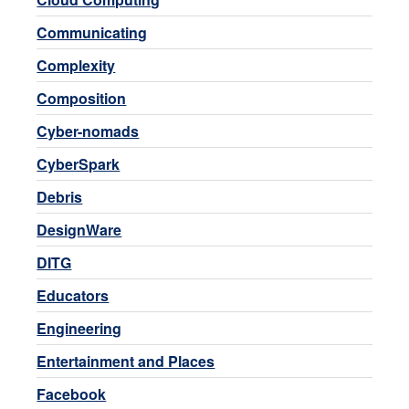
Communicating
Complexity
Composition
Cyber-nomads
CyberSpark
Debris
DesignWare
DITG
Educators
Engineering
Entertainment and Places
Facebook