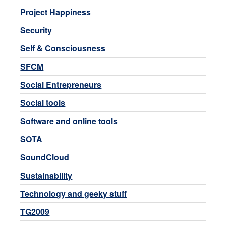
Project Happiness
Security
Self & Consciousness
SFCM
Social Entrepreneurs
Social tools
Software and online tools
SOTA
SoundCloud
Sustainability
Technology and geeky stuff
TG2009