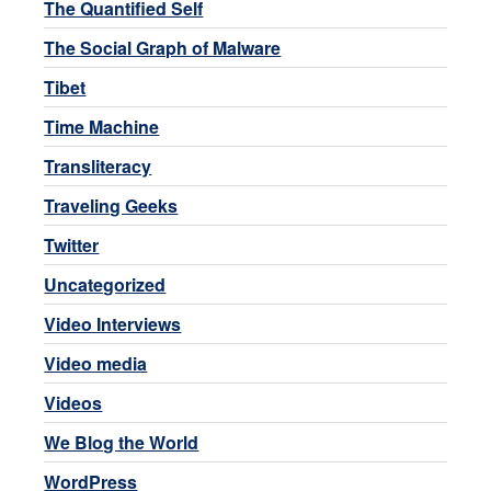
The Quantified Self
The Social Graph of Malware
Tibet
Time Machine
Transliteracy
Traveling Geeks
Twitter
Uncategorized
Video Interviews
Video media
Videos
We Blog the World
WordPress