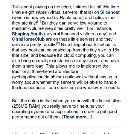
Talk about playing on the edge, I almost fell off this time.
I have eight
slices
(virtual servers, that is) on
Slicehost
(which is now owned by Rackspace) and believe me
[1]
they are tiny!
But they can serve low-volume to
medium-volume web sites pretty well. For instance,
Shaping Youth
(several thousand visitors a day) and
GirlsHorseClub
are on these little servers and they
[2]
serve up pretty rapidly.
Nice thing about Slicehost is
that any host can be scaled up from the tiny size to 16x
that size, and because it’s cloud computing, you can
also bring up multiple instances of any server and have
them share load. This allows me to implement the
traditional three-tiered architecture
(web/application/database) quite well without having to
worry about whether my servers will be able to handle
the load because I can scale ’em up whenever I need to.
But, the catch is that when you start with the tiniest slice
(256MB RAM) you really have to fine-tune your
operating system and applications in order to get good
performance out of them.
[Read more…]