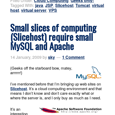
Filed Under:
Cloud Computing
,
Geeks only!
Tagged With:
java
,
JSP
,
Slicehost
,
Tomcat
,
virtual
host
,
virtual server
,
VPS
Small slices of computing
(Slicehost) require small
MySQL and Apache
14 January, 2009
by
sky
1 Comment
{Geeks off the starboard bow, matey,
arrrrrr!}
I’ve mentioned before that I’m bringing up web sites on
Slicehost
. It’s a cloud computing environment and that
means I don’t know and don’t care exactly what or
where the server is, and I only buy as much as I need.
It’s an
interesting