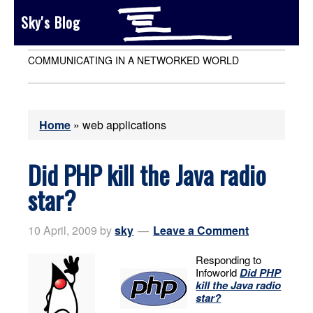
Sky's Blog
COMMUNICATING IN A NETWORKED WORLD
Home
»
web applications
Did PHP kill the Java radio
star?
10 April, 2009
by
sky
Leave a Comment
Responding to
Infoworld
Did PHP
kill the Java radio
star?