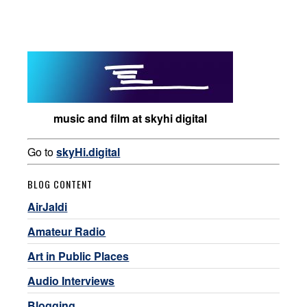
music and film at skyhi digital
Go to
skyHi.digital
BLOG CONTENT
AirJaldi
Amateur Radio
Art in Public Places
Audio Interviews
Blogging