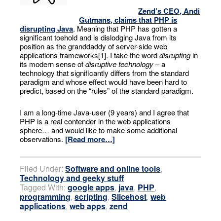
Zend’s CEO, Andi
Gutmans, claims that PHP is
disrupting Java
. Meaning that PHP has gotten a
significant toehold and is dislodging Java from its
position as the granddaddy of server-side web
applications frameworks[1]. I take the word
disrupting
in
its modern sense of
disruptive technology
– a
technology that significantly differs from the standard
paradigm and whose effect would have been hard to
predict, based on the “rules” of the standard paradigm.
I am a long-time Java-user (9 years) and I agree that
PHP is a real contender in the web applications
sphere… and would like to make some additional
observations.
[Read more…]
Filed Under:
Software and online tools
,
Technology and geeky stuff
Tagged With:
google apps
,
java
,
PHP
,
programming
,
scripting
,
Slicehost
,
web
applications
,
web apps
,
zend