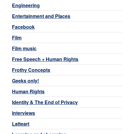
Engineering
Entertainment and Places
Facebook
Film
Film music
Free Speech + Human Rights
Frothy Concepts
Geeks only!
Human Rights
Identity & The End of Privacy
Interviews
Latteart