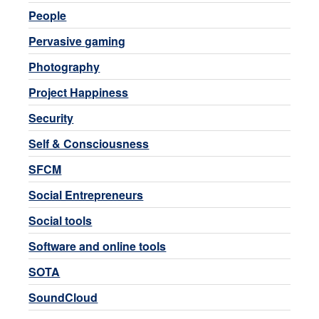
People
Pervasive gaming
Photography
Project Happiness
Security
Self & Consciousness
SFCM
Social Entrepreneurs
Social tools
Software and online tools
SOTA
SoundCloud