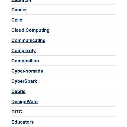
Cancer
Cello
Cloud Computing
Communicating
Complexity
Composition
Cyber-nomads
CyberSpark
Debris
DesignWare
DITG
Educators