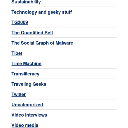
Sustainability
Technology and geeky stuff
TG2009
The Quantified Self
The Social Graph of Malware
Tibet
Time Machine
Transliteracy
Traveling Geeks
Twitter
Uncategorized
Video Interviews
Video media