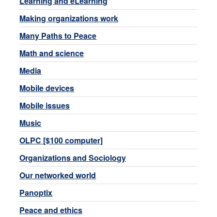
Learning and eLearning
Making organizations work
Many Paths to Peace
Math and science
Media
Mobile devices
Mobile issues
Music
OLPC [$100 computer]
Organizations and Sociology
Our networked world
Panoptix
Peace and ethics