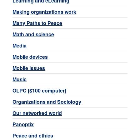
Learning and eLearning
Making organizations work
Many Paths to Peace
Math and science
Media
Mobile devices
Mobile issues
Music
OLPC [$100 computer]
Organizations and Sociology
Our networked world
Panoptix
Peace and ethics