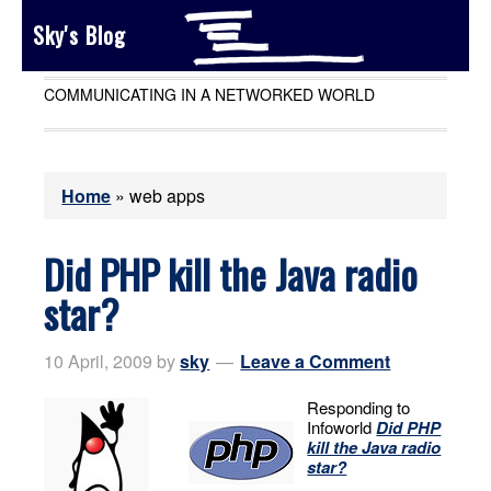
Sky's Blog
COMMUNICATING IN A NETWORKED WORLD
Home
»
web apps
Did PHP kill the Java radio
star?
10 April, 2009
by
sky
Leave a Comment
Responding to
Infoworld
Did PHP
kill the Java radio
star?