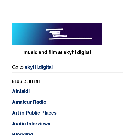
music and film at skyhi digital
Go to
skyHi.digital
BLOG CONTENT
AirJaldi
Amateur Radio
Art in Public Places
Audio Interviews
Blogging