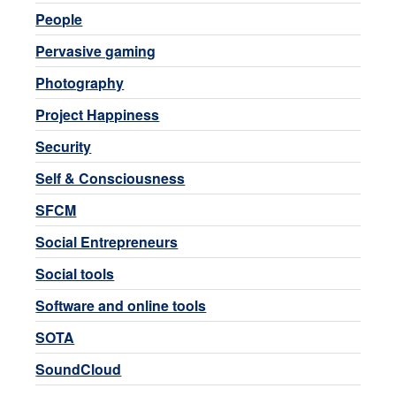
People
Pervasive gaming
Photography
Project Happiness
Security
Self & Consciousness
SFCM
Social Entrepreneurs
Social tools
Software and online tools
SOTA
SoundCloud