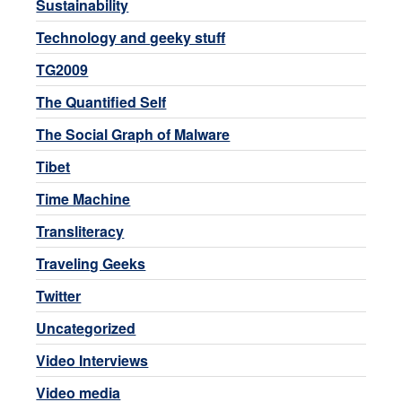
Sustainability
Technology and geeky stuff
TG2009
The Quantified Self
The Social Graph of Malware
Tibet
Time Machine
Transliteracy
Traveling Geeks
Twitter
Uncategorized
Video Interviews
Video media