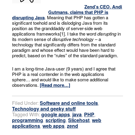
Zend’s CEO, Andi
Gutmans, claims that PHP is
disrupting Java
. Meaning that PHP has gotten a
significant toehold and is dislodging Java from its
position as the granddaddy of server-side web
applications frameworks[1]. I take the word
disrupting
in
its modern sense of
disruptive technology
– a
technology that significantly differs from the standard
paradigm and whose effect would have been hard to
predict, based on the “rules” of the standard paradigm.
I am a long-time Java-user (9 years) and I agree that
PHP is a real contender in the web applications
sphere… and would like to make some additional
observations.
[Read more…]
Filed Under:
Software and online tools
,
Technology and geeky stuff
Tagged With:
google apps
,
java
,
PHP
,
programming
,
scripting
,
Slicehost
,
web
applications
,
web apps
,
zend