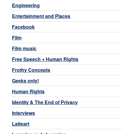
Engineering
Entertainment and Places
Facebook
Film
Film music
Free Speech + Human Rights
Frothy Concepts
Geeks only!
Human Rights
Identity & The End of Privacy
Interviews
Latteart