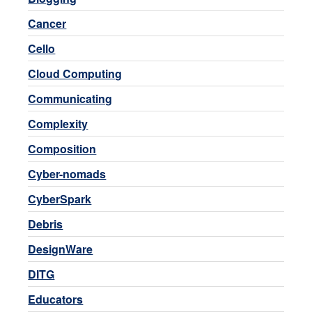
Cancer
Cello
Cloud Computing
Communicating
Complexity
Composition
Cyber-nomads
CyberSpark
Debris
DesignWare
DITG
Educators