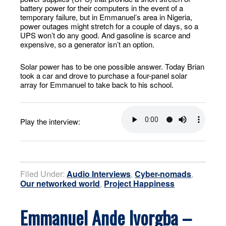
battery power for their computers in the event of a
temporary failure, but in Emmanuel’s area in Nigeria,
power outages might stretch for a couple of days, so a
UPS won’t do any good. And gasoline is scarce and
expensive, so a generator isn’t an option.
Solar power has to be one possible answer. Today Brian
took a car and drove to purchase a four-panel solar
array for Emmanuel to take back to his school.
Play the interview:
Filed Under:
Audio Interviews
,
Cyber-nomads
,
Our networked world
,
Project Happiness
Emmanuel Ande Ivorgba –