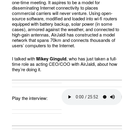
one-time meeting. It aspires to be a model for
disseminating Internet connectivity to places
commercial carriers will never venture. Using open-
source software, modified and loaded into wi-fi routers
equipped with battery backup, solar power (in some
cases), armored against the weather, and connected to
high-gain antennas, AirJaldi has constructed a model
network that spans 70km and connects thousands of
users’ computers to the Internet.
I talked with
Mikey Ginguld
, who has just taken a full-
time role as acting CEO/COO with AirJaldi, about how
they’re doing it.
Play the interview: