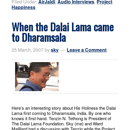
Filed Under:
AirJaldi
,
Audio Interviews
,
Project
Happiness
When the Dalai Lama came
to Dharamsala
25 March, 2007
by
sky
Leave a Comment
Here’s an interesting story about His Holiness the Dalai
Lama first coming to Dharamsala, India. By one who
knows it first-hand. Tenzin N. Tethong is President of
The Dalai Lama Foundation. Sky (me) and Ward
Mailliard had a discussion with Tenzin while the Project