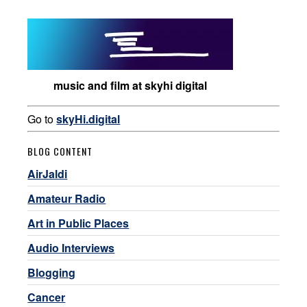
music and film at skyhi digital
Go to
skyHi.digital
BLOG CONTENT
AirJaldi
Amateur Radio
Art in Public Places
Audio Interviews
Blogging
Cancer