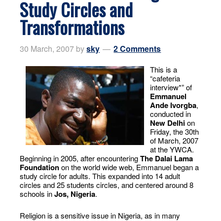
Study Circles and
Transformations
30 March, 2007
by
sky
2 Comments
This is a
“cafeteria
interview*” of
Emmanuel
Ande Ivorgba
,
conducted in
New Delhi
on
Friday, the 30th
of March, 2007
at the YWCA.
Beginning in 2005, after encountering
The Dalai Lama
Foundation
on the world wide web, Emmanuel began a
study circle for adults. This expanded into 14 adult
circles and 25 students circles, and centered around 8
schools in
Jos, Nigeria
.
Religion is a sensitive issue in Nigeria, as in many