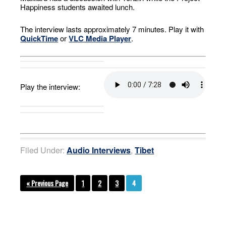
Happiness students awaited lunch.
The interview lasts approximately 7 minutes. Play it with
QuickTime
or
VLC Media Player
.
Play the interview:
Filed Under:
Audio Interviews
,
Tibet
« Previous Page
1
2
3
4