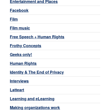
Entertainment and Places
Facebook
Film
Film music
Free Speech + Human Rights
Frothy Concepts
Geeks only!
Human Rights
Identity & The End of Privacy
Interviews
Latteart
Learning and eLearning
Making organizations work