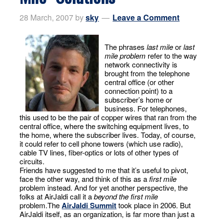
28 March, 2007
by
sky
Leave a Comment
The phrases
last mile
or
last
mile problem
refer to the way
network connectivity is
brought from the telephone
central office (or other
connection point) to a
subscriber’s home or
business. For telephones,
this used to be the pair of copper wires that ran from the
central office, where the switching equipment lives, to
the home, where the subscriber lives. Today, of course,
it could refer to cell phone towers (which use radio),
cable TV lines, fiber-optics or lots of other types of
circuits.
Friends have suggested to me that it’s useful to pivot,
face the other way, and think of this as a
first mile
problem instead. And for yet another perspective, the
folks at AirJaldi call it a
beyond the first mile
problem.The
AirJaldi Summit
took place in 2006. But
AirJaldi itself, as an organization, is far more than just a