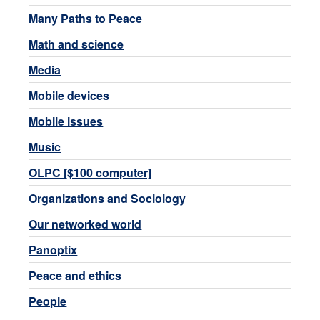
Many Paths to Peace
Math and science
Media
Mobile devices
Mobile issues
Music
OLPC [$100 computer]
Organizations and Sociology
Our networked world
Panoptix
Peace and ethics
People