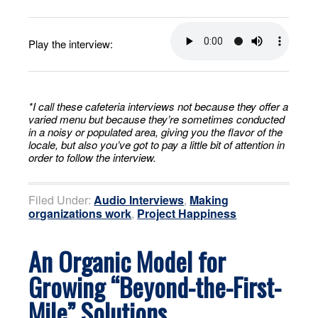
Play the interview:
*I call these cafeteria interviews not because they offer a
varied menu but because they’re sometimes conducted
in a noisy or populated area, giving you the flavor of the
locale, but also you’ve got to pay a little bit of attention in
order to follow the interview.
Filed Under:
Audio Interviews
,
Making
organizations work
,
Project Happiness
An Organic Model for
Growing “Beyond-the-First-
Mile” Solutions