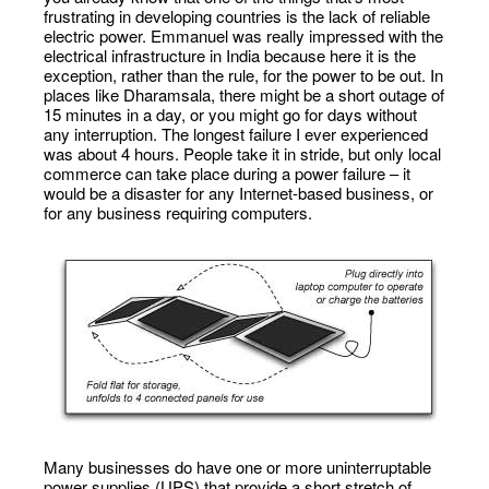
frustrating in developing countries is the lack of reliable
electric power. Emmanuel was really impressed with the
electrical infrastructure in India because here it is the
exception, rather than the rule, for the power to be out. In
places like Dharamsala, there might be a short outage of
15 minutes in a day, or you might go for days without
any interruption. The longest failure I ever experienced
was about 4 hours. People take it in stride, but only local
commerce can take place during a power failure – it
would be a disaster for any Internet-based business, or
for any business requiring computers.
Many businesses do have one or more uninterruptable
power supplies (UPS) that provide a short stretch of