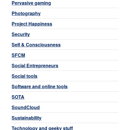
Pervasive gaming
Photography
Project Happiness
Security
Self & Consciousness
SFCM
Social Entrepreneurs
Social tools
Software and online tools
SOTA
SoundCloud
Sustainability
Technology and geeky stuff