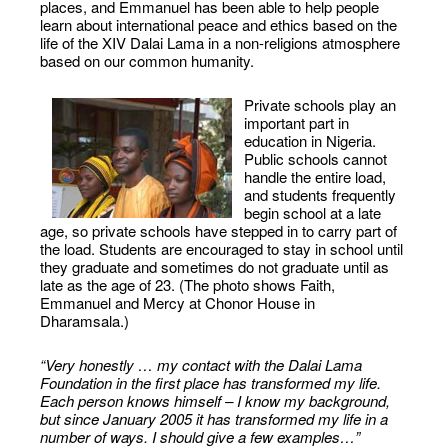
places, and Emmanuel has been able to help people
learn about international peace and ethics based on the
life of the XIV Dalai Lama in a non-religions atmosphere
based on our common humanity.
Private schools play an
important part in
education in Nigeria.
Public schools cannot
handle the entire load,
and students frequently
begin school at a late
age, so private schools have stepped in to carry part of
the load. Students are encouraged to stay in school until
they graduate and sometimes do not graduate until as
late as the age of 23. (The photo shows Faith,
Emmanuel and Mercy at Chonor House in
Dharamsala.)
“Very honestly … my contact with the Dalai Lama
Foundation in the first place has transformed my life.
Each person knows himself – I know my background,
but since January 2005 it has transformed my life in a
number of ways. I should give a few examples…”