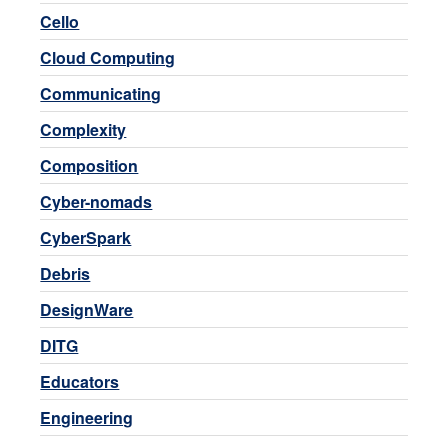
Cello
Cloud Computing
Communicating
Complexity
Composition
Cyber-nomads
CyberSpark
Debris
DesignWare
DITG
Educators
Engineering