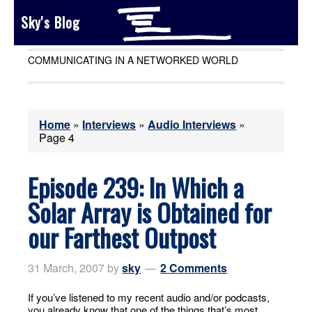
Sky's Blog
COMMUNICATING IN A NETWORKED WORLD
Home
»
Interviews
»
Audio Interviews
»
Page 4
Episode 239: In Which a
Solar Array is Obtained for
our Farthest Outpost
31 March, 2007
by
sky
2 Comments
If you’ve listened to my recent audio and/or podcasts,
you already know that one of the things that’s most