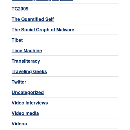
TG2009
The Quantified Self
The Social Graph of Malware
Tibet
Time Machine
Transliteracy
Traveling Geeks
Twitter
Uncategorized
Video Interviews
Video media
Videos