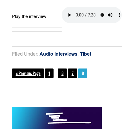
Play the interview:
Filed Under:
Audio Interviews
,
Tibet
« Previous Page
1
…
6
7
8