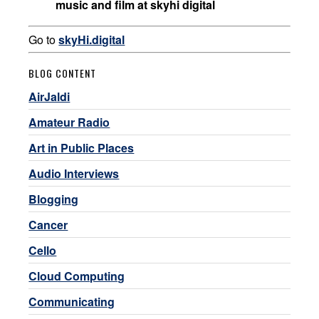
music and film at skyhi digital
Go to
skyHi.digital
BLOG CONTENT
AirJaldi
Amateur Radio
Art in Public Places
Audio Interviews
Blogging
Cancer
Cello
Cloud Computing
Communicating