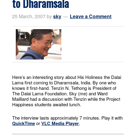
to Dharamsala
25 March, 2007
by
sky
Leave a Comment
Here’s an interesting story about His Holiness the Dalai
Lama first coming to Dharamsala, India. By one who
knows it first-hand. Tenzin N. Tethong is President of
The Dalai Lama Foundation. Sky (me) and Ward
Mailliard had a discussion with Tenzin while the Project
Happiness students awaited lunch.
The interview lasts approximately 7 minutes. Play it with
QuickTime
or
VLC Media Player
.