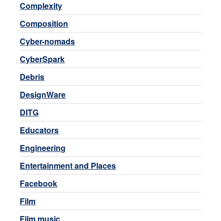
Complexity
Composition
Cyber-nomads
CyberSpark
Debris
DesignWare
DITG
Educators
Engineering
Entertainment and Places
Facebook
Film
Film music