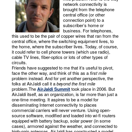
network connectivity is
brought from the telephone
central office (or other
connection point) to a
subscriber’s home or
business. For telephones,
this used to be the pair of copper wires that ran from the
central office, where the switching equipment lives, to
the home, where the subscriber lives. Today, of course,
it could refer to cell phone towers (which use radio),
cable TV lines, fiber-optics or lots of other types of
circuits.
Friends have suggested to me that it’s useful to pivot,
face the other way, and think of this as a
first mile
problem instead. And for yet another perspective, the
folks at AirJaldi call it a
beyond the first mile
problem.The
AirJaldi Summit
took place in 2006. But
AirJaldi itself, as an organization, is far more than just a
one-time meeting. It aspires to be a model for
disseminating Internet connectivity to places
commercial carriers will never venture. Using open-
source software, modified and loaded into wi-fi routers
equipped with battery backup, solar power (in some
cases), armored against the weather, and connected to
high-gain antennas, AirJaldi has constructed a model