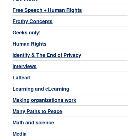
Free Speech + Human Rights
Frothy Concepts
Geeks only!
Human Rights
Identity & The End of Privacy
Interviews
Latteart
Learning and eLearning
Making organizations work
Many Paths to Peace
Math and science
Media