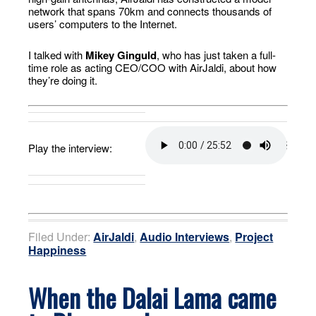
network that spans 70km and connects thousands of
users’ computers to the Internet.
I talked with
Mikey Ginguld
, who has just taken a full-
time role as acting CEO/COO with AirJaldi, about how
they’re doing it.
Play the interview:
Filed Under:
AirJaldi
,
Audio Interviews
,
Project
Happiness
When the Dalai Lama came