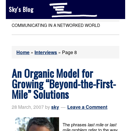
Sky's Blog
COMMUNICATING IN A NETWORKED WORLD
Home
»
Interviews
»
Page 8
An Organic Model for
Growing “Beyond-the-First-
Mile” Solutions
28 March, 2007
by
sky
Leave a Comment
The phrases
last mile
or
last
mile problem
refer to the way