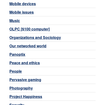
Mobile devices
Mobile issues
Music
OLPC [$100 computer]
Organizations and Sociology
Our networked world
Panoptix
Peace and ethics
People
Pervasive gaming
Photography
Project Happiness
Security