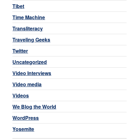
Tibet
Time Machine
Transliteracy
Traveling Geeks
Twitter
Uncategorized
Video Interviews
Video media
Videos
We Blog the World
WordPress
Yosemite