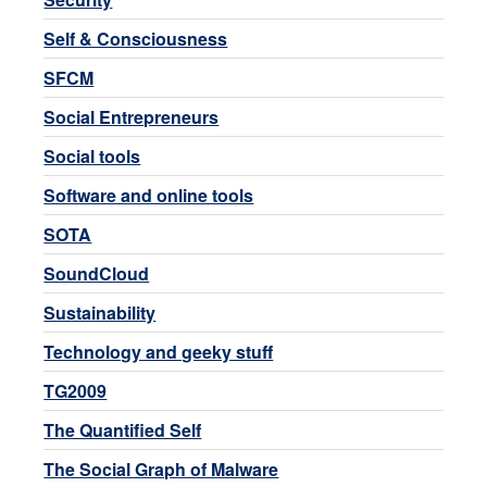
Self & Consciousness
SFCM
Social Entrepreneurs
Social tools
Software and online tools
SOTA
SoundCloud
Sustainability
Technology and geeky stuff
TG2009
The Quantified Self
The Social Graph of Malware