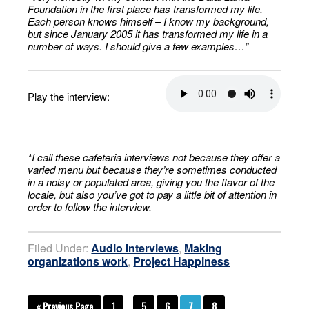
Foundation in the first place has transformed my life.
Each person knows himself – I know my background,
but since January 2005 it has transformed my life in a
number of ways. I should give a few examples…”
Play the interview:
*I call these cafeteria interviews not because they offer a
varied menu but because they’re sometimes conducted
in a noisy or populated area, giving you the flavor of the
locale, but also you’ve got to pay a little bit of attention in
order to follow the interview.
Filed Under:
Audio Interviews
,
Making
organizations work
,
Project Happiness
« Previous Page
1
…
5
6
7
8