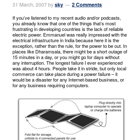
31 March, 2007
by
sky
2 Comments
If you’ve listened to my recent audio and/or podcasts,
you already know that one of the things that’s most
frustrating in developing countries is the lack of reliable
electric power. Emmanuel was really impressed with the
electrical infrastructure in India because here it is the
exception, rather than the rule, for the power to be out. In
places like Dharamsala, there might be a short outage of
15 minutes in a day, or you might go for days without
any interruption. The longest failure I ever experienced
was about 4 hours. People take it in stride, but only local
commerce can take place during a power failure – it
would be a disaster for any Internet-based business, or
for any business requiring computers.