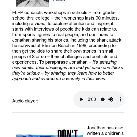
FLFP conducts workshops in schools – from grade-
school thru college – their workshop lasts 90 minutes,
including a video, to capture attention and inspire; it
starts with interviews of people the kids can relate to,
from sports figures to real people, and continues to
Jonathan sharing his stories, including the shark attack
he survived at Stinson Beach in 1998; proceeding to
then get the kids to share their own stories in small
groups of 8 or so – their challenges and conflicts and
experiences. To paraphrase Jonathan –
It’s amazing
how similar their challenges are and yet each one thinks
they’re unique – by sharing, they learn how to better
approach and overcome adversity in their lives
.
Audio player:
Jonathan has also
written a children’s