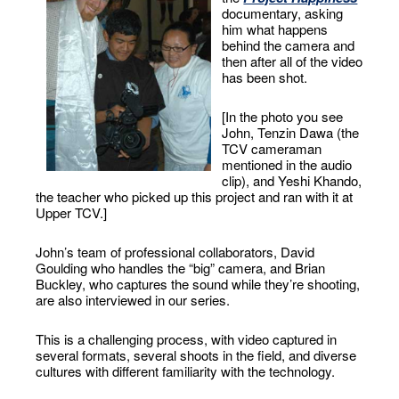
documentary, asking
him what happens
behind the camera and
then after all of the video
has been shot.
[In the photo you see
John, Tenzin Dawa (the
TCV cameraman
mentioned in the audio
clip), and Yeshi Khando,
the teacher who picked up this project and ran with it at
Upper TCV.]
John’s team of professional collaborators, David
Goulding who handles the “big” camera, and Brian
Buckley, who captures the sound while they’re shooting,
are also interviewed in our series.
This is a challenging process, with video captured in
several formats, several shoots in the field, and diverse
cultures with different familiarity with the technology.