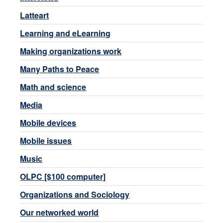
Latteart
Learning and eLearning
Making organizations work
Many Paths to Peace
Math and science
Media
Mobile devices
Mobile issues
Music
OLPC [$100 computer]
Organizations and Sociology
Our networked world