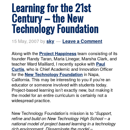
Learning for the 21st
Century – the New
Technology Foundation
15 May, 2007
by
sky
Leave a Comment
Along with the
Project Happiness
team consisting of its
founder Randy Taran, Maria Linegar, Marsha Clark, and
teacher Ward Mailliard, I recently spoke with
Paul
Curtis
, who is Chief Academic and Innovation Officer
for the
New Technology Foundation
in Napa,
California. This may be interesting to you if you’re an
educator or someone involved with students today.
Project-based learning isn’t exactly new, but making it
the model for an entire curriculum is certainly not a
widespread practice.
New Technology Foundation’s mission is to “
Support,
refine and build on New Technology High School – a
national model of project based learning in a technology
rich environment. Disseminate the model –