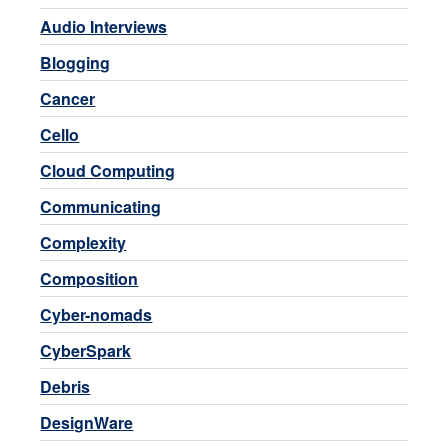
Audio Interviews
Blogging
Cancer
Cello
Cloud Computing
Communicating
Complexity
Composition
Cyber-nomads
CyberSpark
Debris
DesignWare