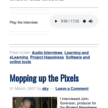
Play the interview:
Filed Under:
Audio Interviews
,
Learning and
eLearning
,
Project Happiness
,
Software and
online tools
Mopping up the Pixels
31 March, 2007
by
sky
Leave a Comment
I interviewed John
Sorensen, producer for
the
Project Happiness