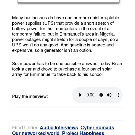
Many businesses do have one or more uninterruptable
power supplies (UPS) that provide a short stretch of
battery power for their computers in the event of a
temporary failure, but in Emmanuel’s area in Nigeria,
power outages might stretch for a couple of days, so a
UPS won’t do any good. And gasoline is scarce and
expensive, so a generator isn’t an option.
Solar power has to be one possible answer. Today Brian
took a car and drove to purchase a four-panel solar
array for Emmanuel to take back to his school.
Play the interview:
Filed Under:
Audio Interviews
,
Cyber-nomads
,
Our networked world
,
Project Happiness