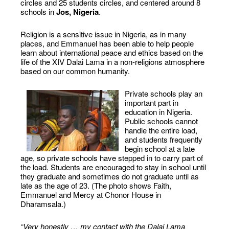
circles and 25 students circles, and centered around 8
schools in
Jos, Nigeria
.
Religion is a sensitive issue in Nigeria, as in many
places, and Emmanuel has been able to help people
learn about international peace and ethics based on the
life of the XIV Dalai Lama in a non-religions atmosphere
based on our common humanity.
Private schools play an
important part in
education in Nigeria.
Public schools cannot
handle the entire load,
and students frequently
begin school at a late
age, so private schools have stepped in to carry part of
the load. Students are encouraged to stay in school until
they graduate and sometimes do not graduate until as
late as the age of 23. (The photo shows Faith,
Emmanuel and Mercy at Chonor House in
Dharamsala.)
“Very honestly … my contact with the Dalai Lama