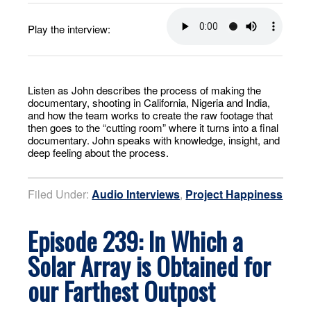
Play the interview:
Listen as John describes the process of making the
documentary, shooting in California, Nigeria and India,
and how the team works to create the raw footage that
then goes to the “cutting room” where it turns into a final
documentary. John speaks with knowledge, insight, and
deep feeling about the process.
Filed Under:
Audio Interviews
,
Project Happiness
Episode 239: In Which a
Solar Array is Obtained for
our Farthest Outpost