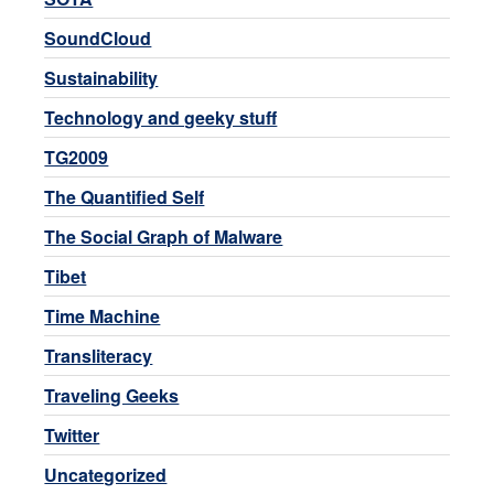
SoundCloud
Sustainability
Technology and geeky stuff
TG2009
The Quantified Self
The Social Graph of Malware
Tibet
Time Machine
Transliteracy
Traveling Geeks
Twitter
Uncategorized