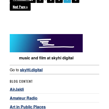
Next Page »
music and film at skyhi digital
Go to
skyHi.digital
BLOG CONTENT
AirJaldi
Amateur Radio
Art in Public Places