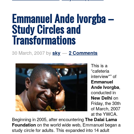
Emmanuel Ande Ivorgba –
Study Circles and
Transformations
30 March, 2007
by
sky
2 Comments
This is a
“cafeteria
interview*” of
Emmanuel
Ande Ivorgba
,
conducted in
New Delhi
on
Friday, the 30th
of March, 2007
at the YWCA.
Beginning in 2005, after encountering
The Dalai Lama
Foundation
on the world wide web, Emmanuel began a
study circle for adults. This expanded into 14 adult