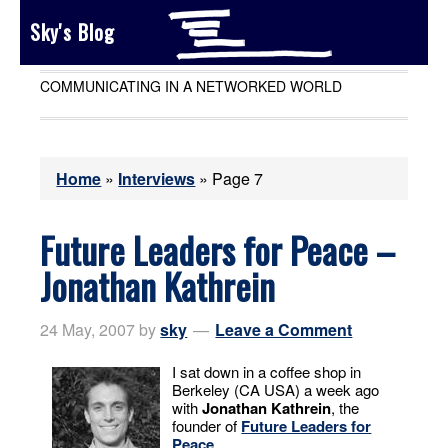
Sky's Blog
COMMUNICATING IN A NETWORKED WORLD
Home
»
Interviews
»
Page 7
Future Leaders for Peace –
Jonathan Kathrein
24 May, 2007
by
sky
Leave a Comment
I sat down in a coffee shop in
Berkeley (CA USA) a week ago
with
Jonathan Kathrein
, the
founder of
Future Leaders for
Peace
.