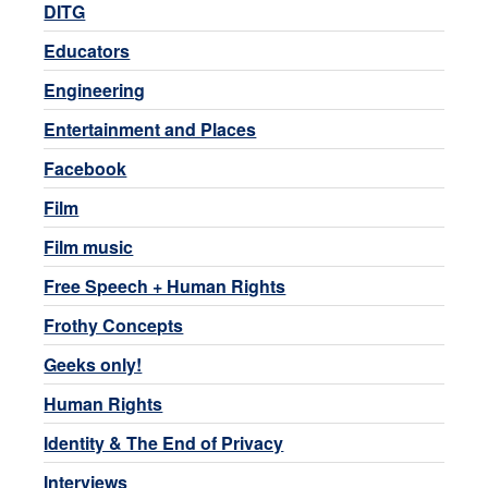
DITG
Educators
Engineering
Entertainment and Places
Facebook
Film
Film music
Free Speech + Human Rights
Frothy Concepts
Geeks only!
Human Rights
Identity & The End of Privacy
Interviews