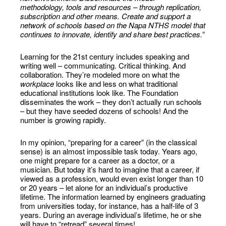
methodology, tools and resources – through replication,
subscription and other means. Create and support a
network of schools based on the Napa NTHS model that
continues to innovate, identify and share best practices.
”
Learning for the 21st century includes speaking and
writing well – communicating. Critical thinking. And
collaboration. They’re modeled more on what the
workplace
looks like and less on what traditional
educational institutions look like. The Foundation
disseminates the work – they don’t actually run schools
– but they have seeded dozens of schools! And the
number is growing rapidly.
In my opinion, “preparing for a career” (in the classical
sense) is an almost impossible task today. Years ago,
one might prepare for a career as a doctor, or a
musician. But today it’s hard to imagine that a career, if
viewed as a profession, would even exist longer than 10
or 20 years – let alone for an individual’s productive
lifetime. The information learned by engineers graduating
from universities today, for instance, has a half-life of 3
years. During an average individual’s lifetime, he or she
will have to “retread” several times!