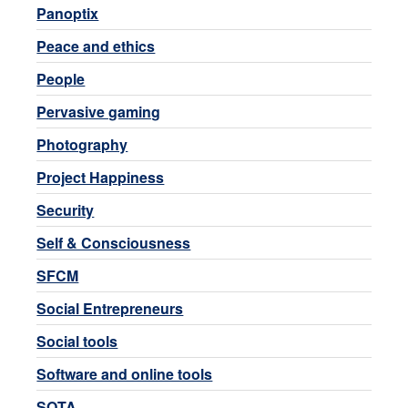
Panoptix
Peace and ethics
People
Pervasive gaming
Photography
Project Happiness
Security
Self & Consciousness
SFCM
Social Entrepreneurs
Social tools
Software and online tools
SOTA