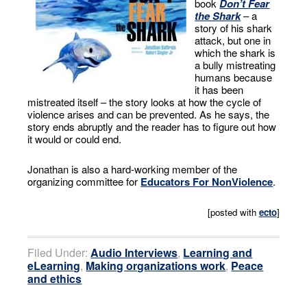
book
Don’t Fear
the Shark
– a
story of his shark
attack, but one in
which the shark is
a bully mistreating
humans because
it has been
mistreated itself – the story looks at how the cycle of
violence arises and can be prevented. As he says, the
story ends abruptly and the reader has to figure out how
it would or could end.
Jonathan is also a hard-working member of the
organizing committee for
Educators For NonViolence
.
[posted with
ecto
]
Filed Under:
Audio Interviews
,
Learning and
eLearning
,
Making organizations work
,
Peace
and ethics