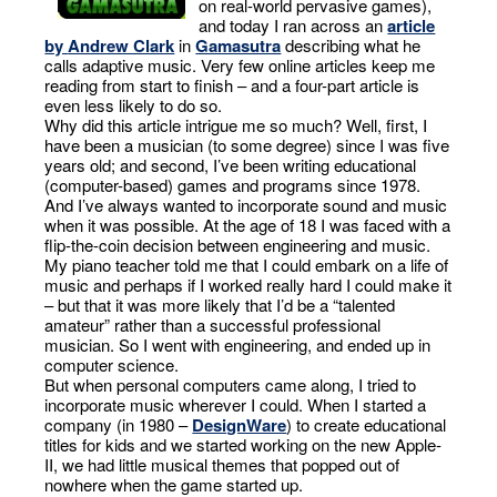
on real-world pervasive games),
and today I ran across an
article
by
Andrew Clark
in
Gamasutra
describing what he
calls adaptive music. Very few online articles keep me
reading from start to finish – and a four-part article is
even less likely to do so.
Why did this article intrigue me so much? Well, first, I
have been a musician (to some degree) since I was five
years old; and second, I’ve been writing educational
(computer-based) games and programs since 1978.
And I’ve always wanted to incorporate sound and music
when it was possible. At the age of 18 I was faced with a
flip-the-coin decision between engineering and music.
My piano teacher told me that I could embark on a life of
music and perhaps if I worked really hard I could make it
– but that it was more likely that I’d be a “talented
amateur” rather than a successful professional
musician. So I went with engineering, and ended up in
computer science.
But when personal computers came along, I tried to
incorporate music wherever I could. When I started a
company (in 1980 –
DesignWare
) to create educational
titles for kids and we started working on the new Apple-
II, we had little musical themes that popped out of
nowhere when the game started up.