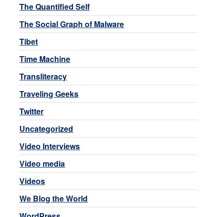
The Quantified Self
The Social Graph of Malware
Tibet
Time Machine
Transliteracy
Traveling Geeks
Twitter
Uncategorized
Video Interviews
Video media
Videos
We Blog the World
WordPress