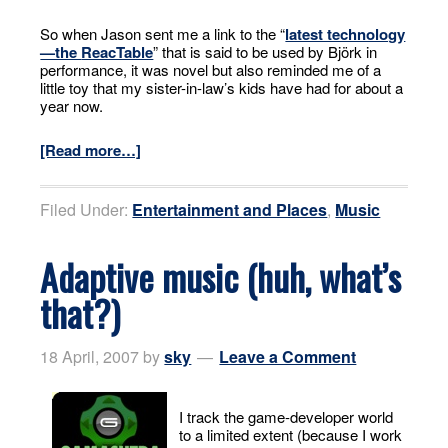
So when Jason sent me a link to the “
latest technology
—the
ReacTable
” that is said to be used by Björk in
performance, it was novel but also reminded me of a
little toy that my sister-in-law’s kids have had for about a
year now.
[Read more…]
Filed Under:
Entertainment and Places
,
Music
Adaptive music (huh, what’s
that?)
18 April, 2007
by
sky
Leave a Comment
I track the game-developer world
to a limited extent (because I work