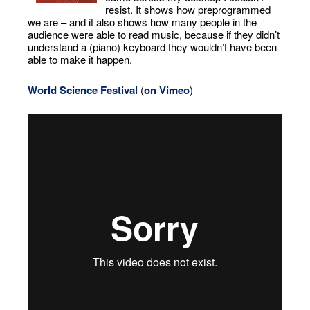
resist. It shows how preprogrammed
we are – and it also shows how many people in the
audience were able to read music, because if they didn’t
understand a (piano) keyboard they wouldn’t have been
able to make it happen.
World Science Festival
(
on Vimeo
)