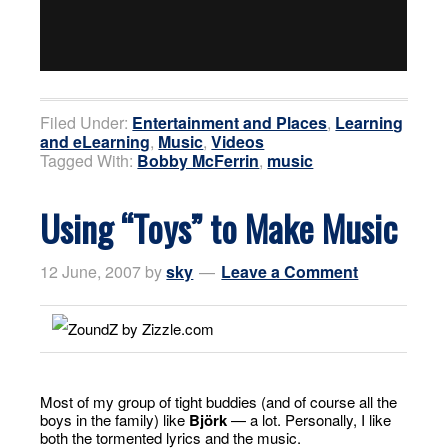
Filed Under:
Entertainment and Places
,
Learning
and eLearning
,
Music
,
Videos
Tagged With:
Bobby McFerrin
,
music
Using “Toys” to Make Music
12 June, 2007
by
sky
Leave a Comment
Most of my group of tight buddies (and of course all the
boys in the family) like
Björk
— a lot. Personally, I like
both the tormented lyrics and the music.