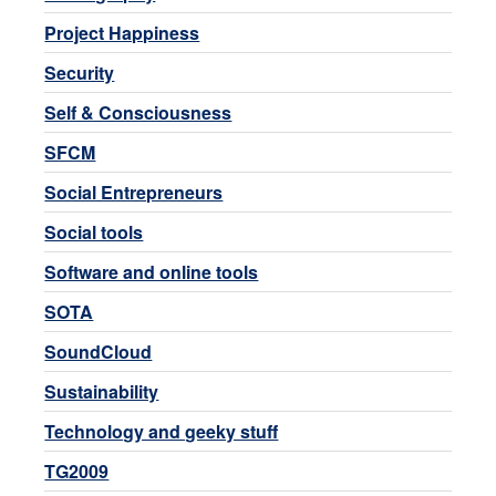
Project Happiness
Security
Self & Consciousness
SFCM
Social Entrepreneurs
Social tools
Software and online tools
SOTA
SoundCloud
Sustainability
Technology and geeky stuff
TG2009