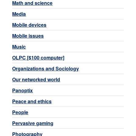
Math and science
Media
Mobile devices
Mobile issues
Music
OLPC [$100 computer]
Organizations and Sociology
Our networked world
Panoptix
Peace and ethics
People
Pervasive gaming
Photography