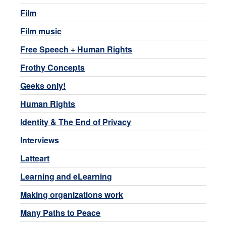
Film
Film music
Free Speech + Human Rights
Frothy Concepts
Geeks only!
Human Rights
Identity & The End of Privacy
Interviews
Latteart
Learning and eLearning
Making organizations work
Many Paths to Peace