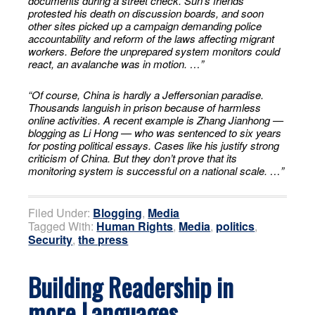
documents during a street check. Sun’s friends
protested his death on discussion boards, and soon
other sites picked up a campaign demanding police
accountability and reform of the laws affecting migrant
workers. Before the unprepared system monitors could
react, an avalanche was in motion. …”
“Of course, China is hardly a Jeffersonian paradise.
Thousands languish in prison because of harmless
online activities. A recent example is Zhang Jianhong —
blogging as Li Hong — who was sentenced to six years
for posting political essays. Cases like his justify strong
criticism of China. But they don’t prove that its
monitoring system is successful on a national scale. …”
Filed Under:
Blogging
,
Media
Tagged With:
Human Rights
,
Media
,
politics
,
Security
,
the press
Building Readership in
more Languages