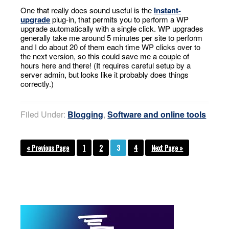
One that really does sound useful is the
Instant-
upgrade
plug-in, that permits you to perform a WP
upgrade automatically with a single click. WP upgrades
generally take me around 5 minutes per site to perform
and I do about 20 of them each time WP clicks over to
the next version, so this could save me a couple of
hours here and there! (It requires careful setup by a
server admin, but looks like it probably does things
correctly.)
Filed Under:
Blogging
,
Software and online tools
« Previous Page
1
2
3
4
Next Page »