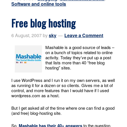
Software and online tools
Free blog hosting
6 August, 2007
by
sky
Leave a Comment
Mashable is a good source of leads –
on a bunch of topics related to online
activity. Today they’ve put up a post
that lists more than 40 “free blog
hosting” sites.
I use WordPress and I run it on my own servers, as well
as running it for a dozen or so clients. Gives me a lot of
control, and more features than I would have if I used
wordpress.com as a host.
But I get asked all of the time where one can find a good
(and free) blog-hosting site.
So,
Mashable has their 40+ answers
to the question.