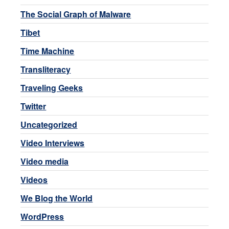
The Social Graph of Malware
Tibet
Time Machine
Transliteracy
Traveling Geeks
Twitter
Uncategorized
Video Interviews
Video media
Videos
We Blog the World
WordPress