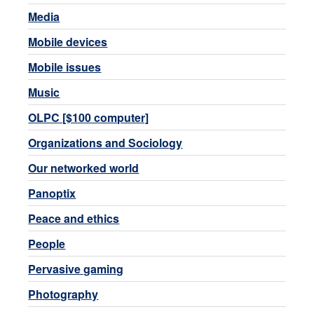
Media
Mobile devices
Mobile issues
Music
OLPC [$100 computer]
Organizations and Sociology
Our networked world
Panoptix
Peace and ethics
People
Pervasive gaming
Photography