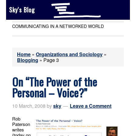
Sky's Blog
COMMUNICATING IN A NETWORKED WORLD
Home
»
Organizations and Sociology
»
Blogging
»
Page 3
On “The Power of the
Personal – Voice?”
10 March, 2008
by
sky
Leave a Comment
Rob
Paterson
writes
(today on