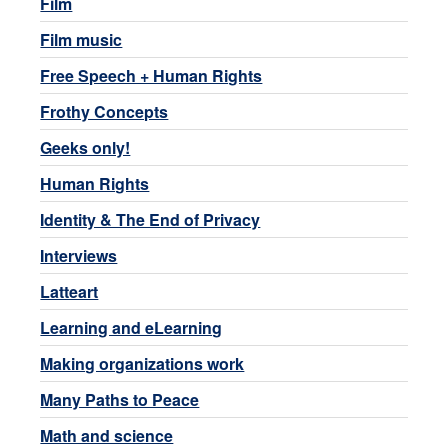
Film
Film music
Free Speech + Human Rights
Frothy Concepts
Geeks only!
Human Rights
Identity & The End of Privacy
Interviews
Latteart
Learning and eLearning
Making organizations work
Many Paths to Peace
Math and science