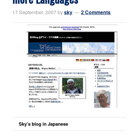
17 September, 2007
by
sky
2 Comments
Sky’s blog in Japanese