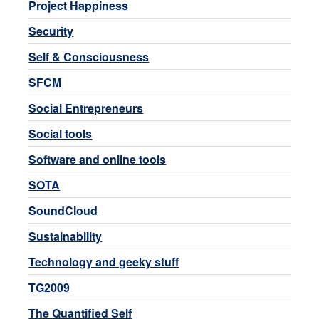
Project Happiness
Security
Self & Consciousness
SFCM
Social Entrepreneurs
Social tools
Software and online tools
SOTA
SoundCloud
Sustainability
Technology and geeky stuff
TG2009
The Quantified Self