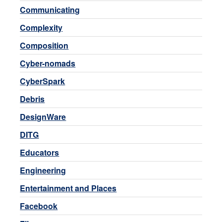
Communicating
Complexity
Composition
Cyber-nomads
CyberSpark
Debris
DesignWare
DITG
Educators
Engineering
Entertainment and Places
Facebook