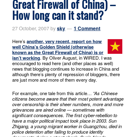
Great Firewall of China) –
How long can it stand?
27 October, 2007
by
sky
1 Comment
Here’s
another, very recent, report on how
well China’s Golden Shield (otherwise
known as the Great Firewall of China) is or
isn’t working
. By Oliver August, in WIRED. I was
encouraged to read here (and other places as well)
news that blogging continues to increase in China and
although there’s plenty of repression of bloggers, there
are just more and more of them every day.
For example, one tale from this article…
“As Chinese
citizens become aware that their most potent advantage
over censorship is their sheer numbers, more and more
grievances are aired online — sometimes with
significant consequences. The first cyber-rebellion to
have a major political impact took place in 2003. Sun
Zhigang, a young migrant worker in Guangzhou, died in
police detention after failing to produce identity