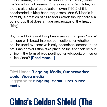
there’s a lot of channel-surfing going on at YouTube, but
there’s also lots of participation, even if 90% of it is
deadheaded talking-head responses. And Wikipedia is
certainly a creation of its readers (even though there’s a
core group that does a huge percentage of the heavy
lifting).
So, I want to know if this phenomenon only gives “voice”
to those with broad Internet connections, or whether it
can be used by those with only occasional access to the
net. Can conversation take place offline and then be put
online in the form of blog postings, or wikipedia entries or
online video?
[Read more…]
Filed Under:
Blogging
,
Media
,
Our networked
world
,
Video media
Tagged With:
Blogging
,
Media
,
Tibet
,
Video
media
China’s Golden Shield (The