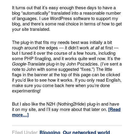
It turns out that it’s easy enough these days to have a
blog “automatically” translated into a reasonable number
of languages. I use WordPress software to support my
blog, and there’s some real choice in terms of how to get
your site translated.
The plug-in that fits my needs best was initially a bit
rough around the edges — it didn’t work
at all
at first —
but I tuned it over the course of a few hours, including
some PHP finagling, and it works quite well now. It’s the
Google-Translate
plug-in by John Pozadzies. (I’ve sent a
note to John with some suggested “fixes.”) The little
flags in the banner at the top of this page can be clicked
if you’d like to see how it works. If you only read English,
make sure you come back here when you’re done
experimenting!
But I also like the N2H (Nothing2Hide) plug-in and have
it on my site, and I’ll say more about that later on.
[Read
more…]
Filed Under:
Blogging
,
Our networked world
,