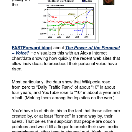
the
FASTForward blog
) about
The Power of the Personal
– Voice?
He visualizes this with an Alexa Internet
chart/data showing how quickly the recent web sites that
allow individuals to broadcast their personal voice have
risen.
Most particularly, the data show that Wikipedia rose
from zero to “Daily Traffic Rank” of about “10” in about
four years, and YouTube rose to “10” in about a year and
a half. (Making them among the top sites on the web.)
You’d have to attribute this to the fact that these sites are
created by, or at least “formed” in some way by, their
users
. That belies the suspicion that people are couch
potatoes and won’t lift a finger to create their own media
entertainment, other than to channel-surf. Yeah, yeah,