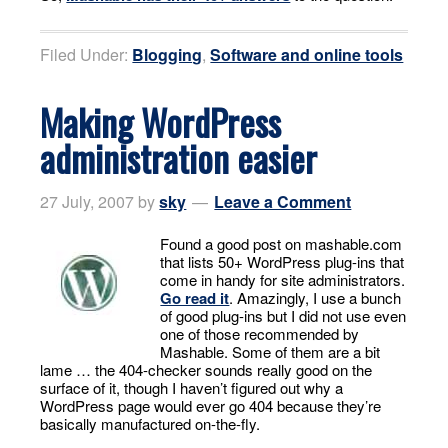
Filed Under:
Blogging
,
Software and online tools
Making WordPress
administration easier
27 July, 2007
by
sky
Leave a Comment
Found a good post on mashable.com
that lists 50+ WordPress plug-ins that
come in handy for site administrators.
Go read it
. Amazingly, I use a bunch
of good plug-ins but I did not use even
one of those recommended by
Mashable. Some of them are a bit
lame … the 404-checker sounds really good on the
surface of it, though I haven’t figured out why a
WordPress page would ever go 404 because they’re
basically manufactured on-the-fly.