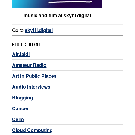
music and film at skyhi digital
Go to
skyHi.digital
BLOG CONTENT
AirJaldi
Amateur Radio
Art in Public Places
Audio Interviews
Blogging
Cancer
Cello
Cloud Computing