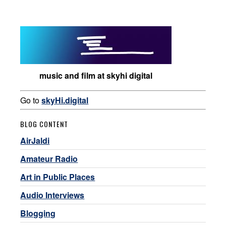
music and film at skyhi digital
Go to
skyHi.digital
BLOG CONTENT
AirJaldi
Amateur Radio
Art in Public Places
Audio Interviews
Blogging