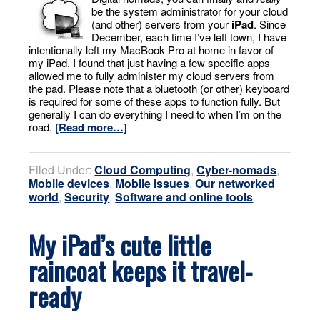
be the system administrator for your cloud
(and other) servers from your
iPad
. Since
December, each time I’ve left town, I have
intentionally left my MacBook Pro at home in favor of
my iPad. I found that just having a few specific apps
allowed me to fully administer my cloud servers from
the pad. Please note that a bluetooth (or other) keyboard
is required for some of these apps to function fully. But
generally I can do everything I need to when I’m on the
road.
[Read more…]
Filed Under:
Cloud Computing
,
Cyber-nomads
,
Mobile devices
,
Mobile issues
,
Our networked
world
,
Security
,
Software and online tools
My iPad’s cute little
raincoat keeps it travel-
ready