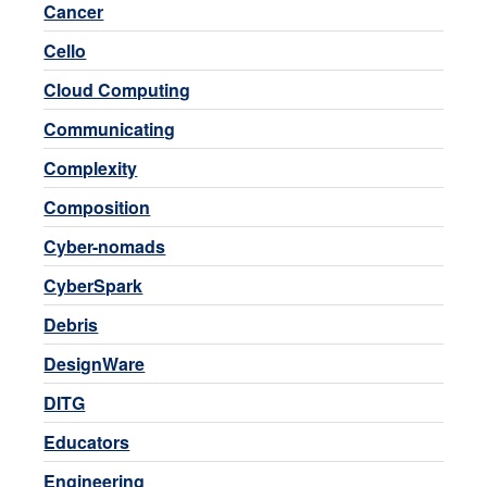
Cancer
Cello
Cloud Computing
Communicating
Complexity
Composition
Cyber-nomads
CyberSpark
Debris
DesignWare
DITG
Educators
Engineering