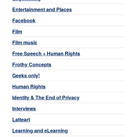
Entertainment and Places
Facebook
Film
Film music
Free Speech + Human Rights
Frothy Concepts
Geeks only!
Human Rights
Identity & The End of Privacy
Interviews
Latteart
Learning and eLearning