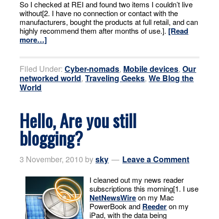
So I checked at REI and found two items I couldn’t live
without[2. I have no connection or contact with the
manufacturers, bought the products at full retail, and can
highly recommend them after months of use.].
[Read
more…]
Filed Under:
Cyber-nomads
,
Mobile devices
,
Our
networked world
,
Traveling Geeks
,
We Blog the
World
Hello, Are you still
blogging?
3 November, 2010
by
sky
Leave a Comment
I cleaned out my news reader
subscriptions this morning[1. I use
NetNewsWire
on my Mac
PowerBook and
Reeder
on my
iPad, with the data being