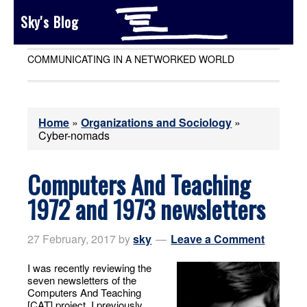
Sky's Blog
COMMUNICATING IN A NETWORKED WORLD
Home
»
Organizations and Sociology
»
Cyber-nomads
Computers And Teaching
1972 and 1973 newsletters
27 February, 2017
by
sky
Leave a Comment
I was recently reviewing the
seven newsletters of the
Computers And Teaching
[CAT] project. I previously