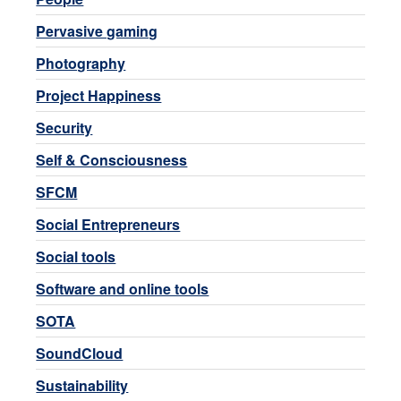
Pervasive gaming
Photography
Project Happiness
Security
Self & Consciousness
SFCM
Social Entrepreneurs
Social tools
Software and online tools
SOTA
SoundCloud
Sustainability