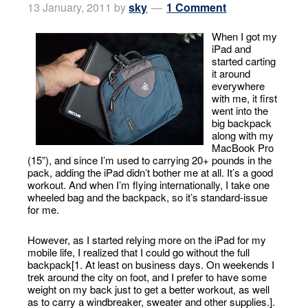
13 January, 2011
by
sky
1 Comment
When I got my
iPad and
started carting
it around
everywhere
with me, it first
went into the
big backpack
along with my
MacBook Pro
(15”), and since I’m used to carrying 20+ pounds in the
pack, adding the iPad didn’t bother me at all. It’s a good
workout. And when I’m flying internationally, I take one
wheeled bag and the backpack, so it’s standard-issue
for me.
However, as I started relying more on the iPad for my
mobile life, I realized that I could go without the full
backpack[1. At least on business days. On weekends I
trek around the city on foot, and I prefer to have some
weight on my back just to get a better workout, as well
as to carry a windbreaker, sweater and other supplies.].