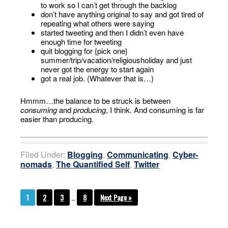
to work so I can’t get through the backlog
don’t have anything original to say and got tired of
repeating what others were saying
started tweeting and then I didn’t even have
enough time for tweeting
quit blogging for {pick one}
summer/trip/vacation/religiousholiday and just
never got the energy to start again
got a real job. (Whatever that is…)
Hmmm…the balance to be struck is between
consuming
and
producing
, I think. And consuming is far
easier than producing.
Filed Under:
Blogging
,
Communicating
,
Cyber-
nomads
,
The Quantified Self
,
Twitter
1
2
3
…
8
Next Page »