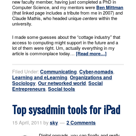
new faculty member, having just completed a PhD in
Computer Science, and my mentors were
Ben Mittman
(that linked page includes a tribute from me in 2007) and
Claude Mathis, who headed unique
centers
within the
university.
I made some guesses about the “cottage industry” that
access to computing might support in the future and a
lot of them were right. Um, actually everything in my
article is commonplace today…
[Read more…]
Filed Under:
Communicating
,
Cyber-nomads
,
Learning and eLearning
,
Organizations and
Sociology
,
Our networked world
,
Social
Entrepreneurs
,
Social tools
Top sysadmin tools for iPad
15 April, 2011
by
sky
2 Comments
Digital nomads, you can finally and
really