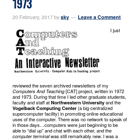
1973
20 February, 2017
by
sky
Leave a Comment
I just
reviewed the seven archived newsletters of my
Computers And Teaching
[CAT] project, written in 1972
and 1973. During that time I led other graduate students,
faculty and staff at
Northwestern University
and the
Vogelback Computing Center
(a big centralized
supercomputer facility) in promoting online educational
uses of the computer. There was no
network
to speak of
in those days…computers were just beginning to be
able to “dial up” and chat with each other, and the
computer terminal
was still remarkably new. I was a