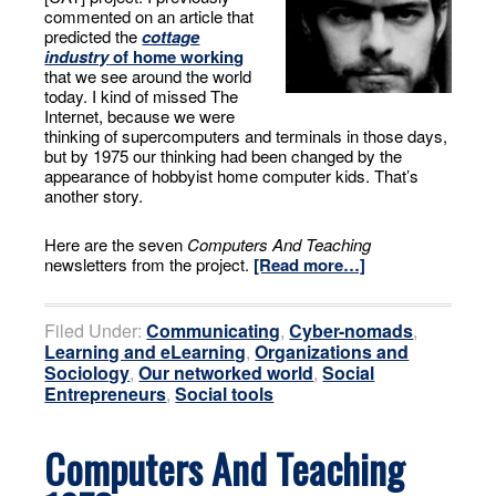
commented on an article that
predicted the
cottage
industry
of home working
that we see around the world
today. I kind of missed The
Internet, because we were
thinking of supercomputers and terminals in those days,
but by 1975 our thinking had been changed by the
appearance of hobbyist home computer kids. That’s
another story.
Here are the seven
Computers And Teaching
newsletters from the project.
[Read more…]
Filed Under:
Communicating
,
Cyber-nomads
,
Learning and eLearning
,
Organizations and
Sociology
,
Our networked world
,
Social
Entrepreneurs
,
Social tools
Computers And Teaching