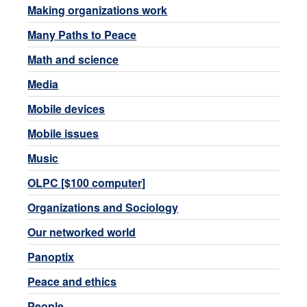
Making organizations work
Many Paths to Peace
Math and science
Media
Mobile devices
Mobile issues
Music
OLPC [$100 computer]
Organizations and Sociology
Our networked world
Panoptix
Peace and ethics
People