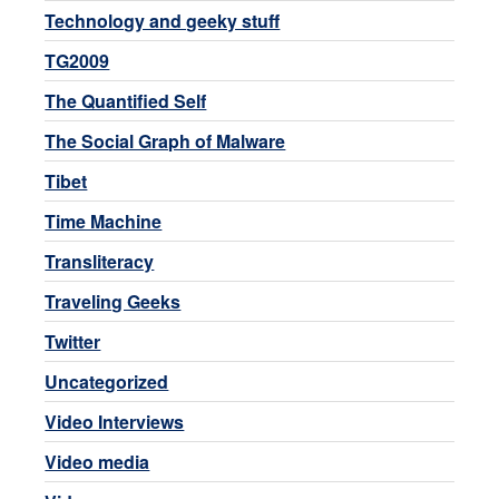
Technology and geeky stuff
TG2009
The Quantified Self
The Social Graph of Malware
Tibet
Time Machine
Transliteracy
Traveling Geeks
Twitter
Uncategorized
Video Interviews
Video media