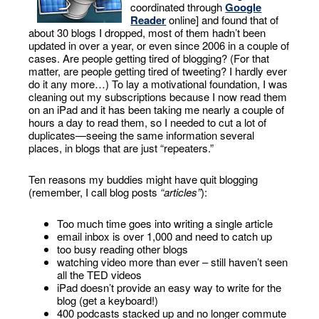
coordinated through
Google
Reader
online] and found that of
about 30 blogs I dropped, most of them hadn’t been
updated in over a year, or even since 2006 in a couple of
cases. Are people getting tired of blogging? (For that
matter, are people getting tired of tweeting? I hardly ever
do it any more…) To lay a motivational foundation, I was
cleaning out my subscriptions because I now read them
on an iPad and it has been taking me nearly a couple of
hours a day to read them, so I needed to cut a lot of
duplicates—seeing the same information several
places, in blogs that are just “repeaters.”
Ten reasons my buddies might have quit blogging
(remember, I call blog posts
“articles”
):
Too much time goes into writing a single article
email inbox is over 1,000 and need to catch up
too busy reading other blogs
watching video more than ever – still haven’t seen
all the TED videos
iPad doesn’t provide an easy way to write for the
blog (get a keyboard!)
400 podcasts stacked up and no longer commute