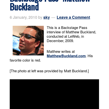
Buckland
6 January, 2010
by
sky
Leave a Comment
This is a Backstage Pass
interview of Matthew Buckland,
conducted at LeWeb, in
December, 2009.
Matthew writes at
MatthewBuckland.com
. His
favorite color is red.
[The photo at left was provided by Matt Buckland.]