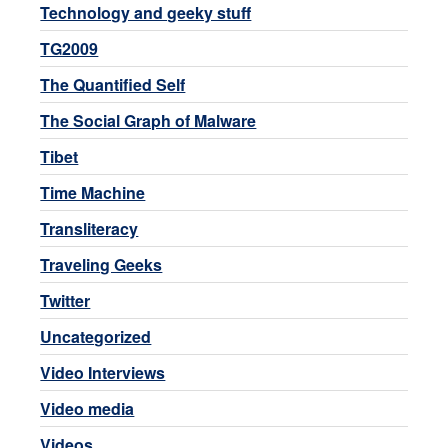
Technology and geeky stuff
TG2009
The Quantified Self
The Social Graph of Malware
Tibet
Time Machine
Transliteracy
Traveling Geeks
Twitter
Uncategorized
Video Interviews
Video media
Videos