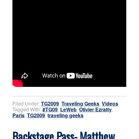
Filed Under:
TG2009
,
Traveling Geeks
,
Videos
Tagged With:
#TG09
,
LeWeb
,
Olivier Ezratty
,
Paris
,
TG2009
,
traveling geeks
Backstage Pass- Matthew