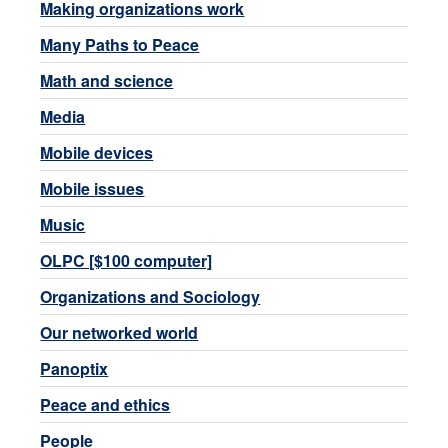
Making organizations work
Many Paths to Peace
Math and science
Media
Mobile devices
Mobile issues
Music
OLPC [$100 computer]
Organizations and Sociology
Our networked world
Panoptix
Peace and ethics
People