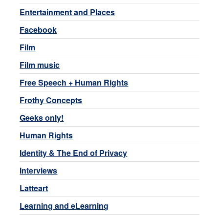
Entertainment and Places
Facebook
Film
Film music
Free Speech + Human Rights
Frothy Concepts
Geeks only!
Human Rights
Identity & The End of Privacy
Interviews
Latteart
Learning and eLearning