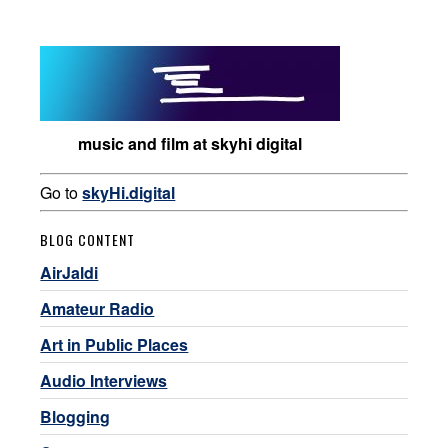
music and film at skyhi digital
Go to
skyHi.digital
BLOG CONTENT
AirJaldi
Amateur Radio
Art in Public Places
Audio Interviews
Blogging