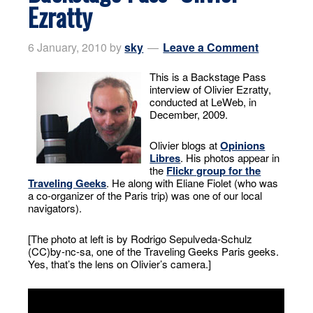
Ezratty
6 January, 2010
by
sky
Leave a Comment
This is a Backstage Pass
interview of Olivier Ezratty,
conducted at LeWeb, in
December, 2009.
Olivier blogs at
Opinions
Libres
. His photos appear in
the
Flickr group for the
Traveling Geeks
. He along with Eliane Fiolet (who was
a co-organizer of the Paris trip) was one of our local
navigators).
[The photo at left is by Rodrigo Sepulveda-Schulz
(CC)by-nc-sa, one of the Traveling Geeks Paris geeks.
Yes, that’s the lens on Olivier’s camera.]