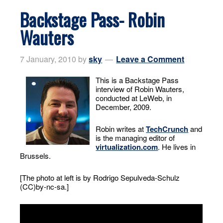
Backstage Pass- Robin
Wauters
7 January, 2010
by
sky
Leave a Comment
This is a Backstage Pass
interview of Robin Wauters,
conducted at LeWeb, in
December, 2009.
Robin writes at
TechCrunch
and
is the managing editor of
virtualization.com
. He lives in
Brussels.
[The photo at left is by Rodrigo Sepulveda-Schulz
(CC)by-nc-sa.]