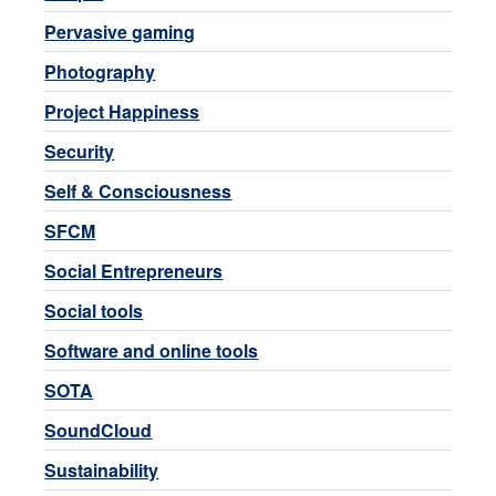
Pervasive gaming
Photography
Project Happiness
Security
Self & Consciousness
SFCM
Social Entrepreneurs
Social tools
Software and online tools
SOTA
SoundCloud
Sustainability