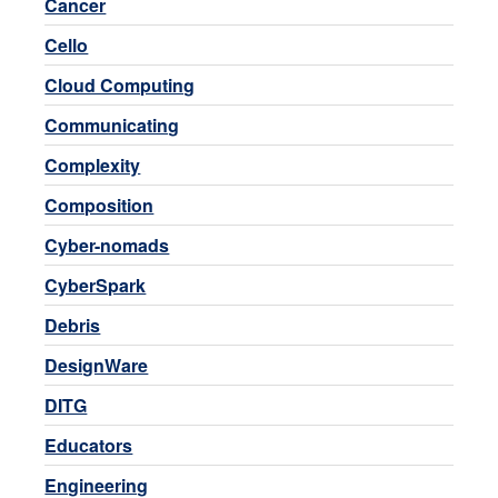
Cancer
Cello
Cloud Computing
Communicating
Complexity
Composition
Cyber-nomads
CyberSpark
Debris
DesignWare
DITG
Educators
Engineering