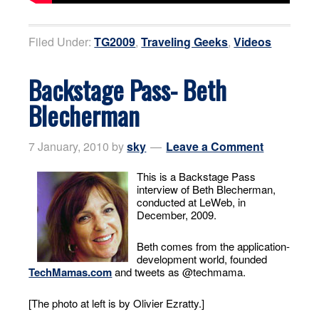
Filed Under:
TG2009
,
Traveling Geeks
,
Videos
Backstage Pass- Beth
Blecherman
7 January, 2010
by
sky
Leave a Comment
This is a Backstage Pass
interview of Beth Blecherman,
conducted at LeWeb, in
December, 2009.
Beth comes from the application-
development world, founded
TechMamas.com
and tweets as @techmama.
[The photo at left is by Olivier Ezratty.]