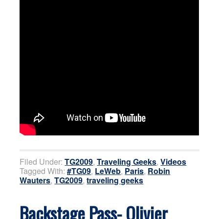
Filed Under:
TG2009
,
Traveling Geeks
,
Videos
Tagged With:
#TG09
,
LeWeb
,
Paris
,
Robin
Wauters
,
TG2009
,
traveling geeks
Backstage Pass- Olivier