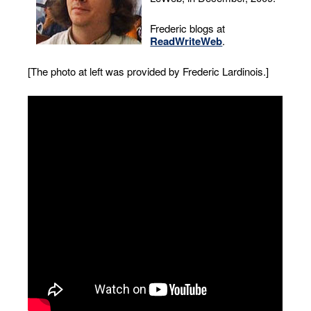
Frederic blogs at
ReadWriteWeb
.
[The photo at left was provided by Frederic Lardinois.]