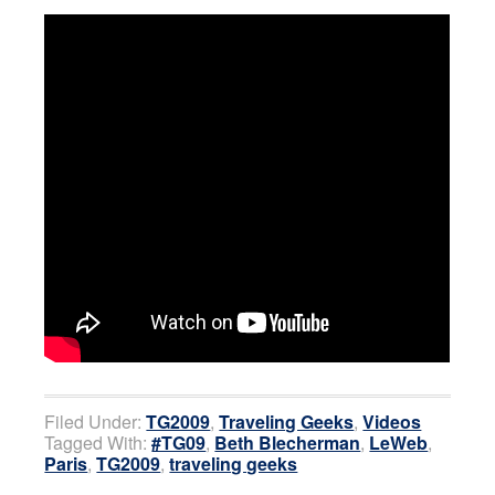
Filed Under:
TG2009
,
Traveling Geeks
,
Videos
Tagged With:
#TG09
,
Beth Blecherman
,
LeWeb
,
Paris
,
TG2009
,
traveling geeks