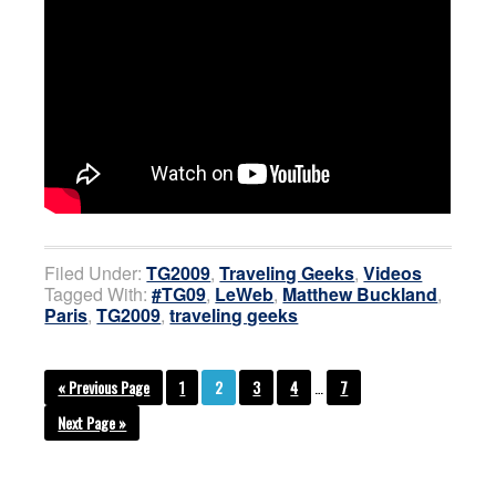
Filed Under:
TG2009
,
Traveling Geeks
,
Videos
Tagged With:
#TG09
,
LeWeb
,
Matthew Buckland
,
Paris
,
TG2009
,
traveling geeks
« Previous Page
1
2
3
4
…
7
Next Page »