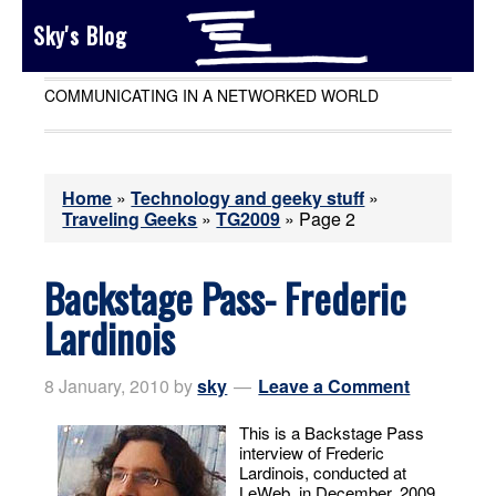
Sky's Blog
COMMUNICATING IN A NETWORKED WORLD
Home
»
Technology and geeky stuff
»
Traveling Geeks
»
TG2009
»
Page 2
Backstage Pass- Frederic
Lardinois
8 January, 2010
by
sky
Leave a Comment
This is a Backstage Pass
interview of Frederic
Lardinois, conducted at
LeWeb, in December, 2009.