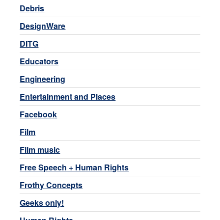
Debris
DesignWare
DITG
Educators
Engineering
Entertainment and Places
Facebook
Film
Film music
Free Speech + Human Rights
Frothy Concepts
Geeks only!