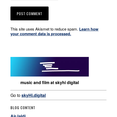
This site uses Akismet to reduce spam.
Learn how
your comment data is processed.
music and film at skyhi digital
Go to
skyHi.digital
BLOG CONTENT
AirJaldi