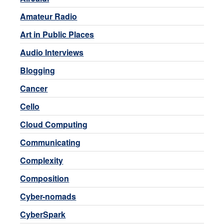
Amateur Radio
Art in Public Places
Audio Interviews
Blogging
Cancer
Cello
Cloud Computing
Communicating
Complexity
Composition
Cyber-nomads
CyberSpark