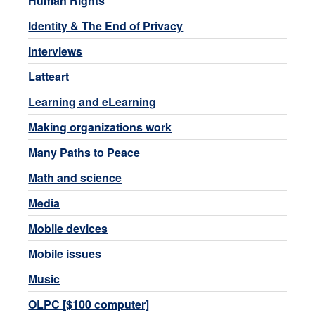
Human Rights
Identity & The End of Privacy
Interviews
Latteart
Learning and eLearning
Making organizations work
Many Paths to Peace
Math and science
Media
Mobile devices
Mobile issues
Music
OLPC [$100 computer]