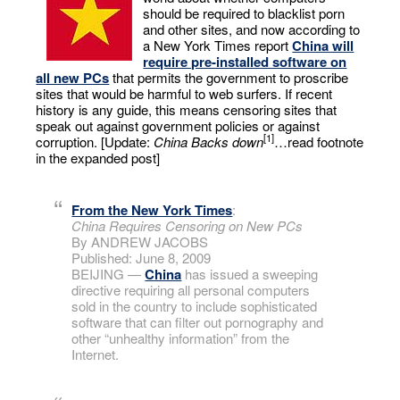
should be required to blacklist porn
and other sites, and now according to
a New York Times report
China will
require pre-installed software on
all new PCs
that permits the government to proscribe
sites that would be harmful to web surfers. If recent
history is any guide, this means censoring sites that
speak out against government policies or against
[1]
corruption. [Update:
China Backs down
…read footnote
in the expanded post]
From the New York Times
:
China Requires Censoring on New PCs
By ANDREW JACOBS
Published: June 8, 2009
BEIJING —
China
has issued a sweeping
directive requiring all personal computers
sold in the country to include sophisticated
software that can filter out pornography and
other “unhealthy information” from the
Internet.