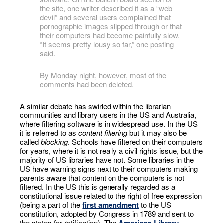
the site, one writer described it as a “web
devil” and several users complained that
pornographic images slipped through or that
their computers had become painfully slow.
“It seems pretty lousy so far,” one posting
said.
By Monday night, however, most of the
comments had been deleted.
A similar debate has swirled within the librarian
communities and library users in the US and Australia,
where filtering software is in widespread use. In the US
it is referred to as
content filtering
but it may also be
called
blocking
. Schools have filtered on their computers
for years, where it is not really a civil rights issue, but the
majority of US libraries have not. Some libraries in the
US have warning signs next to their computers making
parents aware that content on the computers is not
filtered. In the US this is generally regarded as a
constitutional issue related to the right of free expression
(being a part of the
first amendment
to the US
constitution, adopted by Congress in 1789 and sent to
the states for ratification). The
American Library