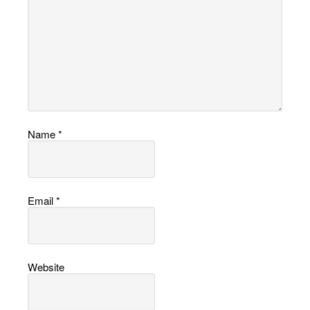
Name
*
Email
*
Website