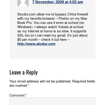
7 November, 2009 at 4:02 am
Skydur.com allow me to bypass China firewall
with my favorite browser – Firefox on my Mac
Book Pro. You can use it even at school (on
Windows). I always watch Yutube at school
as my internet at home is so slow. It supports
SSL too so I can read my gmail. It’s just about
$5 per month – check it out here –
http://www.skydur.com
Leave a Reply
Your email address will not be published.
Required fields
are marked
*
Comment
*