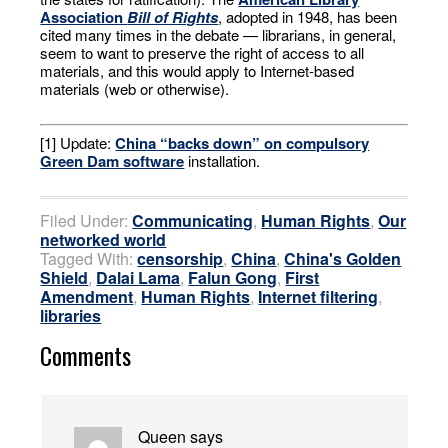
Association
Bill of Rights
, adopted in 1948, has been
cited many times in the debate — librarians, in general,
seem to want to preserve the right of access to all
materials, and this would apply to Internet-based
materials (web or otherwise).
[1] Update:
China “backs down” on compulsory
Green Dam software
installation.
Filed Under:
Communicating
,
Human Rights
,
Our
networked world
Tagged With:
censorship
,
China
,
China's Golden
Shield
,
Dalai Lama
,
Falun Gong
,
First
Amendment
,
Human Rights
,
Internet filtering
,
libraries
Comments
Queen
says