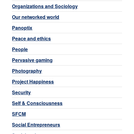
Organizations and Sociology
Our networked world
Panoptix
Peace and ethics
People
Pervasive gaming
Photography
Project Happiness
Security
Self & Consciousness
SFCM
Social Entrepreneurs