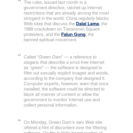
The rules, issued last month in a
government directive, ratchet up Internet
restrictions that are already among the most
stringent in the world. China regularly blocks
Web sites that discuss the
Dalai Lama
, the
1989 crackdown on Tiananmen Square
protesters, and the
Falun Gong
, the
banned spiritual movement.
Called “
Green Dam
” — a reference to
slogans that describe a smut-free Internet
as “green” — the software is designed to
filter out sexually explicit images and words,
according to the company that designed it.
Computer experts, however, warn that once
installed, the software could be directed to
block all manner of content or allow the
government to monitor Internet use and
collect personal information.
On Monday, Green Dam’s own Web site
offered a hint of discontent over the filtering
software. On the bulletin board section of