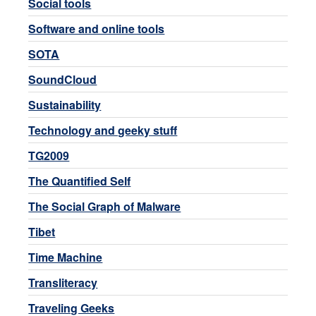
Social tools
Software and online tools
SOTA
SoundCloud
Sustainability
Technology and geeky stuff
TG2009
The Quantified Self
The Social Graph of Malware
Tibet
Time Machine
Transliteracy
Traveling Geeks