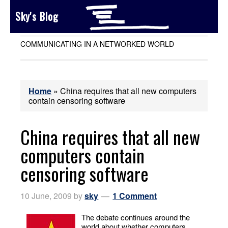
Sky's Blog
COMMUNICATING IN A NETWORKED WORLD
Home
»
China requires that all new computers
contain censoring software
China requires that all new
computers contain
censoring software
10 June, 2009
by
sky
1 Comment
The debate continues around the
world about whether computers