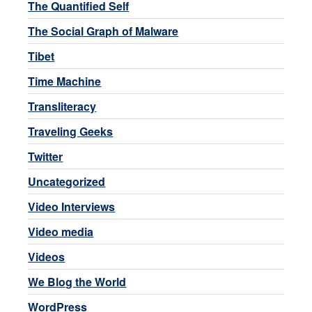
The Quantified Self
The Social Graph of Malware
Tibet
Time Machine
Transliteracy
Traveling Geeks
Twitter
Uncategorized
Video Interviews
Video media
Videos
We Blog the World
WordPress