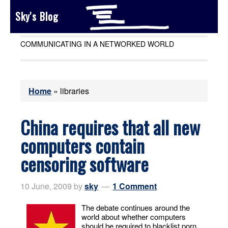
Sky's Blog
COMMUNICATING IN A NETWORKED WORLD
Home
»
libraries
China requires that all new
computers contain
censoring software
10 June, 2009
by
sky
1 Comment
The debate continues around the
world about whether computers
should be required to blacklist porn