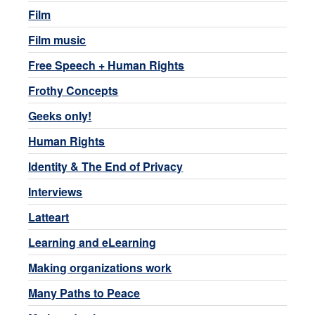
Film
Film music
Free Speech + Human Rights
Frothy Concepts
Geeks only!
Human Rights
Identity & The End of Privacy
Interviews
Latteart
Learning and eLearning
Making organizations work
Many Paths to Peace