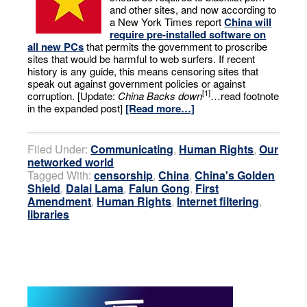
and other sites, and now according to
a New York Times report
China will
require pre-installed software on
all new PCs
that permits the government to proscribe
sites that would be harmful to web surfers. If recent
history is any guide, this means censoring sites that
speak out against government policies or against
[1]
corruption. [Update:
China Backs down
…read footnote
in the expanded post]
[Read more…]
Filed Under:
Communicating
,
Human Rights
,
Our
networked world
Tagged With:
censorship
,
China
,
China's Golden
Shield
,
Dalai Lama
,
Falun Gong
,
First
Amendment
,
Human Rights
,
Internet filtering
,
libraries