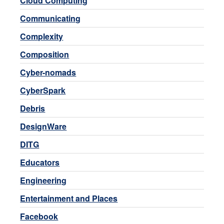
Cloud Computing
Communicating
Complexity
Composition
Cyber-nomads
CyberSpark
Debris
DesignWare
DITG
Educators
Engineering
Entertainment and Places
Facebook