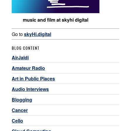
music and film at skyhi digital
Go to
skyHi.digital
BLOG CONTENT
AirJaldi
Amateur Radio
Art in Public Places
Audio Interviews
Blogging
Cancer
Cello