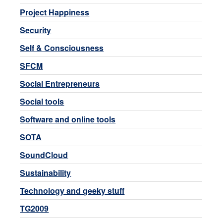
Project Happiness
Security
Self & Consciousness
SFCM
Social Entrepreneurs
Social tools
Software and online tools
SOTA
SoundCloud
Sustainability
Technology and geeky stuff
TG2009