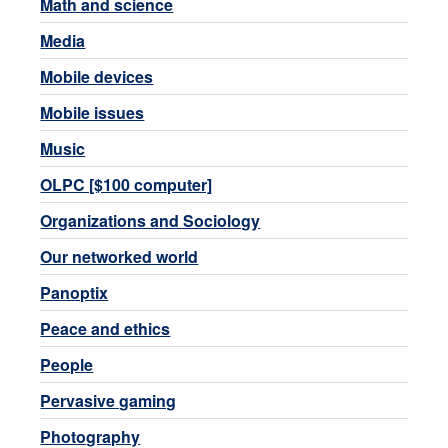
Math and science
Media
Mobile devices
Mobile issues
Music
OLPC [$100 computer]
Organizations and Sociology
Our networked world
Panoptix
Peace and ethics
People
Pervasive gaming
Photography