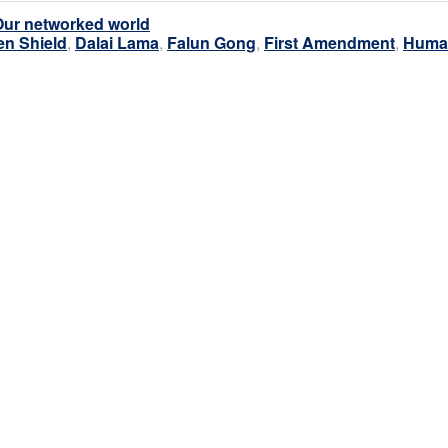
Our networked world
en Shield
,
Dalai Lama
,
Falun Gong
,
First Amendment
,
Huma