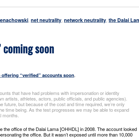
Genachowski
,
net neutrality
,
network neutrality
,
the Dalai La
s” coming soon
e offering “verified” accounts soon
.
ounts that have had problems with impersonation or identity
artists, athletes, actors, public officials, and public agencies).
 future, but because of the cost and time required, we’re only
or the time being. As the test progresses we may be able to expand
al months.
be the office of the Dalai Lama [OHHDL] in 2008. The account looked
personating the office. But it wasn’t exposed until more than 10,000