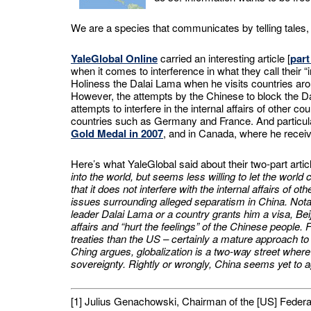
We are a species that communicates by telling tales, 
YaleGlobal Online
carried an interesting article [
part
when it comes to interference in what they call their “
Holiness the Dalai Lama when he visits countries around
However, the attempts by the Chinese to block the D
attempts to interfere in the internal affairs of other 
countries such as Germany and France. And particul
Gold Medal in 2007
, and in Canada, where he rece
Here’s what YaleGlobal said about their two-part artic
into the world, but seems less willing to let the world
that it does not interfere with the internal affairs of 
issues surrounding alleged separatism in China. Notab
leader Dalai Lama or a country grants him a visa, Beij
affairs and “hurt the feelings” of the Chinese people.
treaties than the US – certainly a mature approach to 
Ching argues, globalization is a two-way street where
sovereignty. Rightly or wrongly, China seems yet to a
[1] Julius Genachowski, Chairman of the [US] Fed