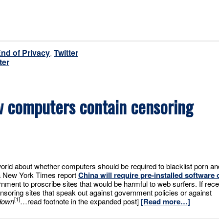
End of Privacy
,
Twitter
ter
ew computers contain censoring
orld about whether computers should be required to blacklist porn an
 a New York Times report
China will require pre-installed software 
nment to proscribe sites that would be harmful to web surfers. If rece
ensoring sites that speak out against government policies or against
[1]
down
…read footnote in the expanded post]
[Read more…]