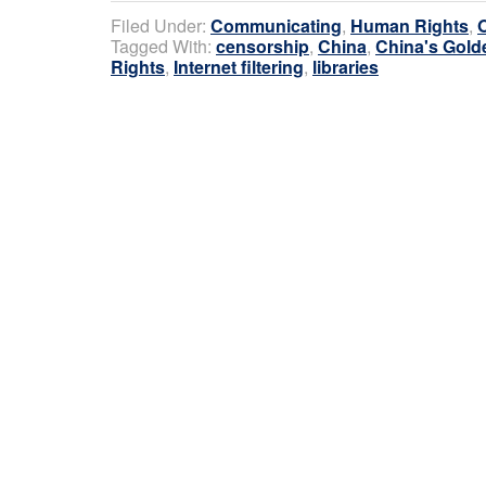
Filed Under:
Communicating
,
Human Rights
,
Tagged With:
censorship
,
China
,
China's Gold
Rights
,
Internet filtering
,
libraries