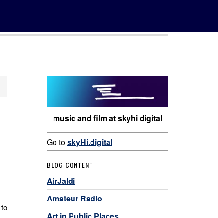
music and film at skyhi digital
Go to
skyHi.digital
BLOG CONTENT
AirJaldi
Amateur Radio
 to
Art in Public Places