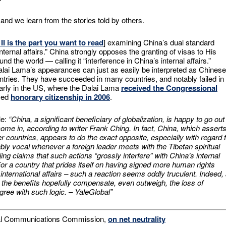
and we learn from the stories told by others.
 II is the part you want to read
] examining China’s dual standard
internal affairs.” China strongly opposes the granting of visas to His
 the world — calling it “interference in China’s internal affairs.”
alai Lama’s appearances can just as easily be interpreted as Chinese
countries. They have succeeded in many countries, and notably failed in
arly in the US, where the Dalai Lama
received the Congressional
ived
honorary citizenship in 2006
.
le:
“China, a significant beneficiary of globalization, is happy to go out
 come in, according to writer Frank Ching. In fact, China, which assert
other countries, appears to do the exact opposite, especially with regard 
ly vocal whenever a foreign leader meets with the Tibetan spiritual
ing claims that such actions “grossly interfere” with China’s internal
 For a country that prides itself on having signed more human rights
international affairs – such a reaction seems oddly truculent. Indeed,
 the benefits hopefully compensate, even outweigh, the loss of
gree with such logic. – YaleGlobal”
eral Communications Commission,
on net neutrality