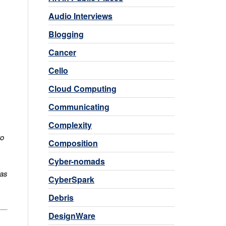
Audio Interviews
Blogging
Cancer
Cello
Cloud Computing
Communicating
Complexity
s
to
Composition
Cyber-nomads
 as
CyberSpark
Debris
DesignWare