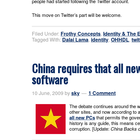
people had started following the Twitter account.
This move on Twitter’s part will be welcome.
Filed Under:
Frothy Concepts
,
Identity & The 
Tagged With:
Dalai Lama
,
identity
,
OHHDL
,
twit
China requires that all n
software
10 June, 2009
by
sky
1 Comment
The debate continues around the w
other sites, and now according to
all new PCs
that permits the gover
history is any guide, this means c
corruption. [Update:
China Backs 