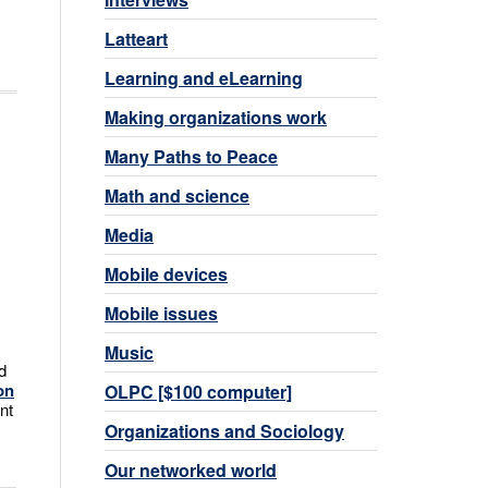
Latteart
Learning and eLearning
Making organizations work
Many Paths to Peace
Math and science
Media
Mobile devices
Mobile issues
Music
d
on
OLPC [$100 computer]
nt
Organizations and Sociology
Our networked world