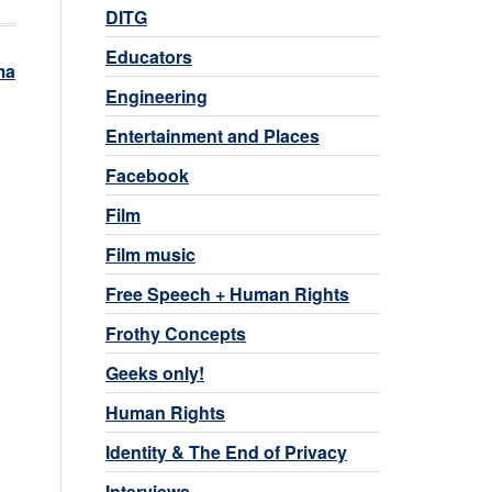
DITG
Educators
ma
Engineering
Entertainment and Places
Facebook
Film
Film music
Free Speech + Human Rights
Frothy Concepts
Geeks only!
Human Rights
Identity & The End of Privacy
Interviews