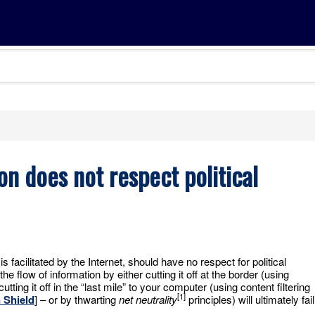
on does not respect political
s facilitated by the Internet, should have no respect for political
 the flow of information by either cutting it off at the border (using
cutting it off in the “last mile” to your computer (using content filtering
[1]
 Shield
] – or by thwarting
net neutrality
principles) will ultimately fail
.