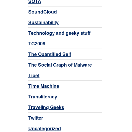
SOTA
SoundCloud
Sustainability
Technology and geeky stuff
TG2009
The Quantified Self
The Social Graph of Malware
Tibet
Time Machine
Transliteracy
Traveling Geeks
Twitter
Uncategorized