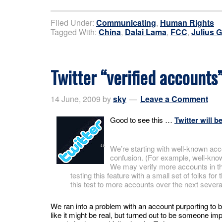
Filed Under:
Communicating
,
Human Rights
Tagged With:
China
,
Dalai Lama
,
FCC
,
Julius 
Twitter “verified account
14 June, 2009
by
sky
Leave a Comment
Good to see this …
Twitter will b
We’re starting with well-known acc
confusion. (For example, well-known 
We may verify more accounts in the
testing this feature with a small set of folks f
this test to more accounts over the next sever
We ran into a problem with an account purporting to 
like it might be real, but turned out to be someone im