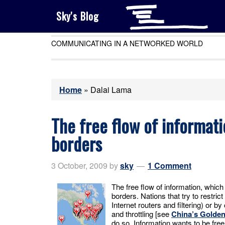
Sky's Blog
COMMUNICATING IN A NETWORKED WORLD
Home
»
Dalai Lama
The free flow of informati
borders
3 October, 2009
by
sky
1 Comment
The free flow of information, which i
borders. Nations that try to restrict
Internet routers and filtering) or by 
and throttling [see
China’s Golden
do so. Information wants to be free