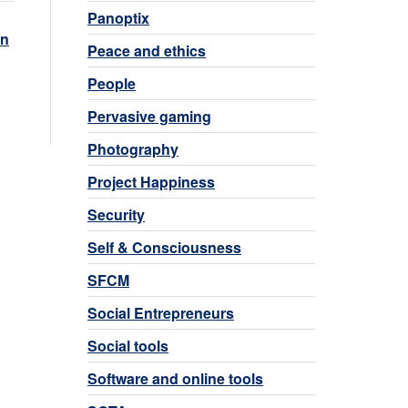
Panoptix
n
Peace and ethics
People
Pervasive gaming
Photography
Project Happiness
Security
Self & Consciousness
SFCM
Social Entrepreneurs
Social tools
Software and online tools