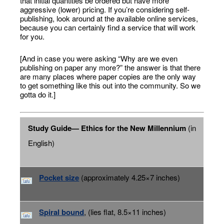
that initial quantities be ordered but have more
aggressive (lower) pricing. If you’re considering self-
publishing, look around at the available online services,
because you can certainly find a service that will work
for you.
[And in case you were asking “Why are we even
publishing on paper any more?” the answer is that there
are many places where paper copies are the only way
to get something like this out into the community. So we
gotta do it.]
Study Guide— Ethics for the New Millennium
(in
English)
Pocket size
(approximately 4.25×7 inches)
Spiral bound
, (lies flat, 8.5×11 inches)