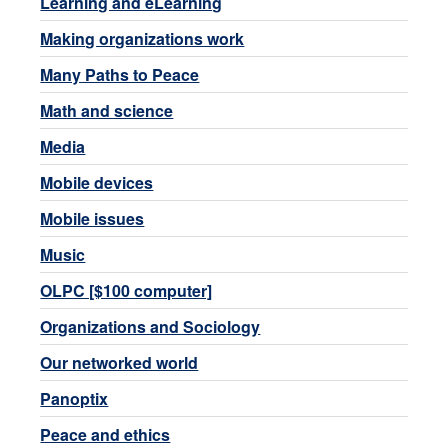
Learning and eLearning
Making organizations work
Many Paths to Peace
Math and science
Media
Mobile devices
Mobile issues
Music
OLPC [$100 computer]
Organizations and Sociology
Our networked world
Panoptix
Peace and ethics