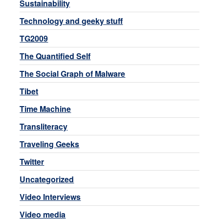
Sustainability
Technology and geeky stuff
TG2009
The Quantified Self
The Social Graph of Malware
Tibet
Time Machine
Transliteracy
Traveling Geeks
Twitter
Uncategorized
Video Interviews
Video media