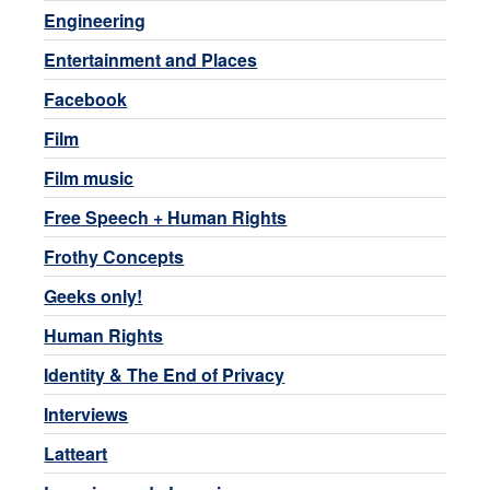
Engineering
Entertainment and Places
Facebook
Film
Film music
Free Speech + Human Rights
Frothy Concepts
Geeks only!
Human Rights
Identity & The End of Privacy
Interviews
Latteart