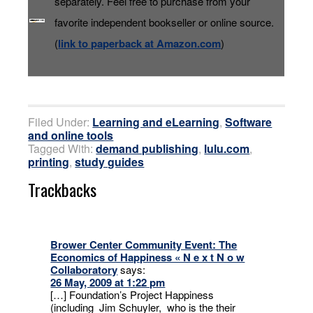
separately. Feel free to purchase from your
favorite independent bookseller or online source.
(
link to paperback at Amazon.com
)
Filed Under:
Learning and eLearning
,
Software
and online tools
Tagged With:
demand publishing
,
lulu.com
,
printing
,
study guides
Trackbacks
Brower Center Community Event: The
Economics of Happiness « N e x t N o w
Collaboratory
says:
26 May, 2009 at 1:22 pm
[…] Foundation’s Project Happiness
(including Jim Schuyler, who is the their