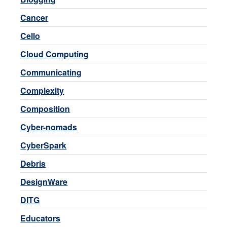
Cancer
Cello
Cloud Computing
Communicating
Complexity
Composition
Cyber-nomads
CyberSpark
Debris
DesignWare
DITG
Educators