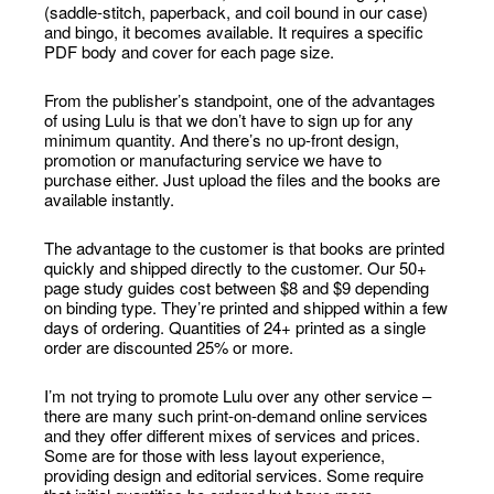
(saddle-stitch, paperback, and coil bound in our case)
and bingo, it becomes available. It requires a specific
PDF body and cover for each page size.
From the publisher’s standpoint, one of the advantages
of using Lulu is that we don’t have to sign up for any
minimum quantity. And there’s no up-front design,
promotion or manufacturing service we have to
purchase either. Just upload the files and the books are
available instantly.
The advantage to the customer is that books are printed
quickly and shipped directly to the customer. Our 50+
page study guides cost between $8 and $9 depending
on binding type. They’re printed and shipped within a few
days of ordering. Quantities of 24+ printed as a single
order are discounted 25% or more.
I’m not trying to promote Lulu over any other service –
there are many such print-on-demand online services
and they offer different mixes of services and prices.
Some are for those with less layout experience,
providing design and editorial services. Some require