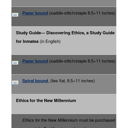
Paper bound
(saddle-stitch/staple 8.5×11 inches)
Study Guide— Discovering Ethics, a Study Guide
for Inmates
(in English)
Paper bound
(saddle-stitch/staple 8.5×11 inches)
Spiral bound
, (lies flat, 8.5×11 inches)
Ethics for the New Millennium
Ethics for the New Millennium
must be purchased