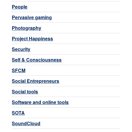
People
Pervasive gaming
Photography
Project Happiness
Security
Self & Consciousness
SFCM
Social Entrepreneurs
Social tools
Software and online tools
SOTA
SoundCloud