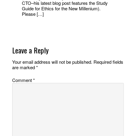
CTO–his latest blog post features the Study
Guide for Ethics for the New Millenium).
Please […]
Leave a Reply
Your email address will not be published.
Required fields
are marked
*
Comment
*