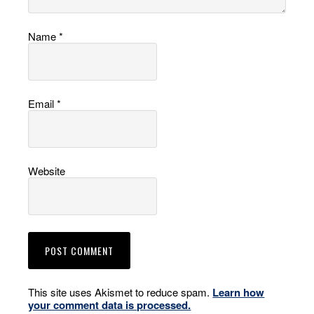
Name
*
Email
*
Website
This site uses Akismet to reduce spam.
Learn how
your comment data is processed.