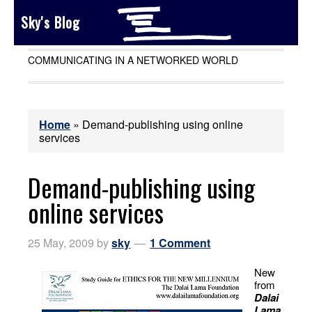
Sky's Blog
COMMUNICATING IN A NETWORKED WORLD
Home
»
Demand-publishing using online
services
Demand-publishing using
online services
25 May, 2009
by
sky
1 Comment
New
from
Dalai
Lama