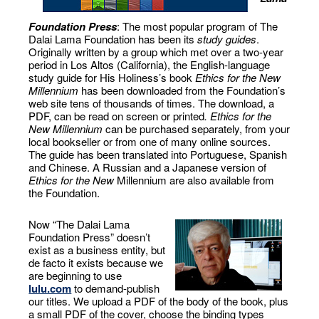
Foundation Press
: The most popular program of The
Dalai Lama Foundation has been its
study guides
.
Originally written by a group which met over a two-year
period in Los Altos (California), the English-language
study guide for His Holiness’s book
Ethics for the New
Millennium
has been downloaded from the Foundation’s
web site tens of thousands of times. The download, a
PDF, can be read on screen or printed
. Ethics for the
New Millennium
can be purchased separately, from your
local bookseller or from one of many online sources.
The guide has been translated into Portuguese, Spanish
and Chinese. A Russian and a Japanese version of
Ethics for the New
Millennium are also available from
the Foundation.
Now “The Dalai Lama
Foundation Press” doesn’t
exist as a business entity, but
de facto it exists because we
are beginning to use
lulu.com
to demand-publish
our titles. We upload a PDF of the body of the book, plus
a small PDF of the cover, choose the binding types