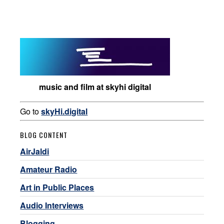
music and film at skyhi digital
Go to
skyHi.digital
BLOG CONTENT
AirJaldi
Amateur Radio
Art in Public Places
Audio Interviews
Blogging