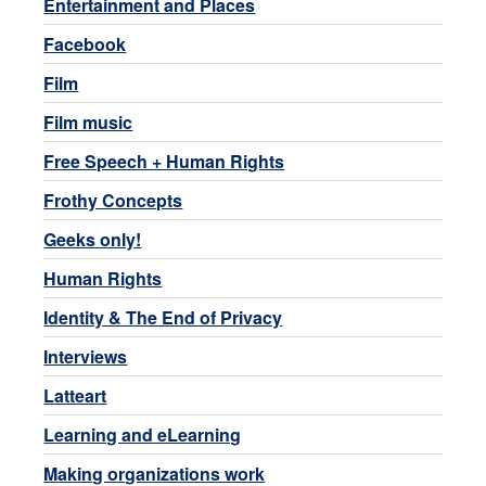
Entertainment and Places
Facebook
Film
Film music
Free Speech + Human Rights
Frothy Concepts
Geeks only!
Human Rights
Identity & The End of Privacy
Interviews
Latteart
Learning and eLearning
Making organizations work