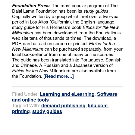
Foundation Press
: The most popular program of The
Dalai Lama Foundation has been its
study guides
.
Originally written by a group which met over a two-year
period in Los Altos (California), the English-language
study guide for His Holiness’s book
Ethics for the New
Millennium
has been downloaded from the Foundation’s
web site tens of thousands of times. The download, a
PDF, can be read on screen or printed
. Ethics for the
New Millennium
can be purchased separately, from your
local bookseller or from one of many online sources.
The guide has been translated into Portuguese, Spanish
and Chinese. A Russian and a Japanese version of
Ethics for the New
Millennium are also available from
the Foundation.
[Read more…]
Filed Under:
Learning and eLearning
,
Software
and online tools
Tagged With:
demand publishing
,
lulu.com
,
printing
,
study guides