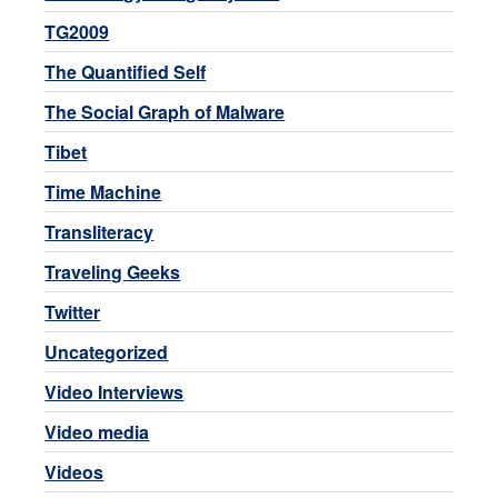
TG2009
The Quantified Self
The Social Graph of Malware
Tibet
Time Machine
Transliteracy
Traveling Geeks
Twitter
Uncategorized
Video Interviews
Video media
Videos