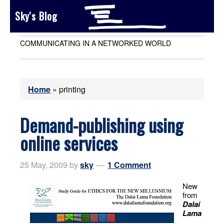
Sky's Blog
COMMUNICATING IN A NETWORKED WORLD
Home
»
printing
Demand-publishing using
online services
25 May, 2009
by
sky
1 Comment
New
from
Dalai
Lama