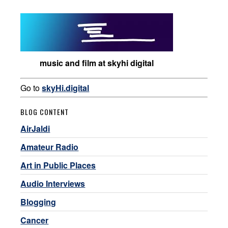
music and film at skyhi digital
Go to
skyHi.digital
BLOG CONTENT
AirJaldi
Amateur Radio
Art in Public Places
Audio Interviews
Blogging
Cancer