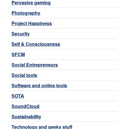
Pervasive gaming
Photography
Project Happiness
Security
Self & Consciousness
SFCM
Social Entrepreneurs
Social tools
Software and online tools
SOTA
SoundCloud
Sustainability
Technology and geeky stuff