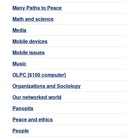
Many Paths to Peace
Math and science
Media
Mobile devices
Mobile issues
Music
OLPC [$100 computer]
Organizations and Sociology
Our networked world
Panoptix
Peace and ethics
People