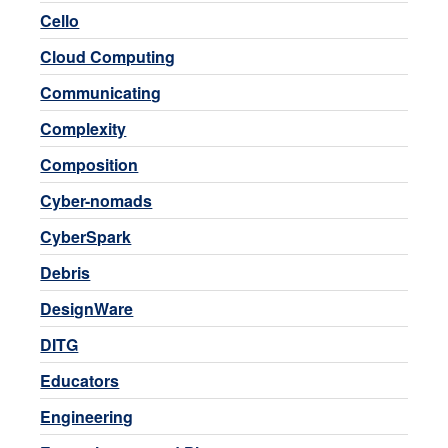
Cello
Cloud Computing
Communicating
Complexity
Composition
Cyber-nomads
CyberSpark
Debris
DesignWare
DITG
Educators
Engineering