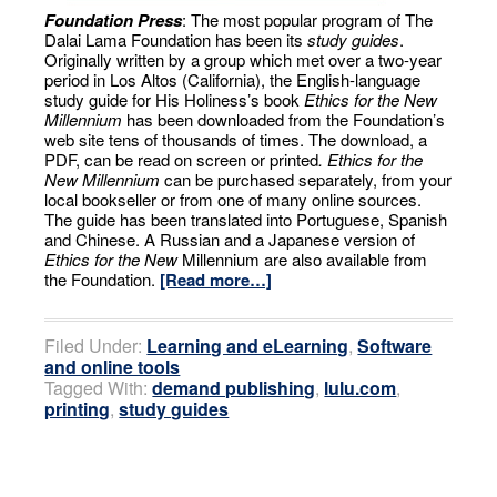
Foundation Press
: The most popular program of The
Dalai Lama Foundation has been its
study guides
.
Originally written by a group which met over a two-year
period in Los Altos (California), the English-language
study guide for His Holiness’s book
Ethics for the New
Millennium
has been downloaded from the Foundation’s
web site tens of thousands of times. The download, a
PDF, can be read on screen or printed
. Ethics for the
New Millennium
can be purchased separately, from your
local bookseller or from one of many online sources.
The guide has been translated into Portuguese, Spanish
and Chinese. A Russian and a Japanese version of
Ethics for the New
Millennium are also available from
the Foundation.
[Read more…]
Filed Under:
Learning and eLearning
,
Software
and online tools
Tagged With:
demand publishing
,
lulu.com
,
printing
,
study guides