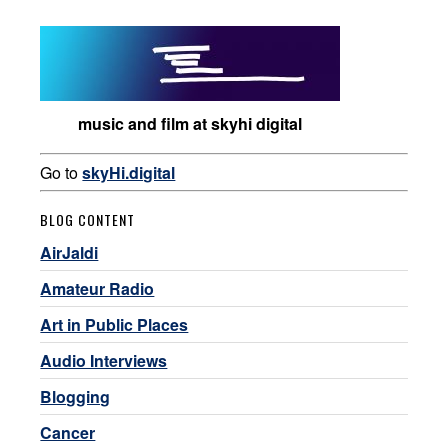
music and film at skyhi digital
Go to
skyHi.digital
BLOG CONTENT
AirJaldi
Amateur Radio
Art in Public Places
Audio Interviews
Blogging
Cancer