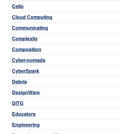
Cello
Cloud Computing
Communicating
Complexity
Composition
Cyber-nomads
CyberSpark
Debris
DesignWare
DITG
Educators
Engineering