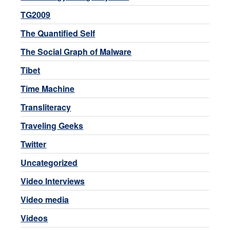
TG2009
The Quantified Self
The Social Graph of Malware
Tibet
Time Machine
Transliteracy
Traveling Geeks
Twitter
Uncategorized
Video Interviews
Video media
Videos