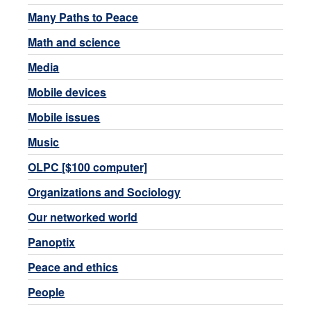
Many Paths to Peace
Math and science
Media
Mobile devices
Mobile issues
Music
OLPC [$100 computer]
Organizations and Sociology
Our networked world
Panoptix
Peace and ethics
People