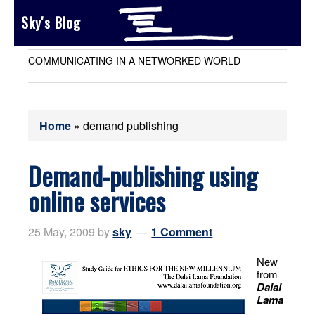
Sky's Blog
COMMUNICATING IN A NETWORKED WORLD
Home
»
demand publishing
Demand-publishing using
online services
25 May, 2009
by
sky
1 Comment
New
from
Dalai
Lama