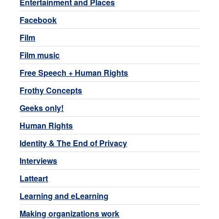
Entertainment and Places
Facebook
Film
Film music
Free Speech + Human Rights
Frothy Concepts
Geeks only!
Human Rights
Identity & The End of Privacy
Interviews
Latteart
Learning and eLearning
Making organizations work