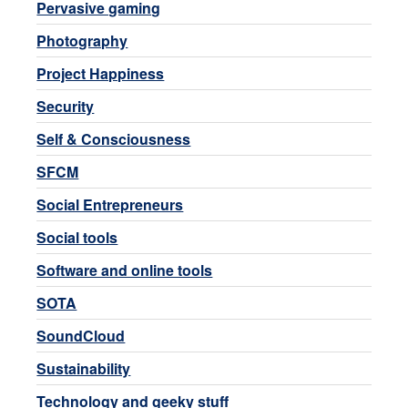
Pervasive gaming
Photography
Project Happiness
Security
Self & Consciousness
SFCM
Social Entrepreneurs
Social tools
Software and online tools
SOTA
SoundCloud
Sustainability
Technology and geeky stuff