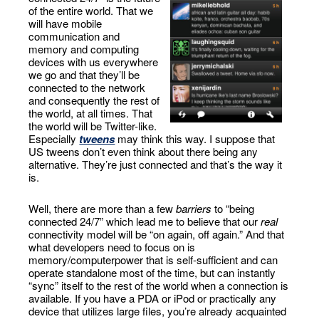
of the entire world. That we
will have mobile
communication and
memory and computing
devices with us everywhere
we go and that they’ll be
connected to the network
and consequently the rest of
the world, at all times. That
the world will be Twitter-like.
Especially
tweens
may think this way. I suppose that
US tweens don’t even think about there being any
alternative. They’re just connected and that’s the way it
is.
Well, there are more than a few
barriers
to “being
connected 24/7” which lead me to believe that our
real
connectivity model will be “on again, off again.” And that
what developers need to focus on is
memory/computerpower that is self-sufficient and can
operate standalone most of the time, but can instantly
“sync” itself to the rest of the world when a connection is
available. If you have a PDA or iPod or practically any
device that utilizes large files, you’re already acquainted