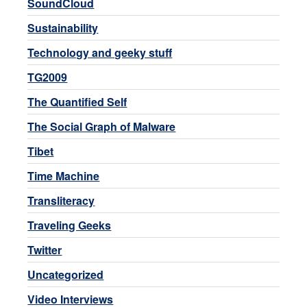
SoundCloud
Sustainability
Technology and geeky stuff
TG2009
The Quantified Self
The Social Graph of Malware
Tibet
Time Machine
Transliteracy
Traveling Geeks
Twitter
Uncategorized
Video Interviews