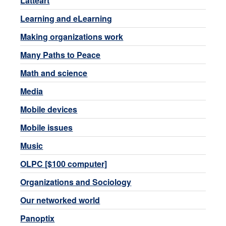
Latteart
Learning and eLearning
Making organizations work
Many Paths to Peace
Math and science
Media
Mobile devices
Mobile issues
Music
OLPC [$100 computer]
Organizations and Sociology
Our networked world
Panoptix