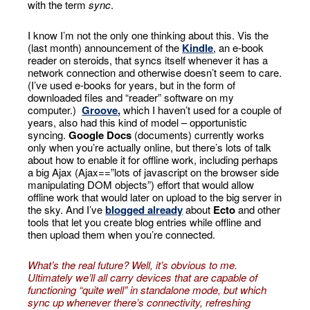
with the term
sync
.
I know I’m not the only one thinking about this. Vis the
(last month) announcement of the
Kindle
, an e-book
reader on steroids, that syncs itself whenever it has a
network connection and otherwise doesn’t seem to care.
(I’ve used e-books for years, but in the form of
downloaded files and “reader” software on my
computer.)
Groove
,
which I haven’t used for a couple of
years, also had this kind of model – opportunistic
syncing.
Google Docs
(documents) currently works
only when you’re actually online, but there’s lots of talk
about how to enable it for offline work, including perhaps
a big Ajax (Ajax==”lots of javascript on the browser side
manipulating DOM objects”) effort that would allow
offline work that would later on upload to the big server in
the sky. And I’ve
blogged already
about
Ecto
and other
tools that let you create blog entries while offline and
then upload them when you’re connected.
What’s the real future? Well, it’s obvious to me.
Ultimately we’ll all carry devices that are capable of
functioning “quite well” in standalone mode, but which
sync up whenever there’s connectivity, refreshing