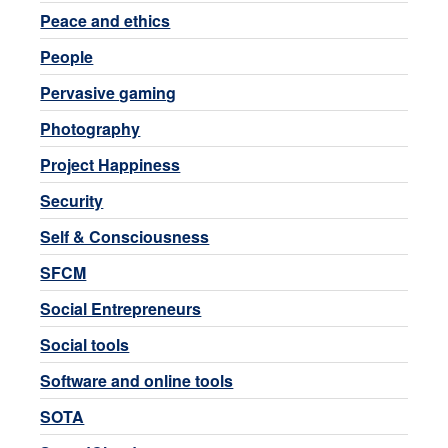
Peace and ethics
People
Pervasive gaming
Photography
Project Happiness
Security
Self & Consciousness
SFCM
Social Entrepreneurs
Social tools
Software and online tools
SOTA