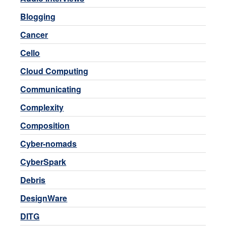
Blogging
Cancer
Cello
Cloud Computing
Communicating
Complexity
Composition
Cyber-nomads
CyberSpark
Debris
DesignWare
DITG