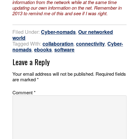
information
from the network while at the same time
updating our own information
on the net. Remember in
2013 to remind me of this and see if I was right.
Filed Under:
Cyber-nomads
,
Our networked
world
Tagged With:
collaboration
,
connectivity
,
Cyber-
nomads
,
ebooks
,
software
Leave a Reply
Your email address will not be published.
Required fields
are marked
*
Comment
*