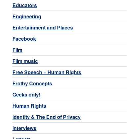
Educators
Engineering
Entertainment and Places
Facebook
Film
Film music
Free Speech + Human Rights
Frothy Concepts
Geeks only!
Human Rights
Identity & The End of Privacy
Interviews