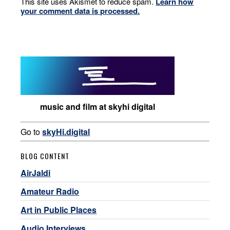
This site uses Akismet to reduce spam.
Learn how
your comment data is processed.
music and film at skyhi digital
Go to
skyHi.digital
BLOG CONTENT
AirJaldi
Amateur Radio
Art in Public Places
Audio Interviews