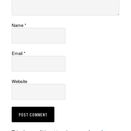
Name
*
Email
*
Website