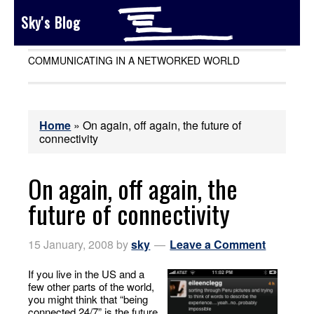
Sky's Blog
COMMUNICATING IN A NETWORKED WORLD
Home
»
On again, off again, the future of
connectivity
On again, off again, the
future of connectivity
15 January, 2008
by
sky
Leave a Comment
If you live in the US and a
few other parts of the world,
you might think that “being
connected 24/7” is the future