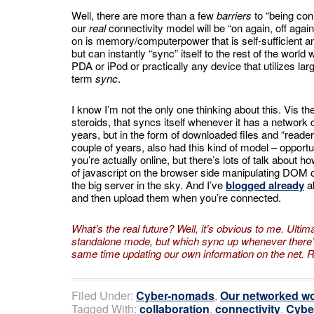
Well, there are more than a few
barriers
to “being con
our
real
connectivity model will be “on again, off agai
on is memory/computerpower that is self-sufficient a
but can instantly “sync” itself to the rest of the world
PDA or iPod or practically any device that utilizes lar
term
sync
.
I know I’m not the only one thinking about this. Vis 
steroids, that syncs itself whenever it has a network
years, but in the form of downloaded files and “read
couple of years, also had this kind of model – opport
you’re actually online, but there’s lots of talk about h
of javascript on the browser side manipulating DOM obj
the big server in the sky. And I’ve
blogged already
a
and then upload them when you’re connected.
What’s the real future? Well, it’s obvious to me. Ultima
standalone mode, but which sync up whenever there’s
same time updating our own information
on the net. 
Filed Under:
Cyber-nomads
,
Our networked wo
Tagged With:
collaboration
,
connectivity
,
Cybe