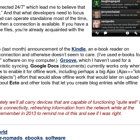
nected 24/7” which lead me to believe that
n.” And that what developers need to focus
nd can operate standalone most of the time,
 when a connection is available. If you have a
ge files, you’re already acquainted with the
the (last month) announcement of the
Kindle
, an e-book reader on
 connection and otherwise doesn’t seem to care. (I’ve used e-books fo
er” software on my computer.)
Groove
,
which I haven’t used for a
unistic syncing.
Google Docs
(documents) currently works only whe
ow to enable it for offline work, including perhaps a big Ajax (Ajax==”lot
ects”) effort that would allow offline work that would later on upload 
bout
Ecto
and other tools that let you create blog entries while offline
tely we’ll all carry devices that are capable of functioning “quite well” 
 connectivity, refreshing information
from the network while at the
Remember in 2013 to remind me of this and see if I was right.
rld
r-nomads
,
ebooks
,
software