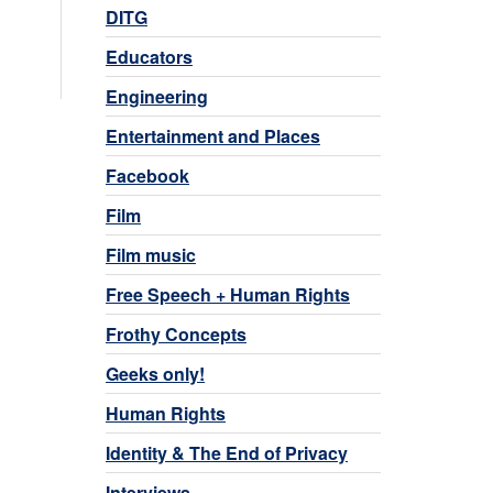
DITG
Educators
Engineering
Entertainment and Places
Facebook
Film
Film music
Free Speech + Human Rights
Frothy Concepts
Geeks only!
Human Rights
Identity & The End of Privacy
Interviews