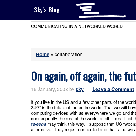
Sky's Blog
COMMUNICATING IN A NETWORKED WORLD
Home
»
collaboration
On again, off again, the fu
15 January, 2008
by
sky
Leave a Comment
If you live in the US and a few other parts of the worl
24/7” is the future of the entire world. That we wil
computing devices with us everywhere we go and that
consequently the rest of the world, at all times. That t
tweens
may think this way. I suppose that US tweens
alternative. They’re just connected and that’s the way i