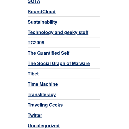
SOTA
SoundCloud
Sustainability
Technology and geeky stuff
TG2009
The Quantified Self
The Social Graph of Malware
Tibet
Time Machine
Transliteracy
Traveling Geeks
Twitter
Uncategorized