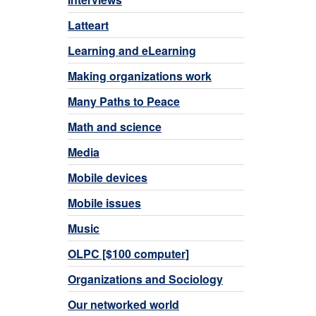
Latteart
Learning and eLearning
Making organizations work
Many Paths to Peace
Math and science
Media
Mobile devices
Mobile issues
Music
OLPC [$100 computer]
Organizations and Sociology
Our networked world