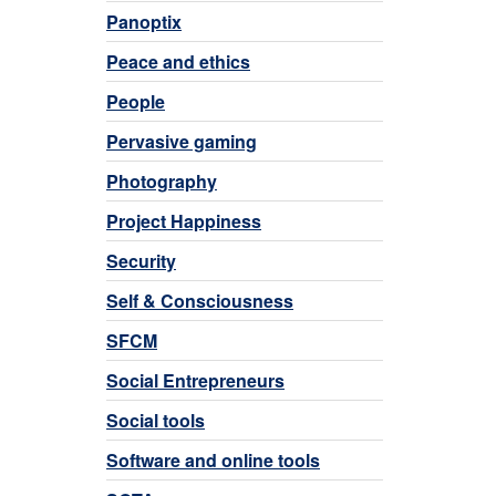
Panoptix
Peace and ethics
People
Pervasive gaming
Photography
Project Happiness
Security
Self & Consciousness
SFCM
Social Entrepreneurs
Social tools
Software and online tools