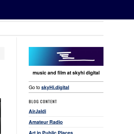
music and film at skyhi digital
Go to
skyHi.digital
BLOG CONTENT
AirJaldi
Amateur Radio
Art in Public Places