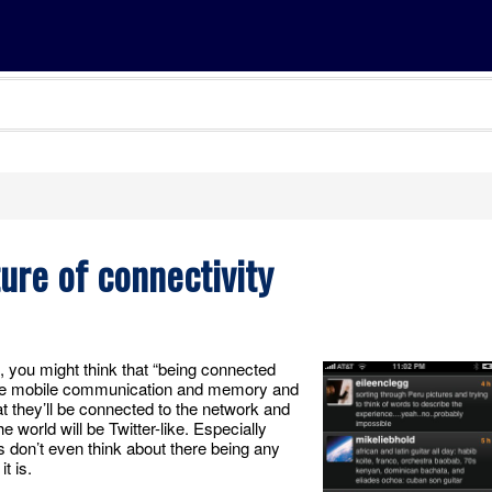
ture of connectivity
d, you might think that “being connected
l have mobile communication and memory and
 they’ll be connected to the network and
he world will be Twitter-like. Especially
 don’t even think about there being any
t is.