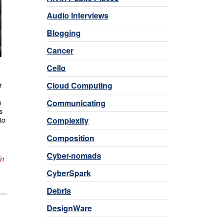
Audio Interviews
Blogging
Cancer
Cello
r
Cloud Computing
n
Communicating
s
to
Complexity
Composition
Cyber-nomads
in
CyberSpark
Debris
DesignWare