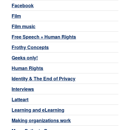
Facebook
Film
Film music
Free Speech + Human Rights
Frothy Concepts
Geeks only!
Human Rights
Identity & The End of Privacy
Interviews
Latteart
Learning and eLearning
Making organizations work