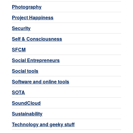
Photography
Project Happiness
Security
Self & Consciousness
SFCM
Social Entrepreneurs
Social tools
Software and online tools
SOTA
SoundCloud
Sustainability
Technology and geeky stuff