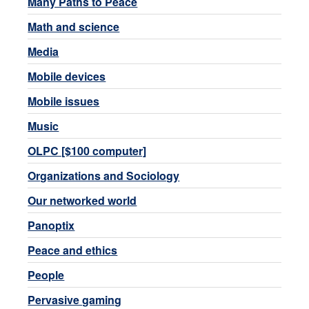
Many Paths to Peace
Math and science
Media
Mobile devices
Mobile issues
Music
OLPC [$100 computer]
Organizations and Sociology
Our networked world
Panoptix
Peace and ethics
People
Pervasive gaming