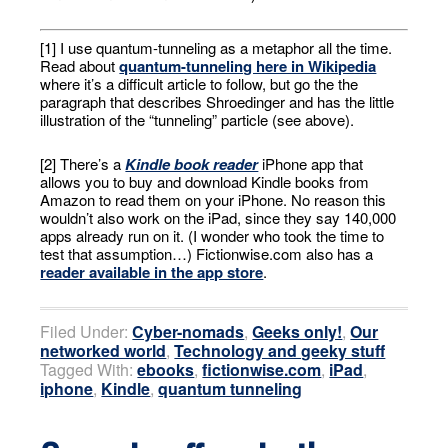
[1] I use quantum-tunneling as a metaphor all the time.
Read about
quantum-tunneling here in Wikipedia
where it’s a difficult article to follow, but go the the
paragraph that describes Shroedinger and has the little
illustration of the “tunneling” particle (see above).
[2] There’s a
Kindle book reader
iPhone app that
allows you to buy and download Kindle books from
Amazon to read them on your iPhone. No reason this
wouldn’t also work on the iPad, since they say 140,000
apps already run on it. (I wonder who took the time to
test that assumption…) Fictionwise.com also has a
reader available in the app store
.
Filed Under:
Cyber-nomads
,
Geeks only!
,
Our
networked world
,
Technology and geeky stuff
Tagged With:
ebooks
,
fictionwise.com
,
iPad
,
iphone
,
Kindle
,
quantum tunneling