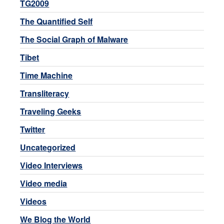
TG2009
The Quantified Self
The Social Graph of Malware
Tibet
Time Machine
Transliteracy
Traveling Geeks
Twitter
Uncategorized
Video Interviews
Video media
Videos
We Blog the World