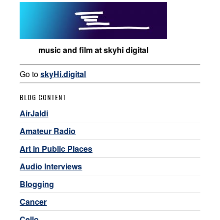
music and film at skyhi digital
Go to
skyHi.digital
BLOG CONTENT
AirJaldi
Amateur Radio
Art in Public Places
Audio Interviews
Blogging
Cancer
Cello