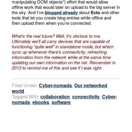
manipulating DOM objects”) effort that would allow
offline work that would later on upload to the big server in
the sky. And I’ve
blogged already
about
Ecto
and other
tools that let you create blog entries while offline and
then upload them when you’re connected.
What’s the real future? Well, it’s obvious to me.
Ultimately we’ll all carry devices that are capable of
functioning “quite well” in standalone mode, but which
sync up whenever there’s connectivity, refreshing
information
from the network while at the same time
updating our own information
on the net. Remember in
2013 to remind me of this and see if I was right.
Filed Under:
Cyber-nomads
,
Our networked
world
Tagged With:
collaboration
,
connectivity
,
Cyber-
nomads
,
ebooks
,
software