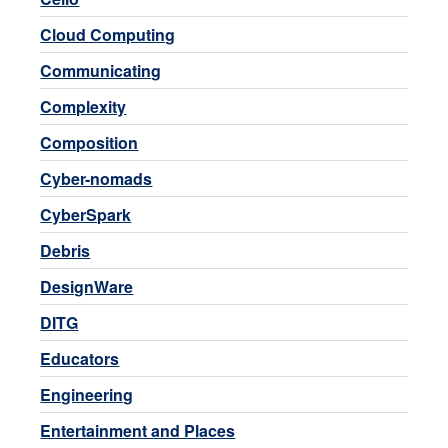
Cloud Computing
Communicating
Complexity
Composition
Cyber-nomads
CyberSpark
Debris
DesignWare
DITG
Educators
Engineering
Entertainment and Places