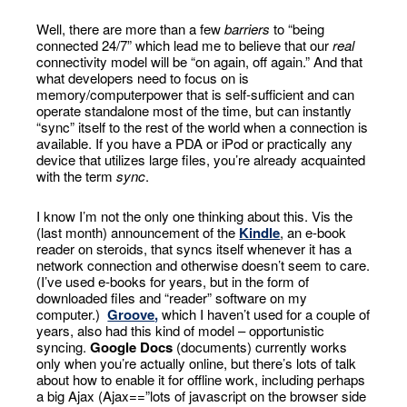
Well, there are more than a few
barriers
to “being
connected 24/7” which lead me to believe that our
real
connectivity model will be “on again, off again.” And that
what developers need to focus on is
memory/computerpower that is self-sufficient and can
operate standalone most of the time, but can instantly
“sync” itself to the rest of the world when a connection is
available. If you have a PDA or iPod or practically any
device that utilizes large files, you’re already acquainted
with the term
sync
.
I know I’m not the only one thinking about this. Vis the
(last month) announcement of the
Kindle
, an e-book
reader on steroids, that syncs itself whenever it has a
network connection and otherwise doesn’t seem to care.
(I’ve used e-books for years, but in the form of
downloaded files and “reader” software on my
computer.)
Groove
,
which I haven’t used for a couple of
years, also had this kind of model – opportunistic
syncing.
Google Docs
(documents) currently works
only when you’re actually online, but there’s lots of talk
about how to enable it for offline work, including perhaps
a big Ajax (Ajax==”lots of javascript on the browser side