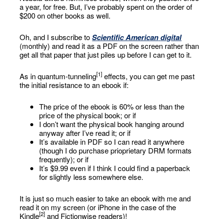
a year, for free. But, I’ve probably spent on the order of
$200 on other books as well.
Oh, and I subscribe to
Scientific American
digital
(monthly) and read it as a PDF on the screen rather than
get all that paper that just piles up before I can get to it.
[1]
As in quantum-tunneling
effects, you can get me past
the initial resistance to an ebook if:
The price of the ebook is 60% or less than the
price of the physical book; or if
I don’t want the physical book hanging around
anyway after I’ve read it; or if
It’s available in PDF so I can read it anywhere
(though I do purchase prioprietary DRM formats
frequently); or if
It’s $9.99 even if I think I could find a paperback
for slightly less somewhere else.
It is just so much easier to take an ebook with me and
read it on my screen (or iPhone in the case of the
[2]
Kindle
and Fictionwise readers)!