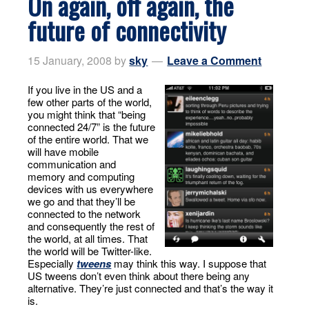
On again, off again, the
future of connectivity
15 January, 2008
by
sky
Leave a Comment
If you live in the US and a
few other parts of the world,
you might think that “being
connected 24/7” is the future
of the entire world. That we
will have mobile
communication and
memory and computing
devices with us everywhere
we go and that they’ll be
connected to the network
and consequently the rest of
the world, at all times. That
the world will be Twitter-like.
Especially
tweens
may think this way. I suppose that
US tweens don’t even think about there being any
alternative. They’re just connected and that’s the way it
is.