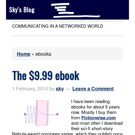
Sky's Blog
COMMUNICATING IN A NETWORKED WORLD
Home
»
ebooks
The $9.99 ebook
1 February, 2010
by
sky
Leave a Comment
I have been reading
ebooks for about 5 years
now. Mostly I buy them
from
Fictionwise.com
and most often I download
their sci-fi short-story
Nebula-award nominees series, which they publish once