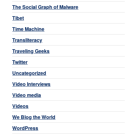
The Social Graph of Malware
Tibet
Time Machine
Transliteracy
Traveling Geeks
Twitter
Uncategorized
Video Interviews
Video media
Videos
We Blog the World
WordPress