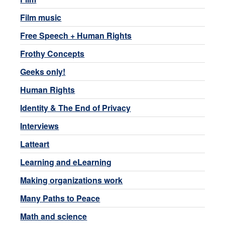
Film music
Free Speech + Human Rights
Frothy Concepts
Geeks only!
Human Rights
Identity & The End of Privacy
Interviews
Latteart
Learning and eLearning
Making organizations work
Many Paths to Peace
Math and science