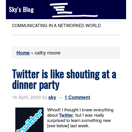
Sky's Blog
COMMUNICATING IN A NETWORKED WORLD
Home
»
cathy moore
Twitter is like shouting at a
dinner party
16 April, 2009
by
sky
1 Comment
Whoof! I thought I knew everything
about
Twitter
, but I was really
surprised to learn something new
[see below] last week.