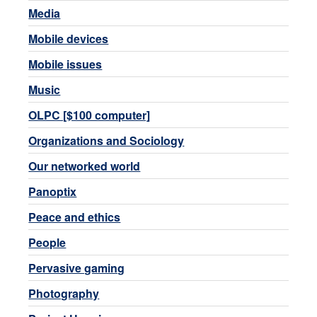
Media
Mobile devices
Mobile issues
Music
OLPC [$100 computer]
Organizations and Sociology
Our networked world
Panoptix
Peace and ethics
People
Pervasive gaming
Photography