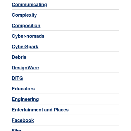
Communicating
Complexity
Composition
Cyber-nomads
CyberSpark
Debris
DesignWare
DITG
Educators
Engineering
Entertainment and Places
Facebook
Film