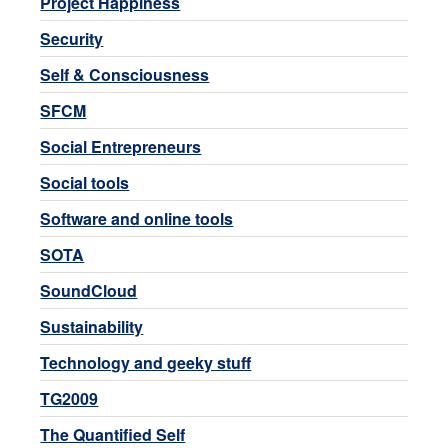
Project Happiness
Security
Self & Consciousness
SFCM
Social Entrepreneurs
Social tools
Software and online tools
SOTA
SoundCloud
Sustainability
Technology and geeky stuff
TG2009
The Quantified Self