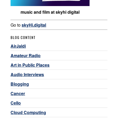
music and film at skyhi digital
Go to
skyHi.digital
BLOG CONTENT
AirJaldi
Amateur Radio
Art in Public Places
Audio Interviews
Blogging
Cancer
Cello
Cloud Computing