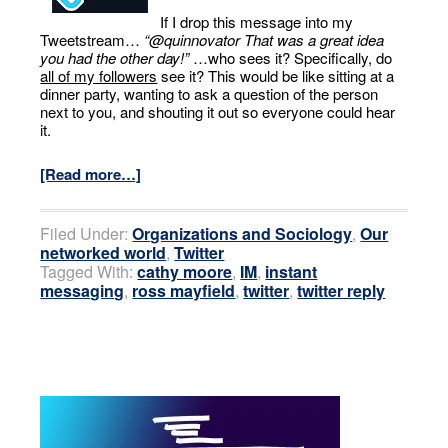
If I drop this message into my
Tweetstream…
“@quinnovator That was a great idea
you had the other day!”
…who sees it? Specifically, do
all of my followers
see it? This would be like sitting at a
dinner party, wanting to ask a question of the person
next to you, and shouting it out so everyone could hear
it.
[Read more…]
Filed Under:
Organizations and Sociology
,
Our
networked world
,
Twitter
Tagged With:
cathy moore
,
IM
,
instant
messaging
,
ross mayfield
,
twitter
,
twitter reply